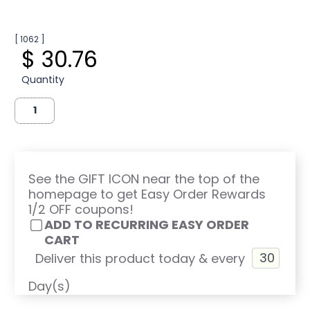
[ 1062 ]
$ 30.76
Quantity
See the GIFT ICON near the top of the
homepage to get Easy Order Rewards
1/2 OFF coupons!
ADD TO RECURRING EASY ORDER
CART
Deliver this product today & every
Day(s)