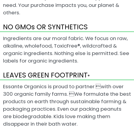
need. Your purchase impacts you, our planet &
others.
NO GMOs OR SYNTHETICS
Ingredients are our moral fabric. We focus on raw,
alkaline, wholefood, ToxicFree®, wildcrafted &
organic ingredients. Nothing else is permitted. See
labels for organic ingredients.
LEAVES GREEN FOOTPRINT
®
Essante Organics is proud to partner with over
300 organic family farms. We formulate the best
products on earth through sustainable farming &
packaging practices. Even our packing peanuts
are biodegradable. Kids love making them
disappear in their bath water.