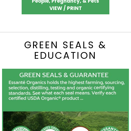
People, Pregnancy, & Pets
VIEW / PRINT
GREEN SEALS &
EDUCATION