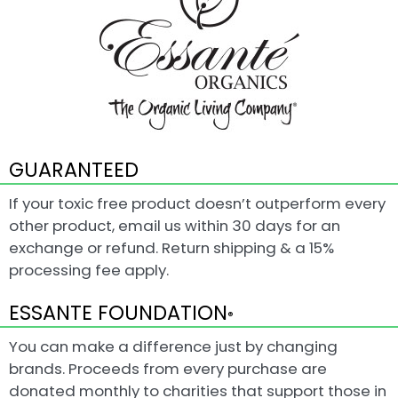
GUARANTEED
If your toxic free product doesn’t outperform every
other product, email us within 30 days for an
exchange or refund. Return shipping & a 15%
processing fee apply.
ESSANTE FOUNDATION
®
You can make a difference just by changing
brands. Proceeds from every purchase are
donated monthly to charities that support those in