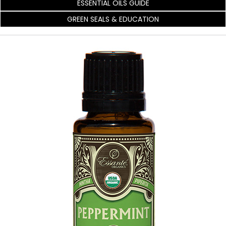
ESSENTIAL OILS GUIDE
GREEN SEALS & EDUCATION