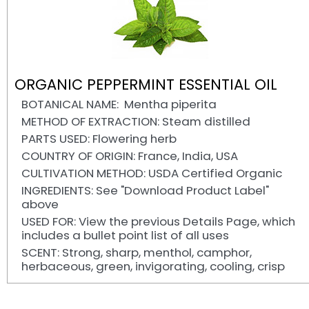
ORGANIC PEPPERMINT ESSENTIAL OIL
BOTANICAL NAME: Mentha piperita
METHOD OF EXTRACTION: Steam distilled
PARTS USED: Flowering herb
COUNTRY OF ORIGIN: France, India, USA
CULTIVATION METHOD: USDA Certified Organic
INGREDIENTS: See "Download Product Label"
above
USED FOR: View the previous Details Page, which
includes a bullet point list of all uses
SCENT: Strong, sharp, menthol, camphor,
herbaceous, green, invigorating, cooling, crisp