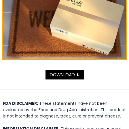
DOWNLOAD
⬇
FDA DISCLAIMER:
These statements have not been
evaluated by the Food and Drug Administration. This product
is not intended to diagnose, treat, cure or prevent disease.
INFORMATION DISCLAIMER:
This website contains general