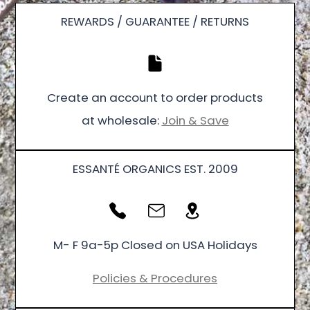
REWARDS / GUARANTEE / RETURNS
Create an account to order products
at wholesale:
Join & Save
ESSANTÉ ORGANICS EST. 2009
M- F 9a-5p Closed on USA Holidays
Policies & Procedures