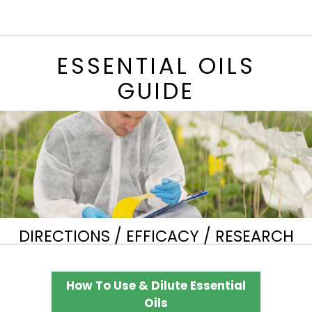
ESSENTIAL OILS
GUIDE
DIRECTIONS / EFFICACY / RESEARCH
How To Use & Dilute Essential
Oils