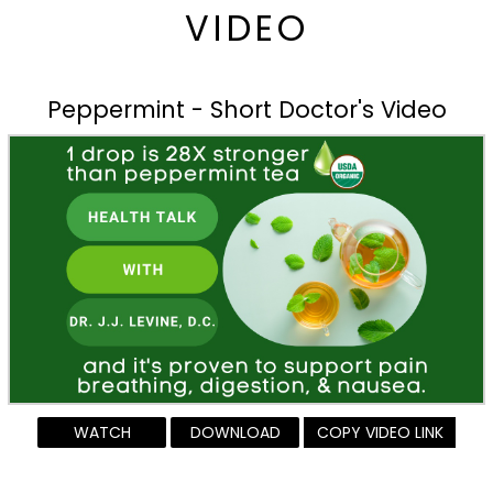
VIDEO
Peppermint - Short Doctor's Video
WATCH
DOWNLOAD
COPY VIDEO LINK