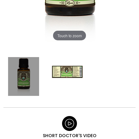
Touch to zoom
SHORT DOCTOR'S VIDEO