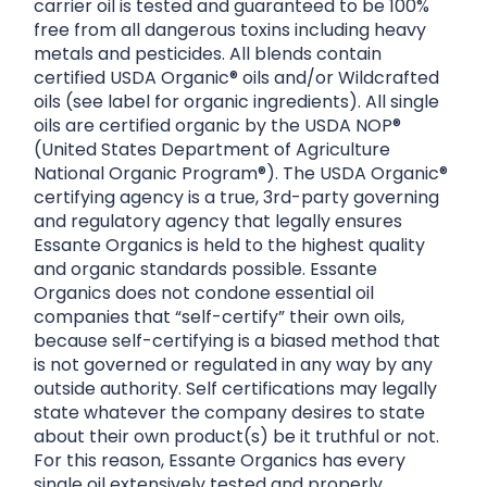
carrier oil is tested and guaranteed to be 100%
free from all dangerous toxins including heavy
metals and pesticides. All blends contain
certified USDA Organic® oils and/or Wildcrafted
oils (see label for organic ingredients). All single
oils are certified organic by the USDA NOP®
(United States Department of Agriculture
National Organic Program®). The USDA Organic®
certifying agency is a true, 3rd-party governing
and regulatory agency that legally ensures
Essante Organics is held to the highest quality
and organic standards possible. Essante
Organics does not condone essential oil
companies that “self-certify” their own oils,
because self-certifying is a biased method that
is not governed or regulated in any way by any
outside authority. Self certifications may legally
state whatever the company desires to state
about their own product(s) be it truthful or not.
For this reason, Essante Organics has every
single oil extensively tested and properly