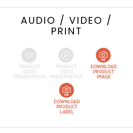
AUDIO / VIDEO /
PRINT