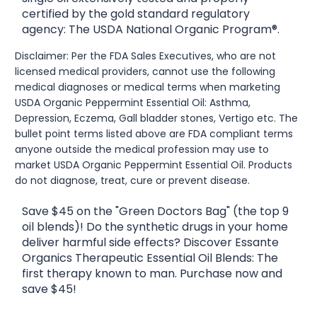
certified by the gold standard regulatory
agency: The USDA National Organic Program®.
Disclaimer: Per the FDA Sales Executives, who are not
licensed medical providers, cannot use the following
medical diagnoses or medical terms when marketing
USDA Organic Peppermint Essential Oil: Asthma,
Depression, Eczema, Gall bladder stones, Vertigo etc. The
bullet point terms listed above are FDA compliant terms
anyone outside the medical profession may use to
market USDA Organic Peppermint Essential Oil. Products
do not diagnose, treat, cure or prevent disease.
Save $45 on the "Green Doctors Bag" (the top 9
oil blends)! Do the synthetic drugs in your home
deliver harmful side effects? Discover Essante
Organics Therapeutic Essential Oil Blends: The
first therapy known to man. Purchase now and
save $45!