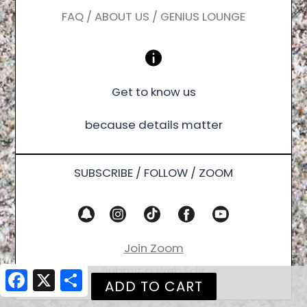
FAQ / ABOUT US / GENIUS LOUNGE
Get to know us
because details matter
SUBSCRIBE / FOLLOW / ZOOM
Join Zoom
Submit a Web Edit
Facebook
X
Share