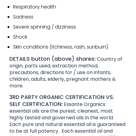
Respiratory health
Sadness
Severe spinning / dizziness
Shock
Skin conditions (itchiness, rash, sunburn)
DETAILS button (above) shares:
Country of
origin, parts used, extraction method,
precautions, directions for / use on infants,
children, adults, elderly, pregnant mothers &
more.
3RD PARTY ORGANIC CERTIFICATION VS.
SELF CERTIFICATION:
Essante Organics
essential oils are the purest, cleanest, most
highly tested and governed oils in the world.
Each pure and natural essential oil is guaranteed
to be at full potency. Each essential oil and