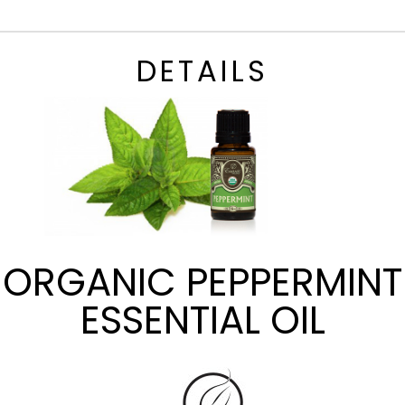
DETAILS
ORGANIC PEPPERMINT
ESSENTIAL OIL