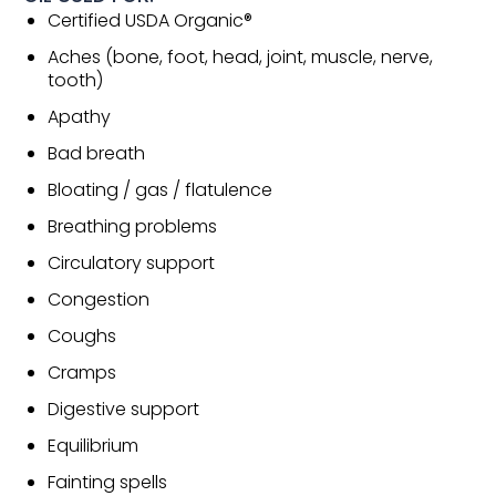
Certified USDA Organic®
Aches (bone, foot, head, joint, muscle, nerve,
tooth)
Apathy
Bad breath
Bloating / gas / flatulence
Breathing problems
Circulatory support
Congestion
Coughs
Cramps
Digestive support
Equilibrium
Fainting spells