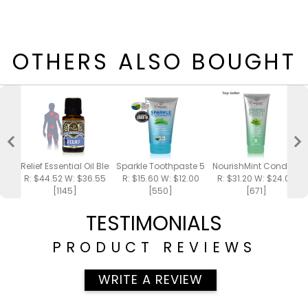
OTHERS ALSO BOUGHT
Relief Essential Oil Blend 15ml
Sparkle Toothpaste 5oz
NourishMint Conditione
R: $44.52 W: $36.55
R: $15.60 W: $12.00
R: $31.20 W: $24.00
[1145]
[550]
[671]
TESTIMONIALS
PRODUCT REVIEWS
WRITE A REVIEW