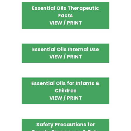
Essential Oils Therapeutic
Facts
VIEW / PRINT
Essential Oils Internal Use
VIEW / PRINT
Essential Oils for Infants &
Children
VIEW / PRINT
Safety Precautions for