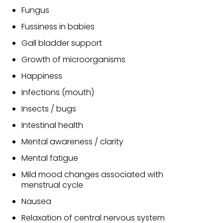
Fungus
Fussiness in babies
Gall bladder support
Growth of microorganisms
Happiness
Infections (mouth)
Insects / bugs
Intestinal health
Mental awareness / clarity
Mental fatigue
Mild mood changes associated with
menstrual cycle
Nausea
Relaxation of central nervous system