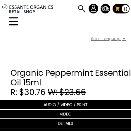
0
RETAIL SHOP
Select Language
▼
Organic Peppermint Essential
Oil 15ml
R: $30.76
W: $23.66
AUDIO / VIDEO / PRINT
VIDEO
DETAILS