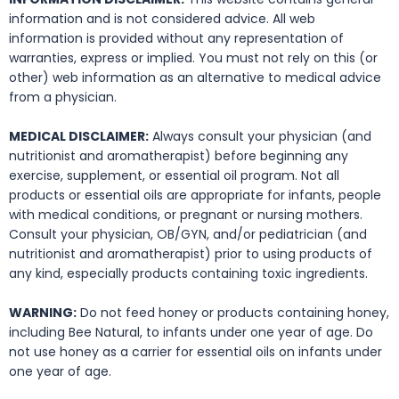
information and is not considered advice. All web
information is provided without any representation of
warranties, express or implied. You must not rely on this (or
other) web information as an alternative to medical advice
from a physician.
MEDICAL DISCLAIMER:
Always consult your physician (and
nutritionist and aromatherapist) before beginning any
exercise, supplement, or essential oil program. Not all
products or essential oils are appropriate for infants, people
with medical conditions, or pregnant or nursing mothers.
Consult your physician, OB/GYN, and/or pediatrician (and
nutritionist and aromatherapist) prior to using products of
any kind, especially products containing toxic ingredients.
WARNING:
Do not feed honey or products containing honey,
including Bee Natural, to infants under one year of age. Do
not use honey as a carrier for essential oils on infants under
one year of age.