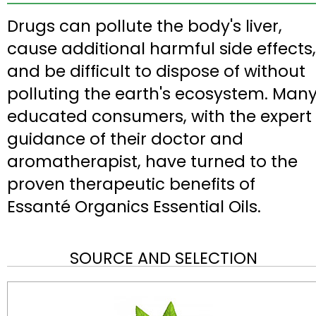
Drugs can pollute the body's liver,
cause additional harmful side effects,
and be difficult to dispose of without
polluting the earth's ecosystem. Man
educated consumers, with the expert
guidance of their doctor and
aromatherapist, have turned to the
proven therapeutic benefits of
Essanté Organics Essential Oils.
SOURCE AND SELECTION