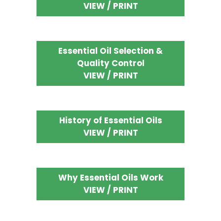
VIEW / PRINT
Essential Oil Selection &
Quality Control
VIEW / PRINT
History of Essential Oils
VIEW / PRINT
Why Essential Oils Work
VIEW / PRINT