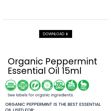
DOWNLOAD
⬇
Organic Peppermint
Essential Oil 15ml
See labels for organic ingredients.
ORGANIC PEPPERMINT IS THE BEST ESSENTIAL
OIL USED FOR: