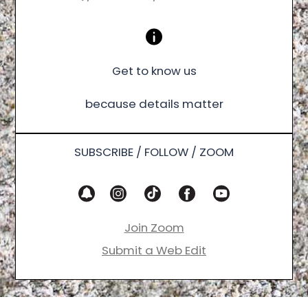
Get to know us
because details matter
SUBSCRIBE / FOLLOW / ZOOM
Join Zoom
Submit a Web Edit