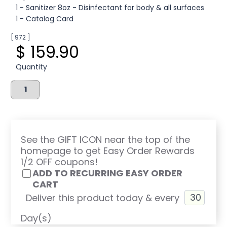
1 - Sanitizer 8oz - Disinfectant for body & all surfaces
1 - Catalog Card
[ 972 ]
$ 159.90
Quantity
See the GIFT ICON near the top of the
homepage to get Easy Order Rewards
1/2 OFF coupons!
ADD TO RECURRING EASY ORDER
CART
Deliver this product today & every
Day(s)