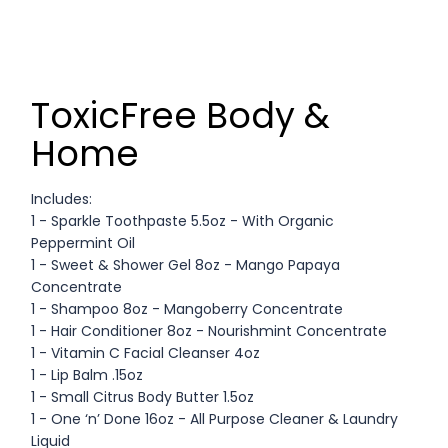
ToxicFree Body &
Home
Includes:
1 - Sparkle Toothpaste 5.5oz - With Organic
Peppermint Oil
1 - Sweet & Shower Gel 8oz - Mango Papaya
Concentrate
1 - Shampoo 8oz - Mangoberry Concentrate
1 - Hair Conditioner 8oz - Nourishmint Concentrate
1 - Vitamin C Facial Cleanser 4oz
1 - Lip Balm .15oz
1 - Small Citrus Body Butter 1.5oz
1 - One ‘n’ Done 16oz - All Purpose Cleaner & Laundry
Liquid