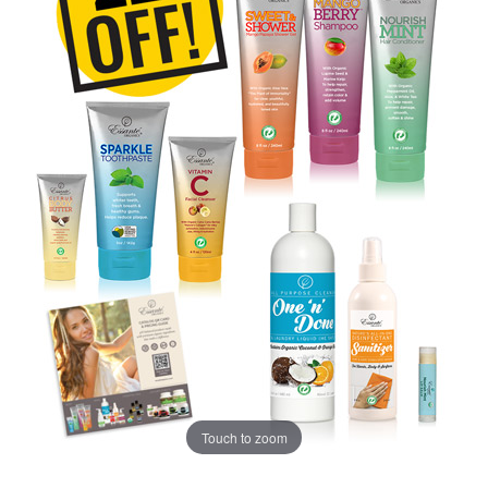
Touch to zoom