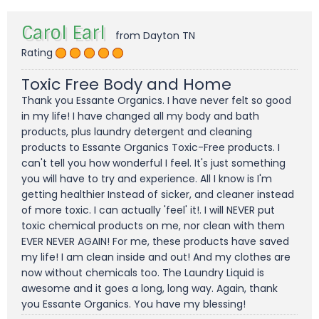
Carol Earl
from Dayton TN
Rating
Toxic Free Body and Home
Thank you Essante Organics. I have never felt so good
in my life! I have changed all my body and bath
products, plus laundry detergent and cleaning
products to Essante Organics Toxic-Free products. I
can't tell you how wonderful I feel. It's just something
you will have to try and experience. All I know is I'm
getting healthier Instead of sicker, and cleaner instead
of more toxic. I can actually 'feel' it!. I will NEVER put
toxic chemical products on me, nor clean with them
EVER NEVER AGAIN! For me, these products have saved
my life! I am clean inside and out! And my clothes are
now without chemicals too. The Laundry Liquid is
awesome and it goes a long, long way. Again, thank
you Essante Organics. You have my blessing!