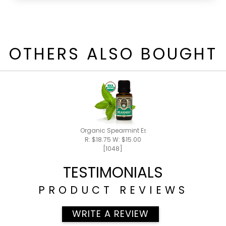
OTHERS ALSO BOUGHT
Organic Spearmint Essential Oil 15ml
R: $18.75 W: $15.00
[1048]
TESTIMONIALS
PRODUCT REVIEWS
WRITE A REVIEW