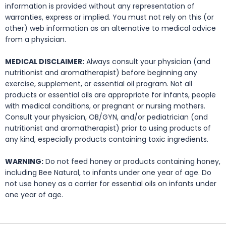
information is provided without any representation of
warranties, express or implied. You must not rely on this (or
other) web information as an alternative to medical advice
from a physician.
MEDICAL DISCLAIMER:
Always consult your physician (and
nutritionist and aromatherapist) before beginning any
exercise, supplement, or essential oil program. Not all
products or essential oils are appropriate for infants, people
with medical conditions, or pregnant or nursing mothers.
Consult your physician, OB/GYN, and/or pediatrician (and
nutritionist and aromatherapist) prior to using products of
any kind, especially products containing toxic ingredients.
WARNING:
Do not feed honey or products containing honey,
including Bee Natural, to infants under one year of age. Do
not use honey as a carrier for essential oils on infants under
one year of age.