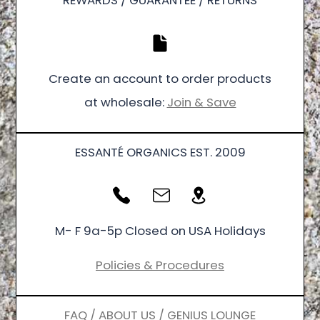
REWARDS / GUARANTEE / RETURNS
Create an account to order products
at wholesale:
Join & Save
ESSANTÉ ORGANICS EST. 2009
M- F 9a-5p Closed on USA Holidays
Policies & Procedures
FAQ / ABOUT US / GENIUS LOUNGE