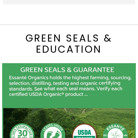
GREEN SEALS &
EDUCATION