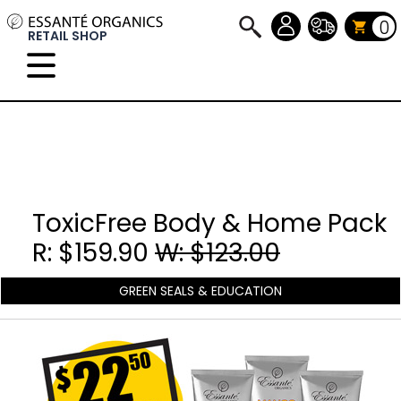
0
RETAIL SHOP
ToxicFree Body & Home Pack
R: $159.90
W: $123.00
GREEN SEALS & EDUCATION