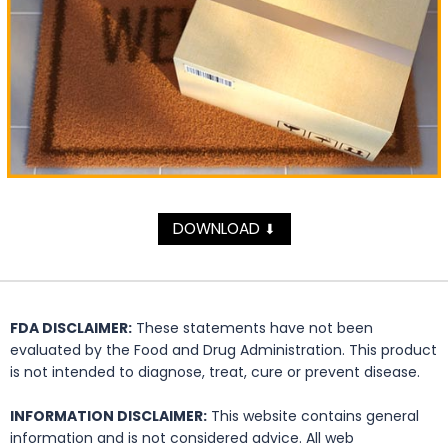
DOWNLOAD
⬇
FDA DISCLAIMER:
These statements have not been
evaluated by the Food and Drug Administration. This product
is not intended to diagnose, treat, cure or prevent disease.
INFORMATION DISCLAIMER:
This website contains general
information and is not considered advice. All web