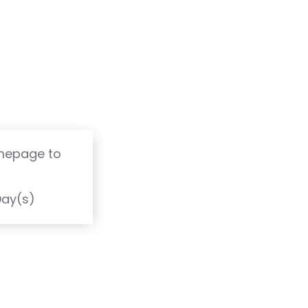
omepage to
T
Day(s)