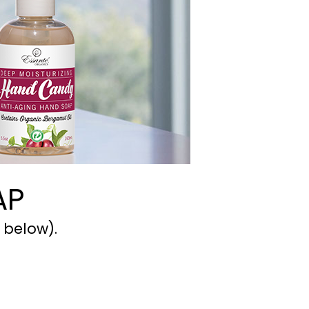
AP
 below).