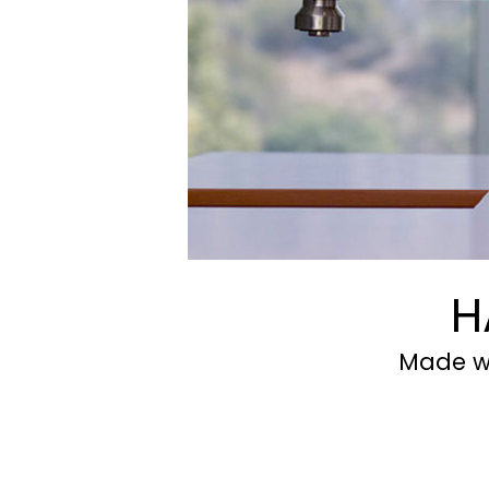
H
Made wi