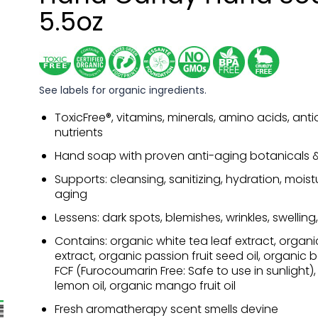
5.5oz
See labels for organic ingredients.
ToxicFree®, vitamins, minerals, amino acids, anti
nutrients
Hand soap with proven anti-aging botanicals & 
Supports: cleansing, sanitizing, hydration, moist
aging
Lessens: dark spots, blemishes, wrinkles, swelling
Contains: organic white tea leaf extract, organ
extract, organic passion fruit seed oil, organic 
FCF (Furocoumarin Free: Safe to use in sunlight)
lemon oil, organic mango fruit oil
Fresh aromatherapy scent smells devine