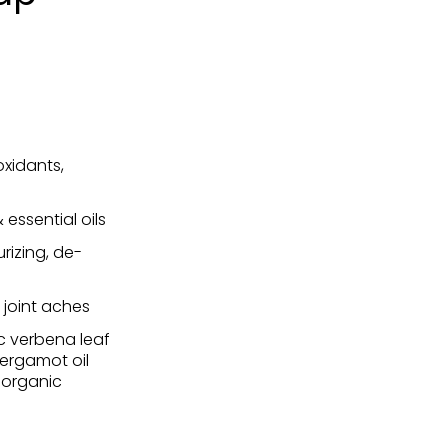
oxidants,
essential oils
urizing, de-
, joint aches
ic verbena leaf
bergamot oil
, organic