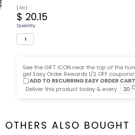
[ 701 ]
$ 20.15
Quantity
See the GIFT ICON near the top of the h
get Easy Order Rewards 1/2 OFF coupons!
ADD TO RECURRING EASY ORDER CAR
Deliver this product today & every
OTHERS ALSO BOUGHT