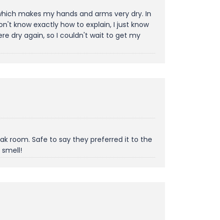
, which makes my hands and arms very dry. In
't know exactly how to explain, I just know
e dry again, so I couldn't wait to get my
k room. Safe to say they preferred it to the
 smell!