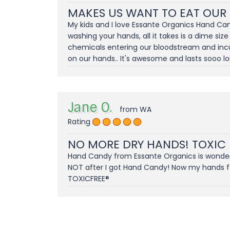
MAKES US WANT TO EAT OUR
My kids and I love Essante Organics Hand Can
washing your hands, all it takes is a dime size
chemicals entering our bloodstream and incuba
on our hands.. It's awesome and lasts sooo long
Jane O.
from WA
Rating
NO MORE DRY HANDS! TOXIC
Hand Candy from Essante Organics is wonderfu
NOT after I got Hand Candy! Now my hands feel
TOXICFREE®