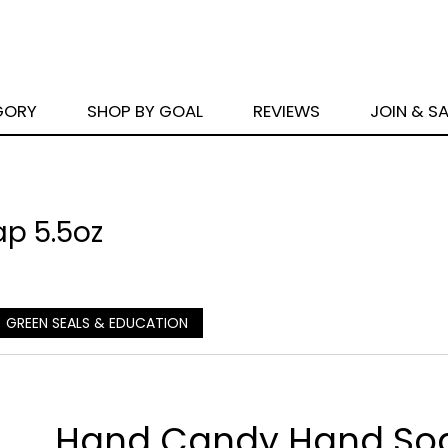
GORY
SHOP BY GOAL
REVIEWS
JOIN & S
p 5.5oz
GREEN SEALS & EDUCATION
Hand Candy Hand So