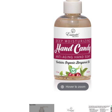
Hover to zoom