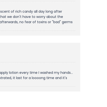
cent of rich candy all day long after
ly that we don't have to worry about the
afterwards, no fear of toxins or "bad" germs
apply lotion every time I washed my hands...
ated, it last for a loooong time and it's