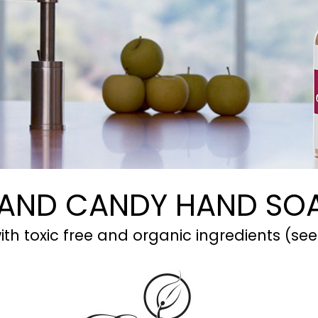
AND CANDY HAND SO
th toxic free and organic ingredients (see