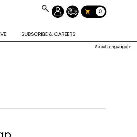
0
AVE
SUBSCRIBE & CAREERS
Select Language
▼
ap