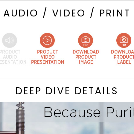
AUDIO / VIDEO / PRINT
DEEP DIVE DETAILS