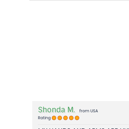
Shonda M.
from USA
Rating