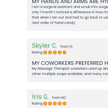
MY HANDS AND ARMS ARE HY
I am a surgical assistant and scrub into sur
only 1 month I noticed a difference in how m
that when I ran out and had to go back to us
next order of hand candy.
Skyler C.
from FL
Rating
MY COWORKERS PREFERRED 
My Massage Therapist coworkers used up almos
other multiple soaps available, and many c
Iris G.
from NC
Rating