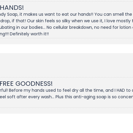
 HANDS!
dy Soap, it makes us want to eat our hands!! You can smell the s
 drop, if that! Our skin feels so silky when we use it, I love most
ting in our bodies... No cellular breakdown, no need for lotion 
!!! Definitely worth it!!
 FREE GOODNESS!
l! Before my hands used to feel dry all the time, and I HAD to 
 soft after every wash... Plus this anti-aging soap is so concentr