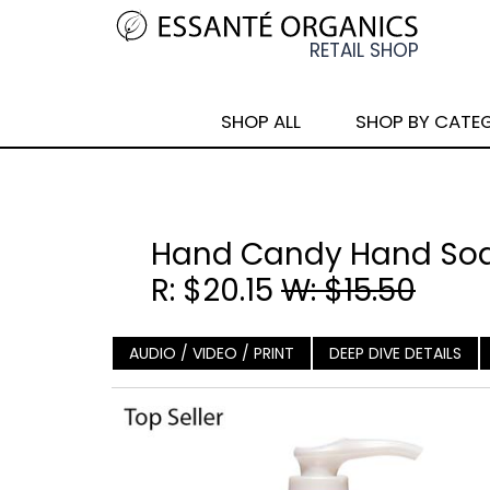
SHOP ALL
SHOP BY CATE
Hand Candy Hand Soa
R: $20.15
W: $15.50
AUDIO / VIDEO / PRINT
DEEP DIVE DETAILS