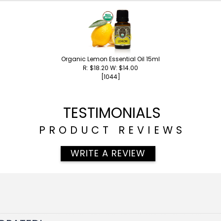
Organic Lemon Essential Oil 15ml
R: $18.20 W: $14.00
[1044]
TESTIMONIALS
PRODUCT REVIEWS
WRITE A REVIEW