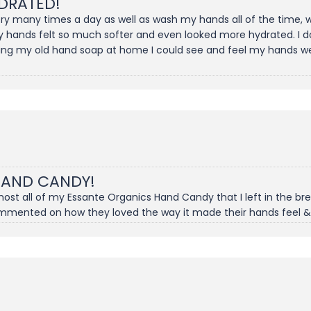
DRATED!
gery many times a day as well as wash my hands all of the time
y hands felt so much softer and even looked more hydrated. I don
ing my old hand soap at home I could see and feel my hands wer
HAND CANDY!
t all of my Essante Organics Hand Candy that I left in the brea
ommented on how they loved the way it made their hands feel &