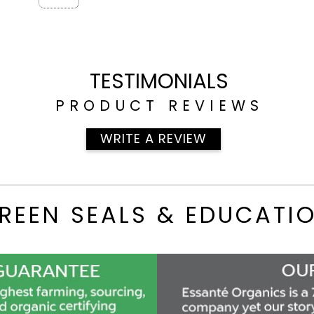
TESTIMONIALS
PRODUCT REVIEWS
WRITE A REVIEW
REEN SEALS & EDUCATI