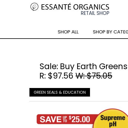
SHOP ALL
SHOP BY CATE
Sale: Buy Earth Greens
R: $97.56
W: $75.05
GREEN SEALS & EDUCATION