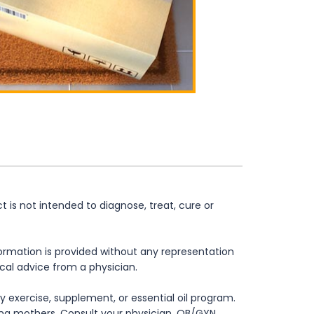
is not intended to diagnose, treat, cure or
formation is provided without any representation
ical advice from a physician.
 exercise, supplement, or essential oil program.
rsing mothers. Consult your physician, OB/GYN,