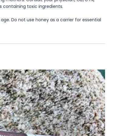
s containing toxic ingredients.
age. Do not use honey as a carrier for essential