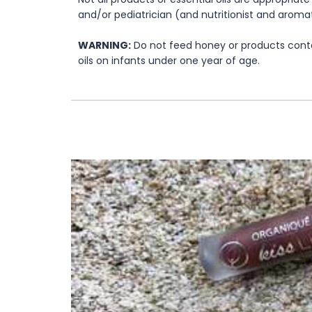
and/or pediatrician (and nutritionist and aromat
WARNING:
Do not feed honey or products contai
oils on infants under one year of age.