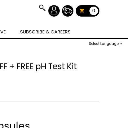
0
AVE
SUBSCRIBE & CAREERS
Select Language
▼
F + FREE pH Test Kit
psules