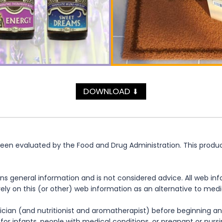
DOWNLOAD
⬇
n evaluated by the Food and Drug Administration. This product 
ns general information and is not considered advice. All web in
rely on this (or other) web information as an alternative to med
cian (and nutritionist and aromatherapist) before beginning any
te for infants, people with medical conditions, or pregnant or nu