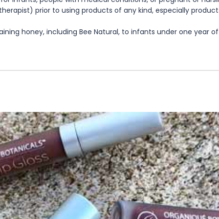
herapist) prior to using products of any kind, especially product
ning honey, including Bee Natural, to infants under one year of 