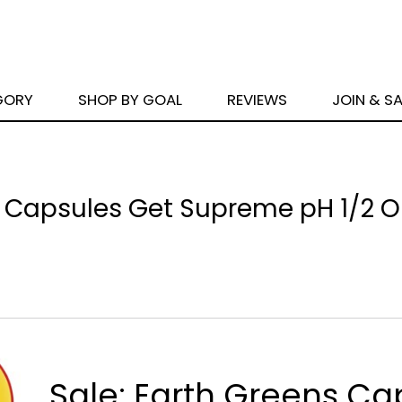
GORY
SHOP BY GOAL
REVIEWS
JOIN & S
 Capsules Get Supreme pH 1/2 OF
Sale: Earth Greens Ca