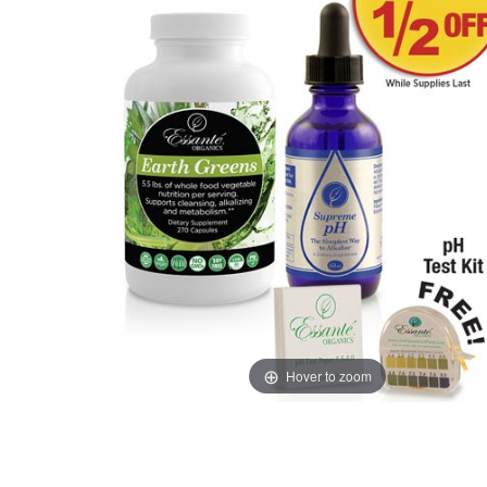
Hover to zoom