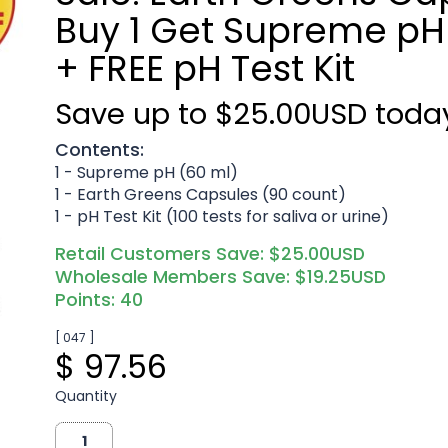
Buy 1 Get Supreme pH 
+ FREE pH Test Kit
Save up to $25.00USD toda
Contents:
1 - Supreme pH (60 ml)
1 - Earth Greens Capsules (90 count)
1 - pH Test Kit (100 tests for saliva or urine)
Retail Customers Save: $25.00USD
Wholesale Members Save: $19.25USD
Points: 40
[ 047 ]
$ 97.56
Quantity