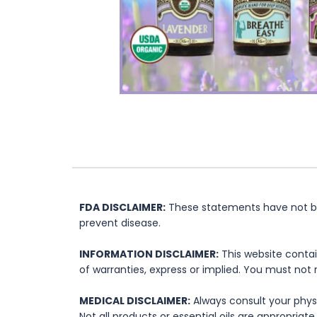
FDA DISCLAIMER:
These statements have not bee
prevent disease.
INFORMATION DISCLAIMER:
This website contai
of warranties, express or implied. You must not 
MEDICAL DISCLAIMER:
Always consult your physi
Not all products or essential oils are appropria