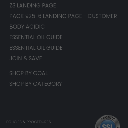
Z3 LANDING PAGE
PACK 925-6 LANDING PAGE - CUSTOMER
BODY ACIDIC
ESSENTIAL OIL GUIDE
ESSENTIAL OIL GUIDE
JOIN & SAVE
SHOP BY GOAL
SHOP BY CATEGORY
POLICIES & PROCEDURES