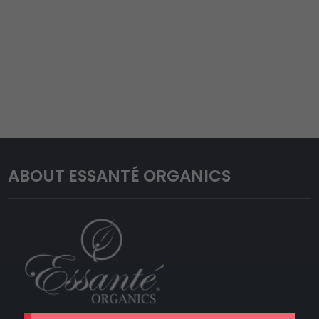
ABOUT ESSANTÉ ORGANICS