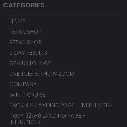
CATEGORIES
HOME
RETAIL SHOP
RETAIL SHOP
5 DAY RESULTS
GENIUS LOUNGE
LIVE TUES & THURS ZOOM
COMPANY
WIN IT CRUISE
PACK 928 LANDING PAGE - INFLUENCER
PACK 925-6 LANDING PAGE -
INFLUENCER