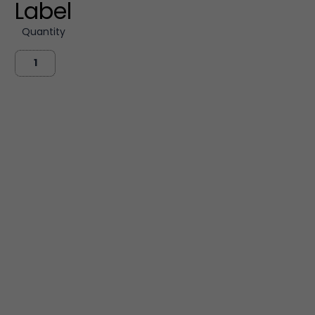
Label
Quantity