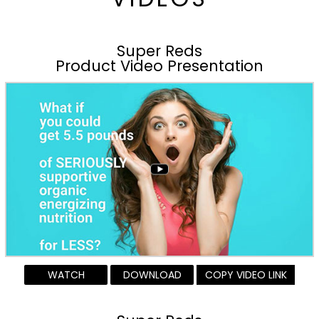
Super Reds
Product Video Presentation
WATCH
DOWNLOAD
COPY VIDEO LINK