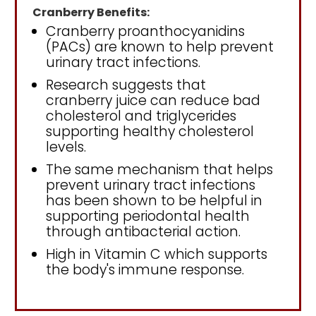
Cranberry Benefits:
Cranberry proanthocyanidins
(PACs) are known to help prevent
urinary tract infections.
Research suggests that
cranberry juice can reduce bad
cholesterol and triglycerides
supporting healthy cholesterol
levels.
The same mechanism that helps
prevent urinary tract infections
has been shown to be helpful in
supporting periodontal health
through antibacterial action.
High in Vitamin C which supports
the body's immune response.