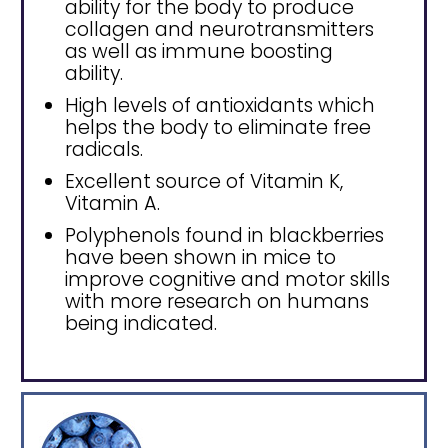
ability for the body to produce
collagen and neurotransmitters
as well as immune boosting
ability.
High levels of antioxidants which
helps the body to eliminate free
radicals.
Excellent source of Vitamin K,
Vitamin A.
Polyphenols found in blackberries
have been shown in mice to
improve cognitive and motor skills
with more research on humans
being indicated.