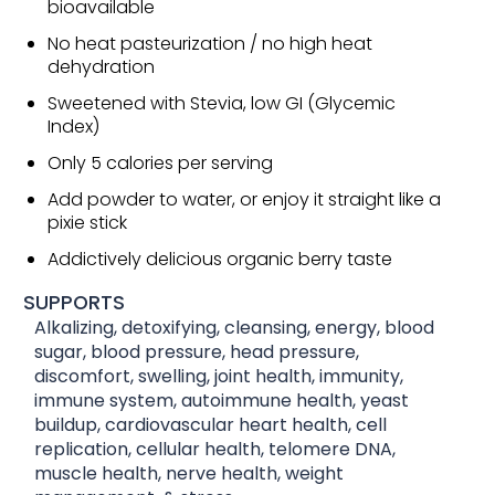
bioavailable
No heat pasteurization / no high heat
dehydration
Sweetened with Stevia, low GI (Glycemic
Index)
Only 5 calories per serving
Add powder to water, or enjoy it straight like a
pixie stick
Addictively delicious organic berry taste
SUPPORTS
Alkalizing, detoxifying, cleansing, energy, blood
sugar, blood pressure, head pressure,
discomfort, swelling, joint health, immunity,
immune system, autoimmune health, yeast
buildup, cardiovascular heart health, cell
replication, cellular health, telomere DNA,
muscle health, nerve health, weight