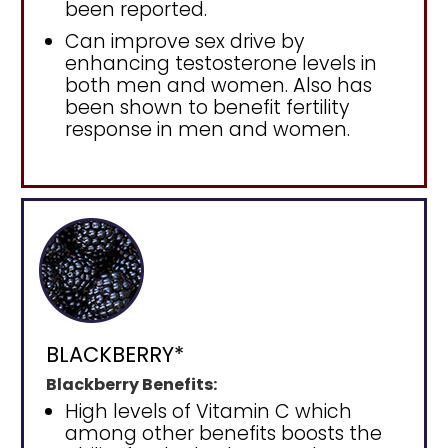
been reported.
Can improve sex drive by
enhancing testosterone levels in
both men and women. Also has
been shown to benefit fertility
response in men and women.
BLACKBERRY*
Blackberry Benefits:
High levels of Vitamin C which
among other benefits boosts the