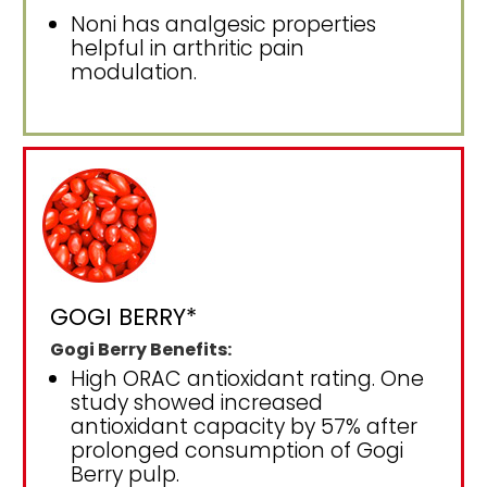
Noni has analgesic properties
helpful in arthritic pain
modulation.
GOGI BERRY*
Gogi Berry Benefits:
High ORAC antioxidant rating. One
study showed increased
antioxidant capacity by 57% after
prolonged consumption of Gogi
Berry pulp.