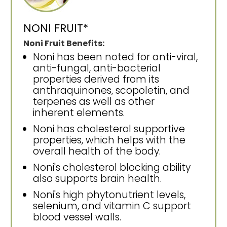
NONI FRUIT*
Noni Fruit Benefits:
Noni has been noted for anti-viral,
anti-fungal, anti-bacterial
properties derived from its
anthraquinones, scopoletin, and
terpenes as well as other
inherent elements.
Noni has cholesterol supportive
properties, which helps with the
overall health of the body.
Noni's cholesterol blocking ability
also supports brain health.
Noni's high phytonutrient levels,
selenium, and vitamin C support
blood vessel walls.