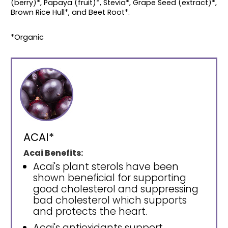
(berry)*, Papaya (fruit)*, Stevia*, Grape Seed (extract)*,
Brown Rice Hull*, and Beet Root*.
*Organic
ACAI*
Acai Benefits:
Acai's plant sterols have been
shown beneficial for supporting
good cholesterol and suppressing
bad cholesterol which supports
and protects the heart.
Acai's antioxidants support