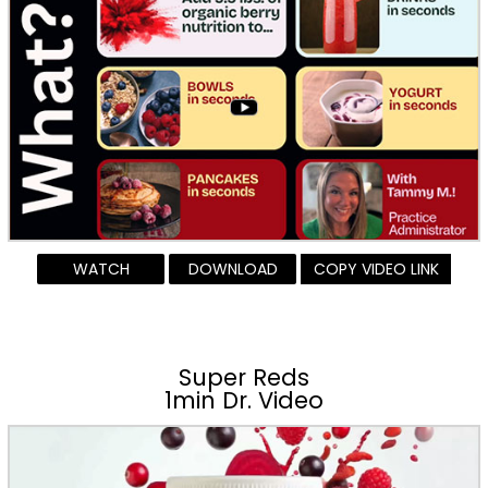
WATCH
DOWNLOAD
COPY VIDEO LINK
Super Reds
1min Dr. Video