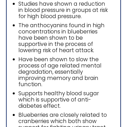
Studies have shown a reduction
in blood pressure in groups at risk
for high blood pressure.
The anthocyanins found in high
concentrations in blueberries
have been shown to be
supportive in the process of
lowering risk of heart attack.
Have been shown to slow the
process of age related mental
degradation, essentially
improving memory and brain
function.
Supports healthy blood sugar
which is supportive of anti-
diabetes effect.
Blueberries are closely related to
cranberries which both show