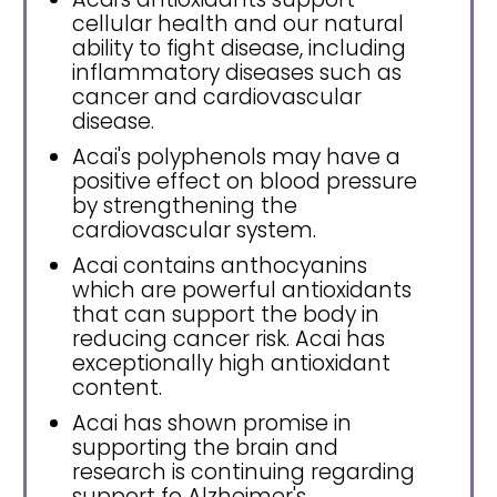
cellular health and our natural
ability to fight disease, including
inflammatory diseases such as
cancer and cardiovascular
disease.
Acai's polyphenols may have a
positive effect on blood pressure
by strengthening the
cardiovascular system.
Acai contains anthocyanins
which are powerful antioxidants
that can support the body in
reducing cancer risk. Acai has
exceptionally high antioxidant
content.
Acai has shown promise in
supporting the brain and
research is continuing regarding
support fo Alzheimer's