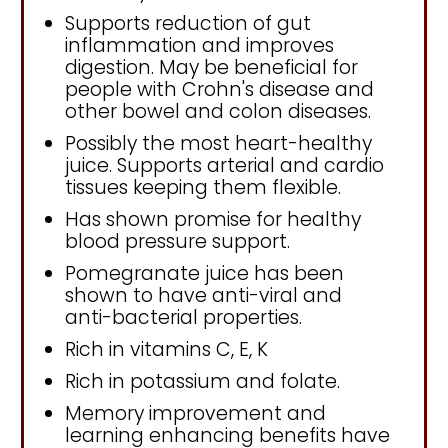
Supports reduction of gut
inflammation and improves
digestion. May be beneficial for
people with Crohn's disease and
other bowel and colon diseases.
Possibly the most heart-healthy
juice. Supports arterial and cardio
tissues keeping them flexible.
Has shown promise for healthy
blood pressure support.
Pomegranate juice has been
shown to have anti-viral and
anti-bacterial properties.
Rich in vitamins C, E, K
Rich in potassium and folate.
Memory improvement and
learning enhancing benefits have