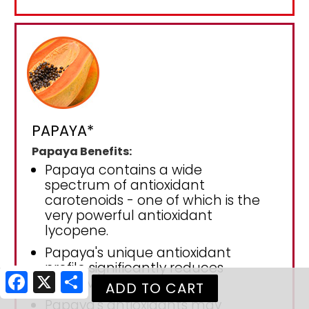
PAPAYA*
Papaya Benefits:
Papaya contains a wide
spectrum of antioxidant
carotenoids - one of which is the
very powerful antioxidant
lycopene.
Papaya's unique antioxidant
profile significantly reduces
Facebook
X
Share
oxidative stress.
Papaya's antioxidants may