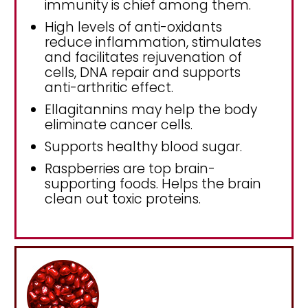
immunity is chief among them.
High levels of anti-oxidants
reduce inflammation, stimulates
and facilitates rejuvenation of
cells, DNA repair and supports
anti-arthritic effect.
Ellagitannins may help the body
eliminate cancer cells.
Supports healthy blood sugar.
Raspberries are top brain-
supporting foods. Helps the brain
clean out toxic proteins.