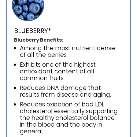
BLUEBERRY*
Blueberry Benefits:
Among the most nutrient dense
of all the berries.
Exhibits one of the highest
antioxidant content of all
common fruits.
Reduces DNA damage that
results from disease and aging.
Reduces oxidation of bad LDL
cholesterol essentially supporting
the healthy cholesterol balance
in the blood and the body in
general.