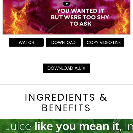
WATCH
DOWNLOAD
COPY VIDEO LINK
DOWNLOAD ALL
⬇
INGREDIENTS &
BENEFITS