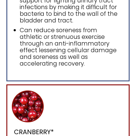
support for fighting urinary tract
infections by making it difficult for
bacteria to bind to the wall of the
bladder and tract.
Can reduce soreness from
athletic or strenuous exercise
through an anti-inflammatory
effect lessening cellular damage
and soreness as well as
accelerating recovery.
CRANBERRY*