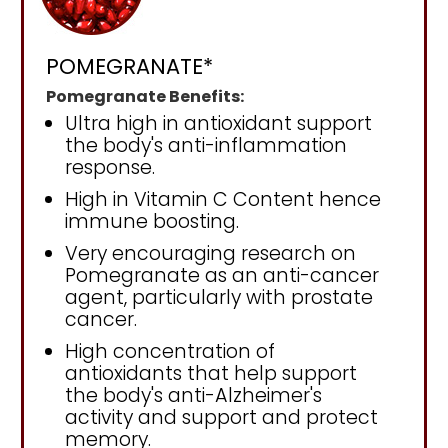
POMEGRANATE*
Pomegranate Benefits:
Ultra high in antioxidant support
the body's anti-inflammation
response.
High in Vitamin C Content hence
immune boosting.
Very encouraging research on
Pomegranate as an anti-cancer
agent, particularly with prostate
cancer.
High concentration of
antioxidants that help support
the body's anti-Alzheimer's
activity and support and protect
memory.