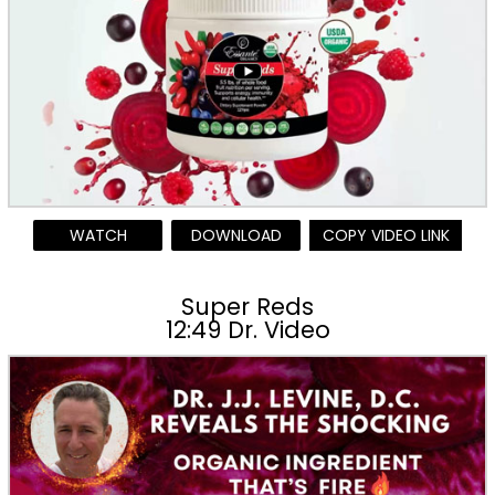
WATCH
DOWNLOAD
COPY VIDEO LINK
Super Reds
12:49 Dr. Video