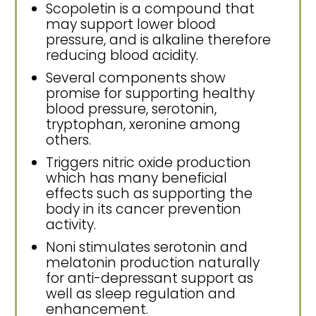
Scopoletin is a compound that
may support lower blood
pressure, and is alkaline therefore
reducing blood acidity.
Several components show
promise for supporting healthy
blood pressure, serotonin,
tryptophan, xeronine among
others.
Triggers nitric oxide production
which has many beneficial
effects such as supporting the
body in its cancer prevention
activity.
Noni stimulates serotonin and
melatonin production naturally
for anti-depressant support as
well as sleep regulation and
enhancement.