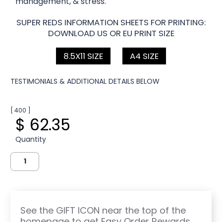
management, & stress.
SUPER REDS INFORMATION SHEETS FOR PRINTING:
DOWNLOAD US OR EU PRINT SIZE
8.5X11 SIZE
A4 SIZE
TESTIMONIALS & ADDITIONAL DETAILS BELOW
[ 400 ]
$ 62.35
Quantity
See the GIFT ICON near the top of the
homepage to get Easy Order Rewards