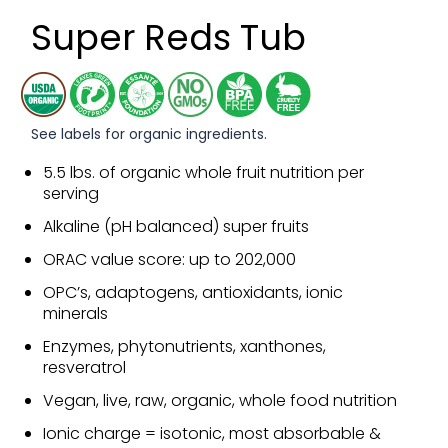
Super Reds Tub
See labels for organic ingredients.
5.5 lbs. of organic whole fruit nutrition per
serving
Alkaline (pH balanced) super fruits
ORAC value score: up to 202,000
OPC’s, adaptogens, antioxidants, ionic
minerals
Enzymes, phytonutrients, xanthones,
resveratrol
Vegan, live, raw, organic, whole food nutrition
Ionic charge = isotonic, most absorbable &