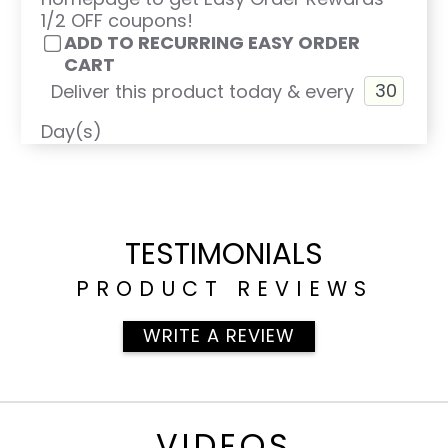
1/2 OFF coupons!
ADD TO RECURRING EASY ORDER
CART
Deliver this product today & every
Day(s)
TESTIMONIALS
PRODUCT REVIEWS
WRITE A REVIEW
VIDEOS