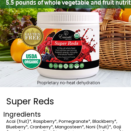
Super Reds
Ingredients
Acai (fruit)*, Raspberry*, Pomegranate*, Blackberry*,
Blueberry*, Cranberry*, Mangosteen*, Noni (fruit)*, Goji