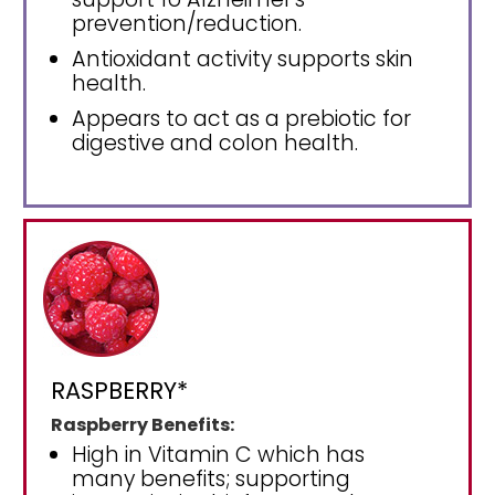
prevention/reduction.
Antioxidant activity supports skin
health.
Appears to act as a prebiotic for
digestive and colon health.
RASPBERRY*
Raspberry Benefits:
High in Vitamin C which has
many benefits; supporting