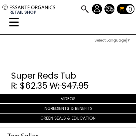
0
RETAIL SHOP
Select Language
▼
Super Reds Tub
R: $62.35
W: $47.95
VIDEOS
INGREDIENTS & BENEFITS
GREEN SEALS & EDUCATION