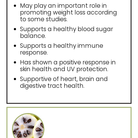
May play an important role in
promoting weight loss according
to some studies.
Supports a healthy blood sugar
balance.
Supports a healthy immune
response.
Has shown a positive response in
skin health and UV protection.
Supportive of heart, brain and
digestive tract health.