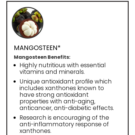
MANGOSTEEN*
Mangosteen Benefits:
Highly nutritious with essential
vitamins and minerals.
Unique antioxidant profile which
includes xanthones known to
have strong antioxidant
properties with anti-aging,
anticancer, anti-diabetic effects.
Research is encouraging of the
anti-inflammatory response of
xanthones.