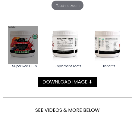
Touch to zoom
Super Reds Tub
Supplement Facts
Benefits
DOWNLOAD IMAGE
⬇
SEE VIDEOS & MORE BELOW