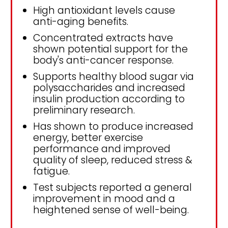
High antioxidant levels cause
anti-aging benefits.
Concentrated extracts have
shown potential support for the
body's anti-cancer response.
Supports healthy blood sugar via
polysaccharides and increased
insulin production according to
preliminary research.
Has shown to produce increased
energy, better exercise
performance and improved
quality of sleep, reduced stress &
fatigue.
Test subjects reported a general
improvement in mood and a
heightened sense of well-being.