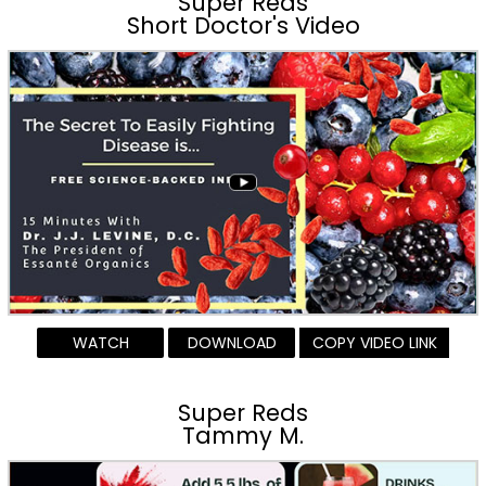
Super Reds
Short Doctor's Video
WATCH
DOWNLOAD
COPY VIDEO LINK
Super Reds
Tammy M.