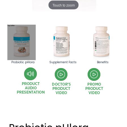
Touch to zoom
Probiotic pHlora
Supplement Facts
Benefits