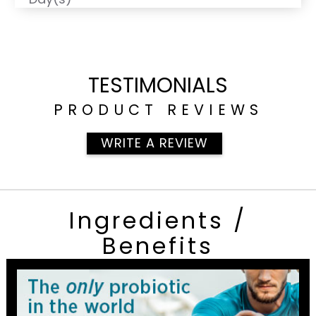
TESTIMONIALS
PRODUCT REVIEWS
WRITE A REVIEW
Ingredients /
Benefits