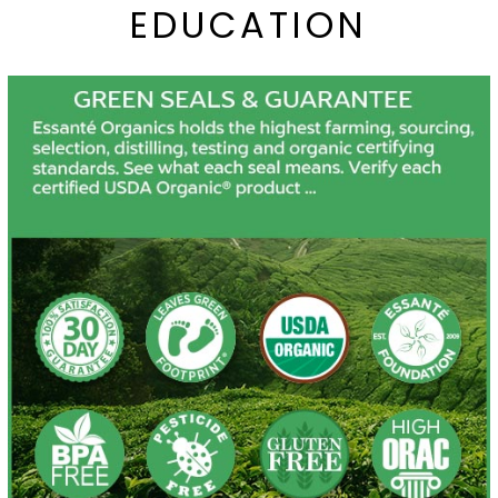
EDUCATION