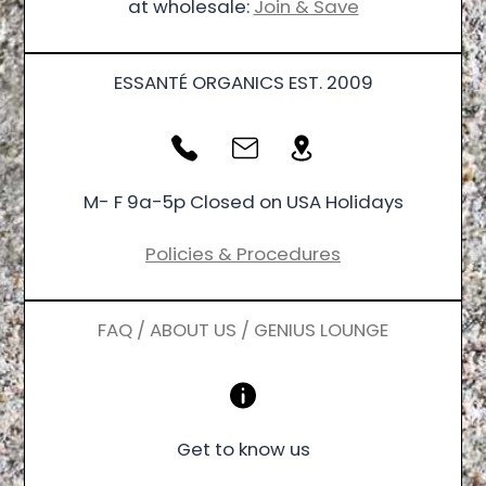
at wholesale:
Join & Save
ESSANTÉ ORGANICS EST. 2009
M- F 9a-5p Closed on USA Holidays
Policies & Procedures
FAQ / ABOUT US / GENIUS LOUNGE
Get to know us