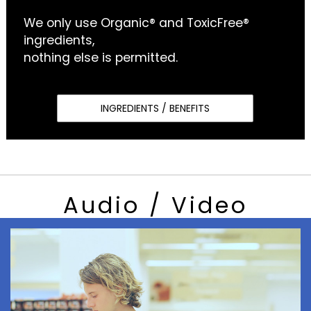
We only use Organic® and ToxicFree®
ingredients,
nothing else is permitted.
INGREDIENTS / BENEFITS
Audio / Video