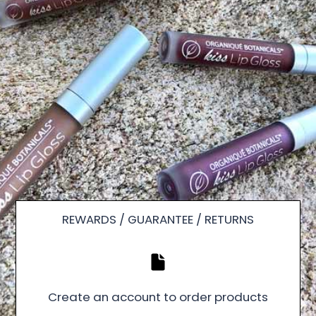
REWARDS / GUARANTEE / RETURNS
Create an account to order products