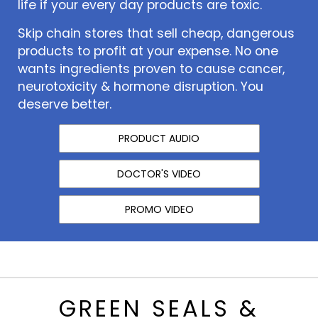
life if your every day products are toxic.
Skip chain stores that sell cheap, dangerous
products to profit at your expense. No one
wants ingredients proven to cause cancer,
neurotoxicity & hormone disruption. You
deserve better.
PRODUCT AUDIO
DOCTOR'S VIDEO
PROMO VIDEO
GREEN SEALS &