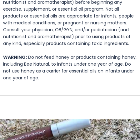
nutritionist and aromatherapist) before beginning any
exercise, supplement, or essential oil program. Not all
products or essential oils are appropriate for infants, people
with medical conditions, or pregnant or nursing mothers.
Consult your physician, OB/GYN, and/or pediatrician (and
nutritionist and aromatherapist) prior to using products of
any kind, especially products containing toxic ingredients.
WARNING:
Do not feed honey or products containing honey,
including Bee Natural, to infants under one year of age. Do
not use honey as a carrier for essential oils on infants under
one year of age.