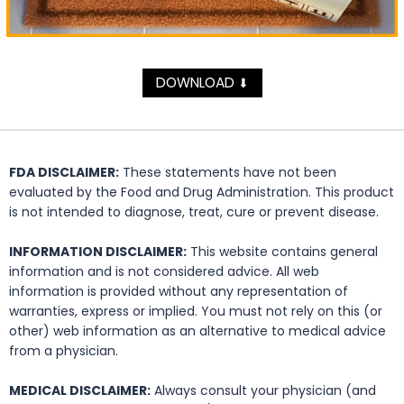
DOWNLOAD
⬇
FDA DISCLAIMER:
These statements have not been
evaluated by the Food and Drug Administration. This product
is not intended to diagnose, treat, cure or prevent disease.
INFORMATION DISCLAIMER:
This website contains general
information and is not considered advice. All web
information is provided without any representation of
warranties, express or implied. You must not rely on this (or
other) web information as an alternative to medical advice
from a physician.
MEDICAL DISCLAIMER:
Always consult your physician (and