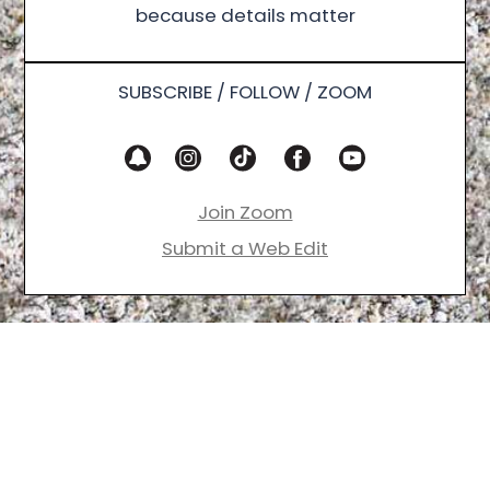
because details matter
SUBSCRIBE / FOLLOW / ZOOM
Join Zoom
Submit a Web Edit