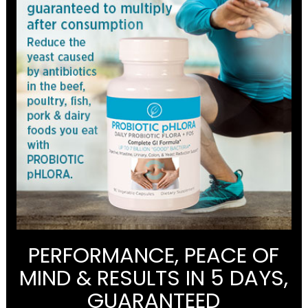
PERFORMANCE, PEACE OF
MIND & RESULTS IN 5 DAYS,
GUARANTEED