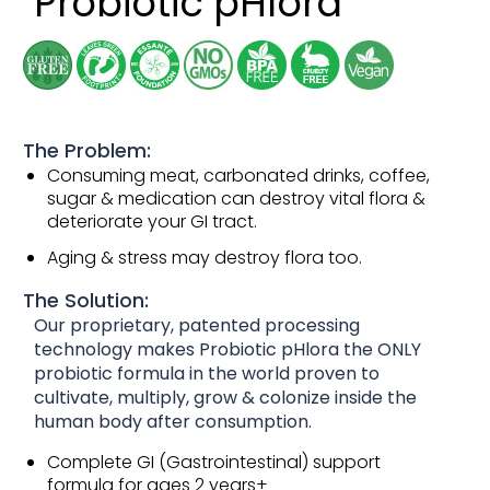
Probiotic pHlora
The Problem:
Consuming meat, carbonated drinks, coffee,
sugar & medication can destroy vital flora &
deteriorate your GI tract.
Aging & stress may destroy flora too.
The Solution:
Our proprietary, patented processing
technology makes Probiotic pHlora the ONLY
probiotic formula in the world proven to
cultivate, multiply, grow & colonize inside the
human body after consumption.
Complete GI (Gastrointestinal) support
formula for ages 2 years+