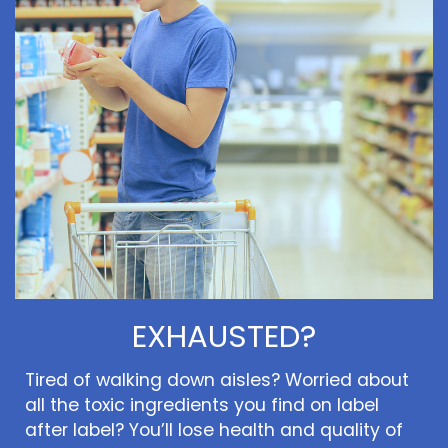
EXHAUSTED?
Tired of walking down aisles? Worried about
all the toxic ingredients you find on label
after label? You’ll lose health and quality of