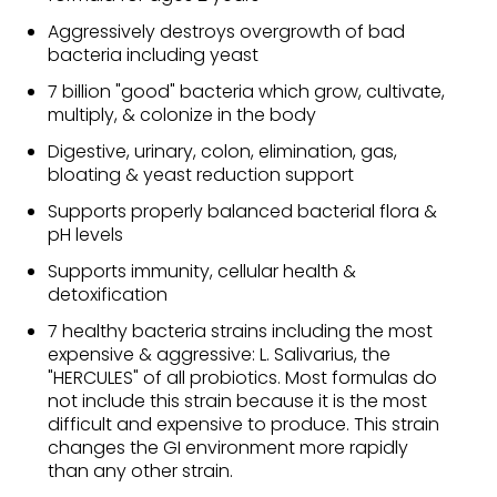
Aggressively destroys overgrowth of bad
bacteria including yeast
7 billion "good" bacteria which grow, cultivate,
multiply, & colonize in the body
Digestive, urinary, colon, elimination, gas,
bloating & yeast reduction support
Supports properly balanced bacterial flora &
pH levels
Supports immunity, cellular health &
detoxification
7 healthy bacteria strains including the most
expensive & aggressive: L. Salivarius, the
"HERCULES" of all probiotics. Most formulas do
not include this strain because it is the most
difficult and expensive to produce. This strain
changes the GI environment more rapidly
than any other strain.