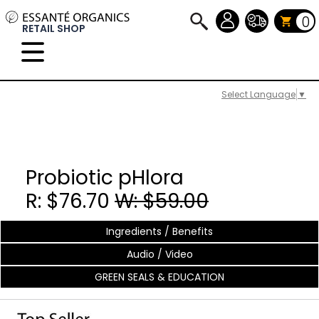
0
RETAIL SHOP
Select Language
▼
Probiotic pHlora
R: $76.70
W: $59.00
Ingredients / Benefits
Audio / Video
GREEN SEALS & EDUCATION