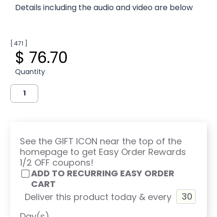
Details including the audio and video are below
[ 471 ]
$ 76.70
Quantity
See the GIFT ICON near the top of the
homepage to get Easy Order Rewards
1/2 OFF coupons!
ADD TO RECURRING EASY ORDER
CART
Deliver this product today & every
Day(s)