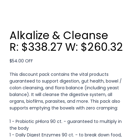
Alkalize & Cleanse
R: $338.27 W: $260.32
$54.00 OFF
This discount pack contains the vital products
guaranteed to support digestion, gut health, bowel /
colon cleansing, and flora balance (including yeast
balance). It will cleanse the digestive system, all
organs, biofilms, parasites, and more. This pack also
supports emptying the bowels with zero cramping:
1 - Probiotic pHlora 90 ct. - guaranteed to multiply in
the body
1 - Daily Digest Enzymes 90 ct. - to break down food,