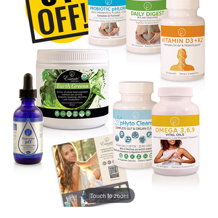
Touch to zoom