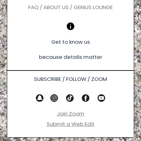
FAQ / ABOUT US / GENIUS LOUNGE
Get to know us
because details matter
SUBSCRIBE / FOLLOW / ZOOM
Join Zoom
Submit a Web Edit