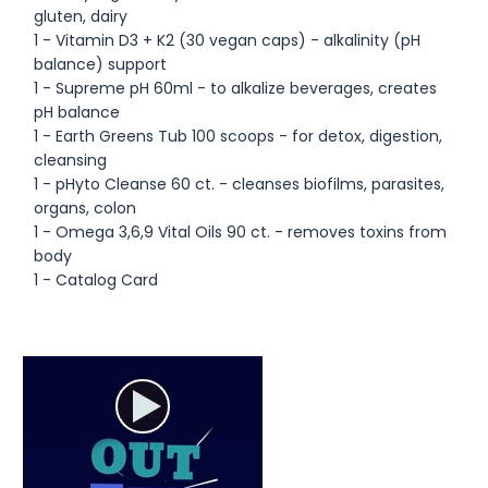
gluten, dairy
1 - Vitamin D3 + K2 (30 vegan caps) - alkalinity (pH
balance) support
1 - Supreme pH 60ml - to alkalize beverages, creates
pH balance
1 - Earth Greens Tub 100 scoops - for detox, digestion,
cleansing
1 - pHyto Cleanse 60 ct. - cleanses biofilms, parasites,
organs, colon
1 - Omega 3,6,9 Vital Oils 90 ct. - removes toxins from
body
1 - Catalog Card