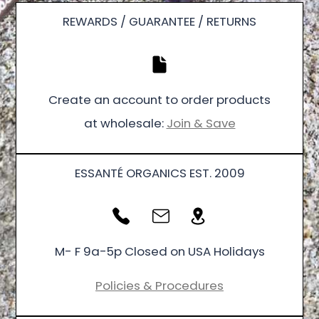
REWARDS / GUARANTEE / RETURNS
Create an account to order products
at wholesale:
Join & Save
ESSANTÉ ORGANICS EST. 2009
M- F 9a-5p Closed on USA Holidays
Policies & Procedures