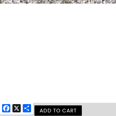
Facebook
X
Share