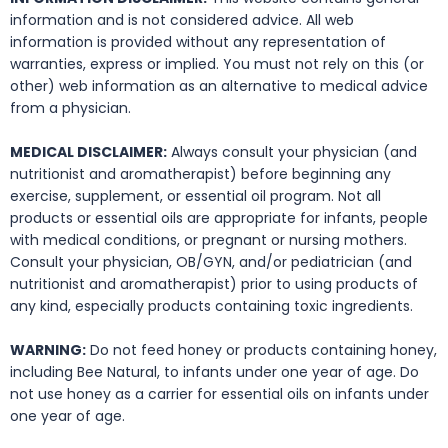
information and is not considered advice. All web
information is provided without any representation of
warranties, express or implied. You must not rely on this (or
other) web information as an alternative to medical advice
from a physician.
MEDICAL DISCLAIMER:
Always consult your physician (and
nutritionist and aromatherapist) before beginning any
exercise, supplement, or essential oil program. Not all
products or essential oils are appropriate for infants, people
with medical conditions, or pregnant or nursing mothers.
Consult your physician, OB/GYN, and/or pediatrician (and
nutritionist and aromatherapist) prior to using products of
any kind, especially products containing toxic ingredients.
WARNING:
Do not feed honey or products containing honey,
including Bee Natural, to infants under one year of age. Do
not use honey as a carrier for essential oils on infants under
one year of age.