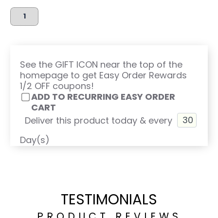
See the GIFT ICON near the top of the
homepage to get Easy Order Rewards
1/2 OFF coupons!
ADD TO RECURRING EASY ORDER
CART
Deliver this product today & every
Day(s)
TESTIMONIALS
PRODUCT REVIEWS