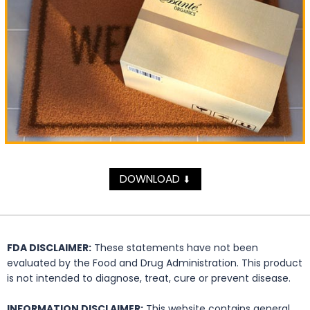
DOWNLOAD
⬇
FDA DISCLAIMER:
These statements have not been
evaluated by the Food and Drug Administration. This product
is not intended to diagnose, treat, cure or prevent disease.
INFORMATION DISCLAIMER:
This website contains general