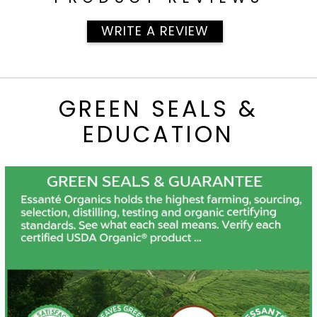
WRITE A REVIEW
GREEN SEALS &
EDUCATION