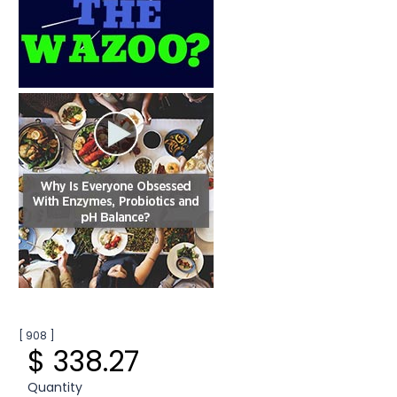
[ 908 ]
$ 338.27
Quantity