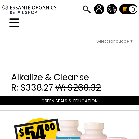
0
RETAIL SHOP
Select Language
▼
Alkalize & Cleanse
R: $338.27
W: $260.32
GREEN SEALS & EDUCATION