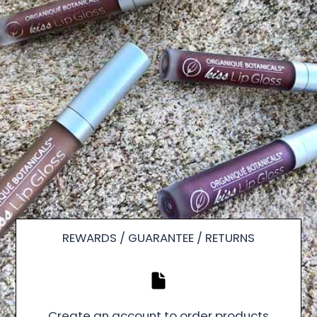
REWARDS / GUARANTEE / RETURNS
Create an account to order products