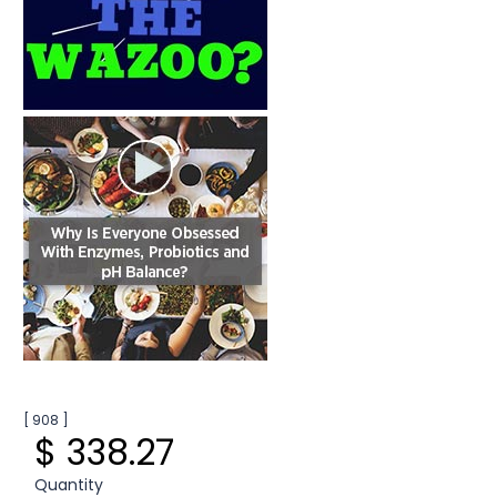
[ 908 ]
$ 338.27
Quantity