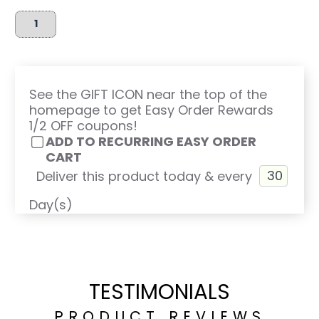
See the GIFT ICON near the top of the
homepage to get Easy Order Rewards
1/2 OFF coupons!
ADD TO RECURRING EASY ORDER
CART
Deliver this product today & every
Day(s)
TESTIMONIALS
PRODUCT REVIEWS