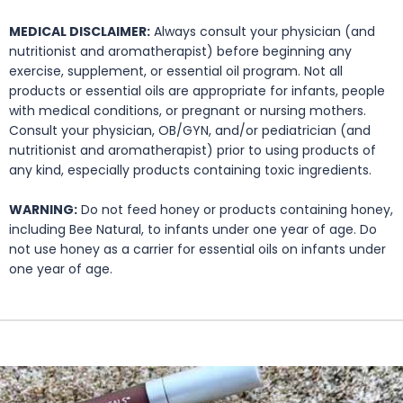
MEDICAL DISCLAIMER:
Always consult your physician (and
nutritionist and aromatherapist) before beginning any
exercise, supplement, or essential oil program. Not all
products or essential oils are appropriate for infants, people
with medical conditions, or pregnant or nursing mothers.
Consult your physician, OB/GYN, and/or pediatrician (and
nutritionist and aromatherapist) prior to using products of
any kind, especially products containing toxic ingredients.
WARNING:
Do not feed honey or products containing honey,
including Bee Natural, to infants under one year of age. Do
not use honey as a carrier for essential oils on infants under
one year of age.