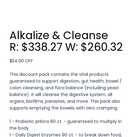
Alkalize & Cleanse
R: $338.27 W: $260.32
$54.00 OFF
This discount pack contains the vital products
guaranteed to support digestion, gut health, bowel /
colon cleansing, and flora balance (including yeast
balance). It will cleanse the digestive system, all
organs, biofilms, parasites, and more. This pack also
supports emptying the bowels with zero cramping:
1 - Probiotic pHlora 90 ct. - guaranteed to multiply in
the body
1 - Daily Digest Enzymes 90 ct. - to break down food,