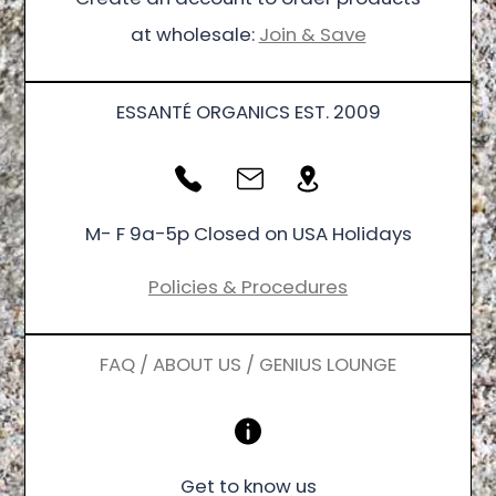
at wholesale:
Join & Save
ESSANTÉ ORGANICS EST. 2009
M- F 9a-5p Closed on USA Holidays
Policies & Procedures
FAQ / ABOUT US / GENIUS LOUNGE
Get to know us