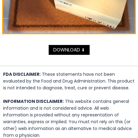
DOWNLOAD
⬇
FDA DISCLAIMER:
These statements have not been
evaluated by the Food and Drug Administration. This product
is not intended to diagnose, treat, cure or prevent disease.
INFORMATION DISCLAIMER:
This website contains general
information and is not considered advice. All web
information is provided without any representation of
warranties, express or implied. You must not rely on this (or
other) web information as an alternative to medical advice
from a physician.