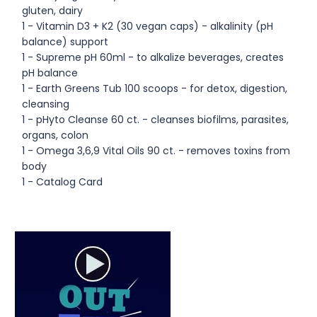
gluten, dairy
1 - Vitamin D3 + K2 (30 vegan caps) - alkalinity (pH
balance) support
1 - Supreme pH 60ml - to alkalize beverages, creates
pH balance
1 - Earth Greens Tub 100 scoops - for detox, digestion,
cleansing
1 - pHyto Cleanse 60 ct. - cleanses biofilms, parasites,
organs, colon
1 - Omega 3,6,9 Vital Oils 90 ct. - removes toxins from
body
1 - Catalog Card