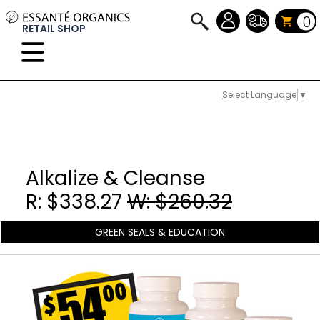
0
RETAIL SHOP
Select Language
▼
Alkalize & Cleanse
R: $338.27
W: $260.32
GREEN SEALS & EDUCATION