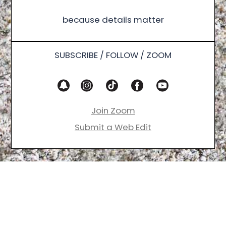
because details matter
SUBSCRIBE / FOLLOW / ZOOM
Join Zoom
Submit a Web Edit