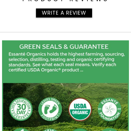
WRITE A REVIEW