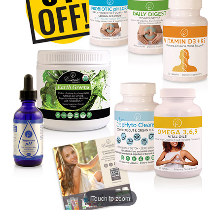
Touch to zoom