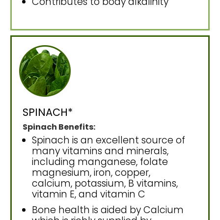
Contributes to body alkalinity
SPINACH*
Spinach Benefits:
Spinach is an excellent source of
many vitamins and minerals,
including manganese, folate
magnesium, iron, copper,
calcium, potassium, B vitamins,
vitamin E, and vitamin C
Bone health is aided by Calcium