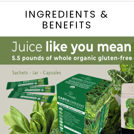
INGREDIENTS &
BENEFITS