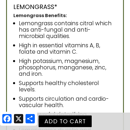
LEMONGRASS*
Lemongrass Benefits:
Lemongrass contains citral which
has anti-fungal and anti-
microbial qualities.
High in essential vitamins A, B,
folate and vitamin C.
High potassium, magnesium,
phosophorus, manganese, zinc,
and iron.
Supports healthy cholesterol
levels.
Supports circulation and cardio-
vascular health.
Has powerful detoxifying
Facebook
X
Share
properties.