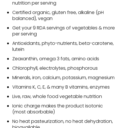
nutrition per serving
Certified organic, gluten free, alkaline (pH
balanced), vegan
Get your 9 RDA servings of vegetables & more
per serving
Antioxidants, phyto-nutrients, beta-carotene,
lutein
Zeaxanthin, omega 3 fats, amino acids
Chlorophyll, electrolytes, phosphorous
Minerals, iron, calcium, potassium, magnesium
Vitamins K, C, E, & many B vitamins, enzymes
Live, raw, whole food vegetable nutrition
Ionic charge makes the product isotonic
(most absorbable)
No heat pasteurization, no heat dehydration,
bioavailable