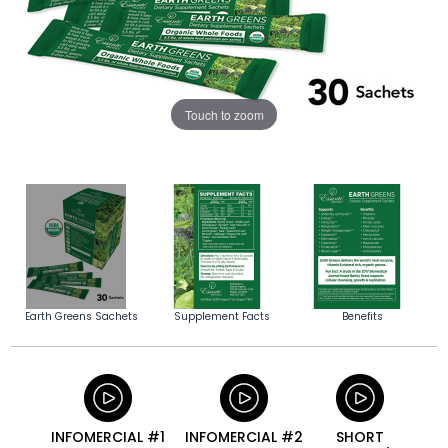
Touch to zoom
Earth Greens Sachets
Supplement Facts
Benefits
INFOMERCIAL #1
INFOMERCIAL #2
SHORT