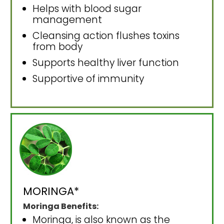
Helps with blood sugar
management
Cleansing action flushes toxins
from body
Supports healthy liver function
Supportive of immunity
MORINGA*
Moringa Benefits:
Moringa, is also known as the