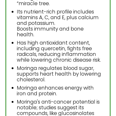
“miracle tree.
Its nutrient-rich profile includes
vitamins A, C, and E, plus calcium
and potassium.
Boosts immunity and bone
health.
Has high antioxidant content,
including quercetin, fights free
radicals, reducing inflammation
while lowering chronic disease risk.
Moringa regulates blood sugar,
supports heart health by lowering
cholesterol.
Moringa enhances energy with
iron and protein.
Moringa's anti-cancer potential is
notable; studies suggest its
compounds, like glucosinolates