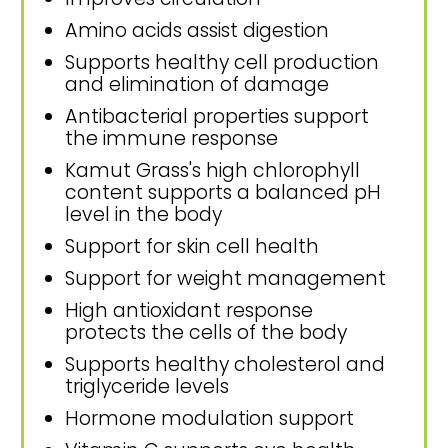
Amino acids assist digestion
Supports healthy cell production
and elimination of damage
Antibacterial properties support
the immune response
Kamut Grass's high chlorophyll
content supports a balanced pH
level in the body
Support for skin cell health
Support for weight management
High antioxidant response
protects the cells of the body
Supports healthy cholesterol and
triglyceride levels
Hormone modulation support