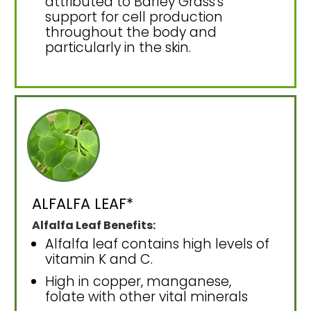
attributed to Barley Grass's
support for cell production
throughout the body and
particularly in the skin.
ALFALFA LEAF*
Alfalfa Leaf Benefits:
Alfalfa leaf contains high levels of
vitamin K and C.
High in copper, manganese,
folate with other vital minerals