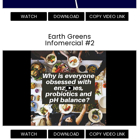
WATCH
DOWNLOAD
COPY VIDEO LINK
Earth Greens
Infomercial #2
WATCH
DOWNLOAD
COPY VIDEO LINK