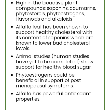
High in the bioactive plant
compounds: saponins, coumarins,
phytosterols, phytoestrogens,
flavonoids and alkaloids
Alfalfa leaf has been shown to
support healthy cholesterol with
its content of saponins which are
known to lower bad cholesterol
levels.
Animal studies (human studies
have yet to be completed) show
support for healthy blood sugar.
Phytoestrogens could be
beneficial in support of post
menopausal symptoms.
Alfalfa has powerful antioxidant
properties.