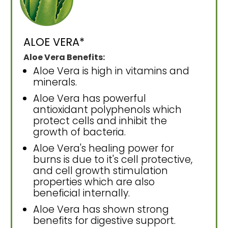
ALOE VERA*
Aloe Vera Benefits:
Aloe Vera is high in vitamins and
minerals.
Aloe Vera has powerful
antioxidant polyphenols which
protect cells and inhibit the
growth of bacteria.
Aloe Vera's healing power for
burns is due to it's cell protective,
and cell growth stimulation
properties which are also
beneficial internally.
Aloe Vera has shown strong
benefits for digestive support.