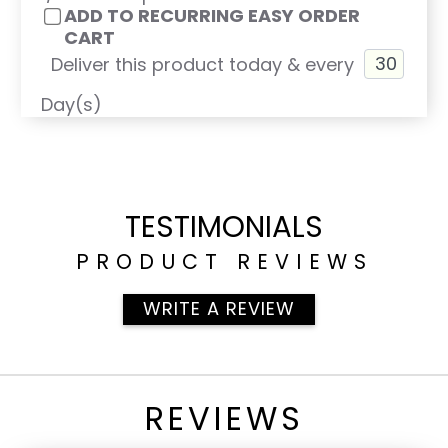
ADD TO RECURRING EASY ORDER
CART
Deliver this product today & every
Day(s)
TESTIMONIALS
PRODUCT REVIEWS
WRITE A REVIEW
REVIEWS