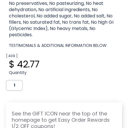
No preservatives, No pasteurizing, No heat
dehydration, No artificial ingredients, No
cholesterol, No added sugar, No added salt, No
fillers, No saturated fat, No trans fat, No high GI
(Glycemic Index), No heavy metals, No
pesticides.
TESTIMONIALS & ADDITIONAL INFORMATION BELOW
[ 409 ]
$ 42.77
Quantity
See the GIFT ICON near the top of the
homepage to get Easy Order Rewards
1/2 OFF coupons!