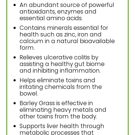
An abundant source of powerful
antioxidants, enzymes and
essential amino acids.
Contains minerals essential for
health such as zinc, iron and
calcium in a natural bioavailable
form.
Relieves ulcerative colitis by
assisting a healthy gut biome
and inhibiting inflammation.
Helps eliminate toxins and
irritating chemicals from the
bowel.
Barley Grass is effective in
eliminating heavy metals and
other toxins from the body.
Supports liver health through
metabolic processes that