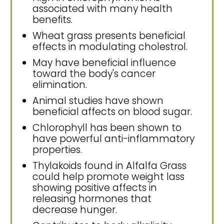
associated with many health
benefits.
Wheat grass presents beneficial
effects in modulating cholestrol.
May have beneficial influence
toward the body's cancer
elimination.
Animal studies have shown
beneficial affects on blood sugar.
Chlorophyll has been shown to
have powerful anti-inflammatory
properties.
Thylakoids found in Alfalfa Grass
could help promote weight lass
showing positive affects in
releasing hormones that
decrease hunger.