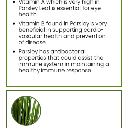
Vitamin A which is very high in
Parsley Leaf is essential for eye
health
Vitamin B found in Parsley is very
beneficial in supporting cardio-
vascular health and prevention
of disease
Parsley has antibacterial
properties that could assist the
immune system in maintaining a
healthy immune response