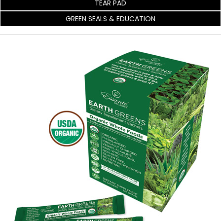
TEAR PAD
GREEN SEALS & EDUCATION