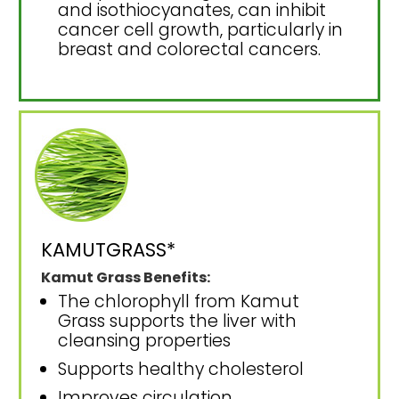
and isothiocyanates, can inhibit
cancer cell growth, particularly in
breast and colorectal cancers.
KAMUTGRASS*
Kamut Grass Benefits:
The chlorophyll from Kamut
Grass supports the liver with
cleansing properties
Supports healthy cholesterol
Improves circulation