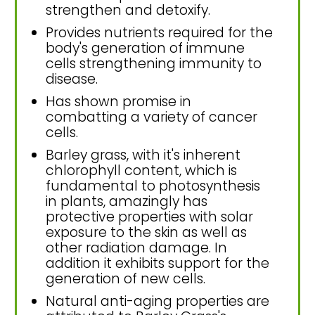
strengthen and detoxify.
Provides nutrients required for the
body's generation of immune
cells strengthening immunity to
disease.
Has shown promise in
combatting a variety of cancer
cells.
Barley grass, with it's inherent
chlorophyll content, which is
fundamental to photosynthesis
in plants, amazingly has
protective properties with solar
exposure to the skin as well as
other radiation damage. In
addition it exhibits support for the
generation of new cells.
Natural anti-aging properties are