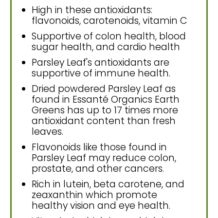
High in these antioxidants:
flavonoids, carotenoids, vitamin C
Supportive of colon health, blood
sugar health, and cardio health
Parsley Leaf's antioxidants are
supportive of immune health.
Dried powdered Parsley Leaf as
found in Essanté Organics Earth
Greens has up to 17 times more
antioxidant content than fresh
leaves.
Flavonoids like those found in
Parsley Leaf may reduce colon,
prostate, and other cancers.
Rich in lutein, beta carotene, and
zeaxanthin which promote
healthy vision and eye health.