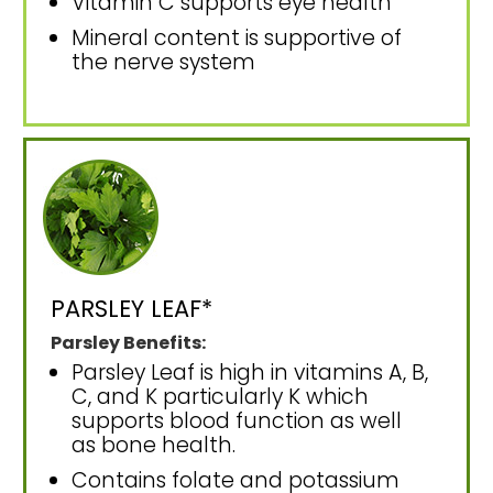
Vitamin C supports eye health
Mineral content is supportive of
the nerve system
PARSLEY LEAF*
Parsley Benefits:
Parsley Leaf is high in vitamins A, B,
C, and K particularly K which
supports blood function as well
as bone health.
Contains folate and potassium