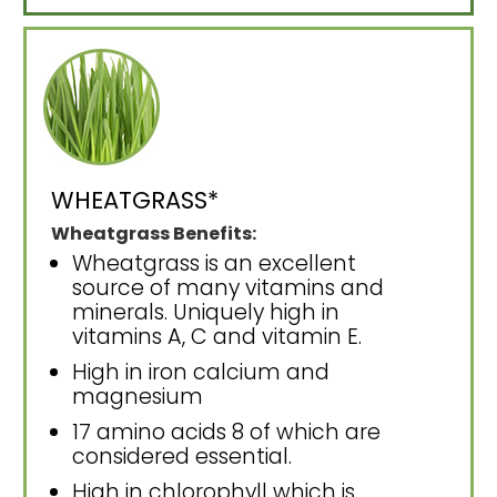
WHEATGRASS*
Wheatgrass Benefits:
Wheatgrass is an excellent
source of many vitamins and
minerals. Uniquely high in
vitamins A, C and vitamin E.
High in iron calcium and
magnesium
17 amino acids 8 of which are
considered essential.
High in chlorophyll which is