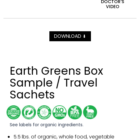
DOCTOR'S
VIDEO
DOWNLOAD
⬇
Earth Greens Box
Sample / Travel
Sachets
See labels for organic ingredients.
5.5 lbs. of organic, whole food, vegetable