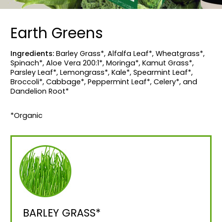
Earth Greens
Ingredients:
Barley Grass*, Alfalfa Leaf*, Wheatgrass*,
Spinach*, Aloe Vera 200:1*, Moringa*, Kamut Grass*,
Parsley Leaf*, Lemongrass*, Kale*, Spearmint Leaf*,
Broccoli*, Cabbage*, Peppermint Leaf*, Celery*, and
Dandelion Root*
*Organic
BARLEY GRASS*