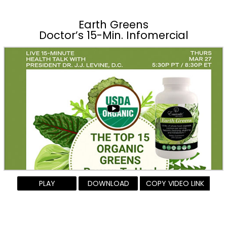
Earth Greens
Doctor’s 15-Min. Infomercial
PLAY
DOWNLOAD
COPY VIDEO LINK