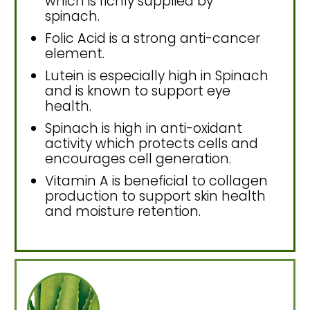
which is richly supplied by
spinach.
Folic Acid is a strong anti-cancer
element.
Lutein is especially high in Spinach
and is known to support eye
health.
Spinach is high in anti-oxidant
activity which protects cells and
encourages cell generation.
Vitamin A is beneficial to collagen
production to support skin health
and moisture retention.