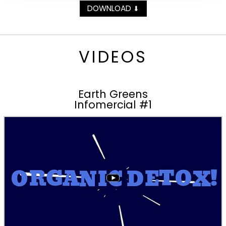
DOWNLOAD
⬇
VIDEOS
Earth Greens
Infomercial #1