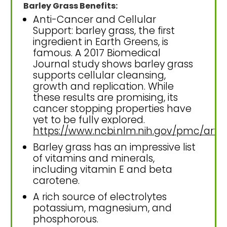
Barley Grass Benefits:
Anti-Cancer and Cellular
Support: barley grass, the first
ingredient in Earth Greens, is
famous. A 2017 Biomedical
Journal study shows barley grass
supports cellular cleansing,
growth and replication. While
these results are promising, its
cancer stopping properties have
yet to be fully explored.
https://www.ncbi.nlm.nih.gov/pmc/art
Barley grass has an impressive list
of vitamins and minerals,
including vitamin E and beta
carotene.
A rich source of electrolytes
potassium, magnesium, and
phosphorous.