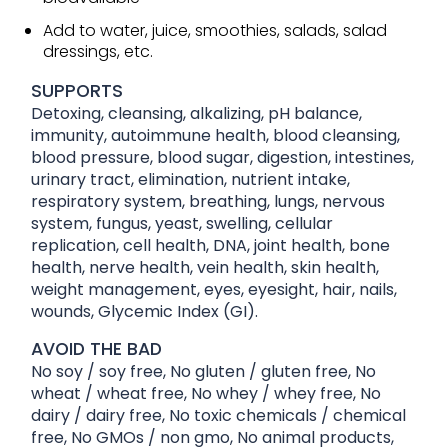
Add to water, juice, smoothies, salads, salad
dressings, etc.
SUPPORTS
Detoxing, cleansing, alkalizing, pH balance,
immunity, autoimmune health, blood cleansing,
blood pressure, blood sugar, digestion, intestines,
urinary tract, elimination, nutrient intake,
respiratory system, breathing, lungs, nervous
system, fungus, yeast, swelling, cellular
replication, cell health, DNA, joint health, bone
health, nerve health, vein health, skin health,
weight management, eyes, eyesight, hair, nails,
wounds, Glycemic Index (GI).
AVOID THE BAD
No soy / soy free, No gluten / gluten free, No
wheat / wheat free, No whey / whey free, No
dairy / dairy free, No toxic chemicals / chemical
free, No GMOs / non gmo, No animal products,