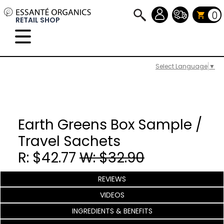
0
RETAIL SHOP
Select Language
▼
Earth Greens Box Sample /
Travel Sachets
R: $42.77
W: $32.90
REVIEWS
VIDEOS
INGREDIENTS & BENEFITS