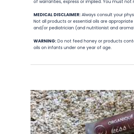
of warranties, express or implied. You must not 
MEDICAL DISCLAIMER:
Always consult your physi
Not all products or essential oils are appropria
and/or pediatrician (and nutritionist and aromat
WARNING:
Do not feed honey or products contai
oils on infants under one year of age.