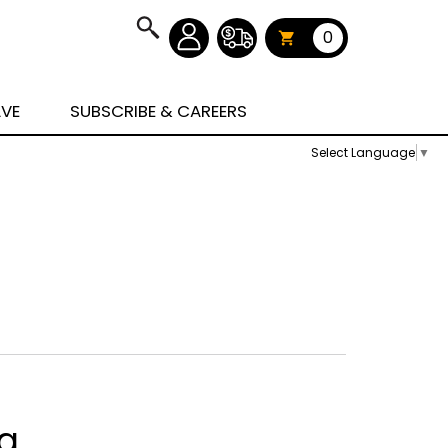
0
AVE
SUBSCRIBE & CAREERS
Select Language
▼
ag