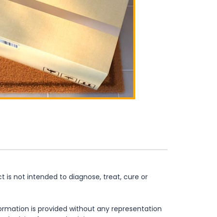
is not intended to diagnose, treat, cure or
formation is provided without any representation