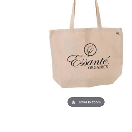
Hover to zoom