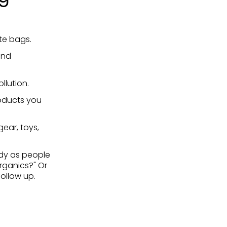
ote bags.
and
llution.
oducts you
ear, toys,
dy as people
rganics?" Or
ollow up.