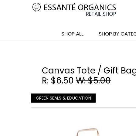
SHOP ALL
SHOP BY CATE
Canvas Tote / Gift Bag
R: $6.50
W: $5.00
GREEN SEALS & EDUCATION