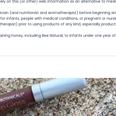
rely on this (or other) web information as an alternative to med
cian (and nutritionist and aromatherapist) before beginning any
te for infants, people with medical conditions, or pregnant or nu
herapist) prior to using products of any kind, especially product
ning honey, including Bee Natural, to infants under one year of 