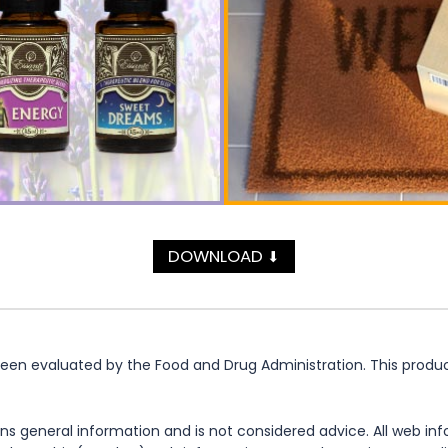
DOWNLOAD
⬇
n evaluated by the Food and Drug Administration. This product 
ns general information and is not considered advice. All web in