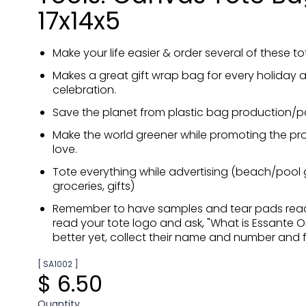
17x14x5
Make your life easier & order several of these t
Makes a great gift wrap bag for every holiday 
celebration.
Save the planet from plastic bag production/po
Make the world greener while promoting the pr
love.
Tote everything while advertising (beach/pool g
groceries, gifts)
Remember to have samples and tear pads rea
read your tote logo and ask, "What is Essante O
better yet, collect their name and number and f
[ SA1002 ]
$ 6.50
Quantity