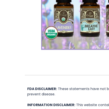
FDA DISCLAIMER:
These statements have not bee
prevent disease.
INFORMATION DISCLAIMER:
This website contai