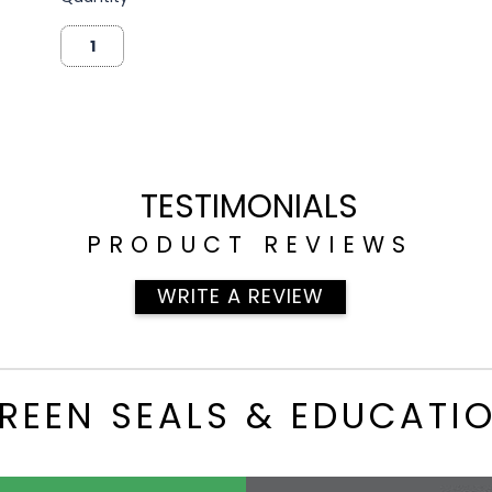
TESTIMONIALS
PRODUCT REVIEWS
WRITE A REVIEW
REEN SEALS & EDUCATI