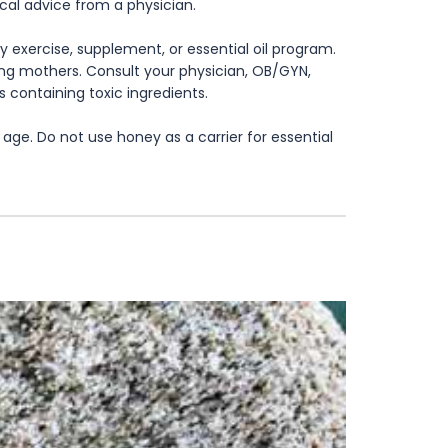
ical advice from a physician.
 exercise, supplement, or essential oil program.
rsing mothers. Consult your physician, OB/GYN,
s containing toxic ingredients.
age. Do not use honey as a carrier for essential