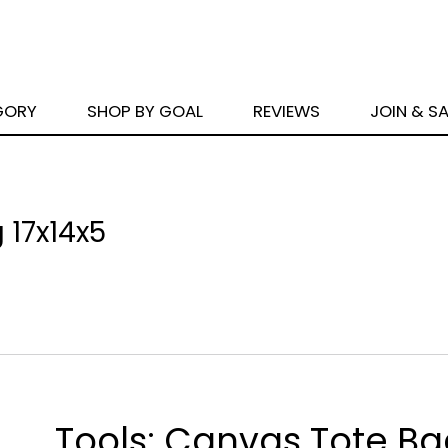
GORY
SHOP BY GOAL
REVIEWS
JOIN & S
 17x14x5
Tools: Canvas Tote B