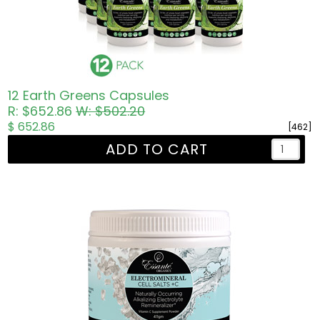
12 Earth Greens Capsules
R: $652.86
W: $502.20
$ 652.86
[462]
ADD TO CART