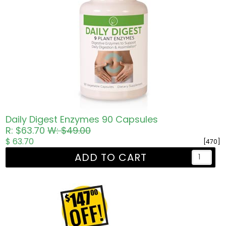
Daily Digest Enzymes 90 Capsules
R: $63.70
W: $49.00
$ 63.70
[470]
ADD TO CART