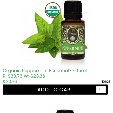
Organic Peppermint Essential Oil 15ml
R: $30.76
W: $23.66
$ 30.76
[1062]
ADD TO CART