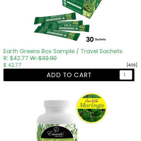
Earth Greens Box Sample / Travel Sachets
R: $42.77
W: $32.90
$ 42.77
[409]
ADD TO CART