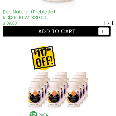
Bee Natural (Prebiotic)
R: $39.00
W: $30.00
$ 39.00
[098]
ADD TO CART