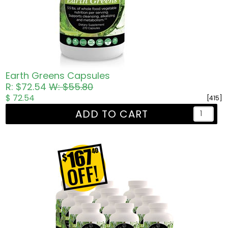
Earth Greens Capsules
R: $72.54
W: $55.80
$ 72.54
[415]
ADD TO CART