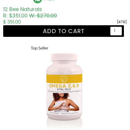
12 Bee Naturals
R: $351.00
W: $270.00
$ 351.00
[479]
ADD TO CART