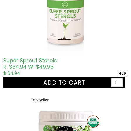
Super Sprout Sterols
R: $64.94
W: $49.95
$ 64.94
[469]
ADD TO CART