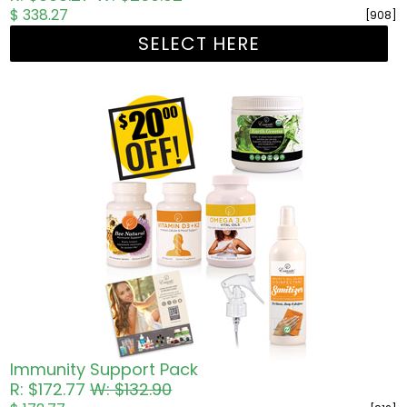
$ 338.27
[908]
SELECT HERE
Immunity Support Pack
R: $172.77
W: $132.90