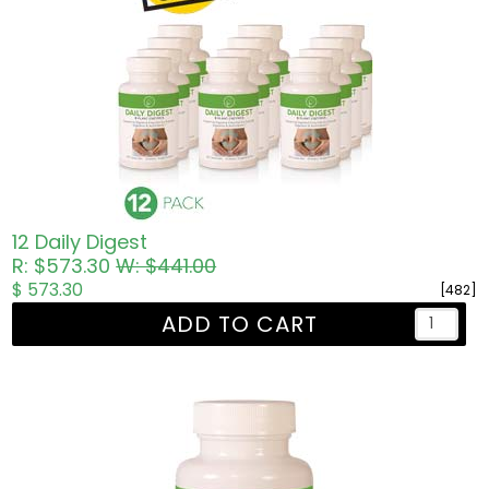
12 Daily Digest
R: $573.30
W: $441.00
$ 573.30
[482]
ADD TO CART