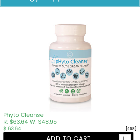
Pricing in USD
Phyto Cleanse
R: $63.64
W: $48.95
$ 63.64
[468]
ADD TO CART