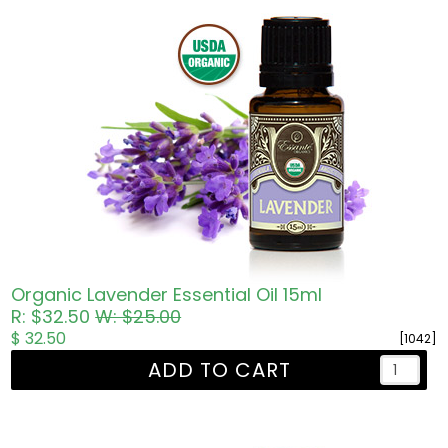
Organic Lavender Essential Oil 15ml
R: $32.50
W: $25.00
$ 32.50
[1042]
ADD TO CART