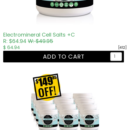
Electromineral Cell Salts +C
R: $64.94
W: $49.95
$ 64.94
[412]
ADD TO CART