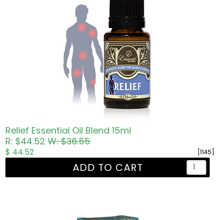
Relief Essential Oil Blend 15ml
R: $44.52
W: $36.55
$ 44.52
[1145]
ADD TO CART