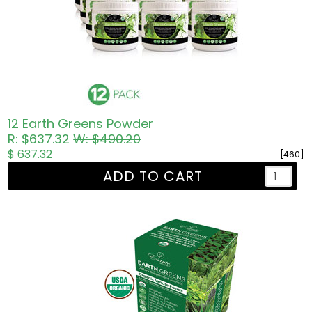
12 Earth Greens Powder
R: $637.32
W: $490.20
$ 637.32
[460]
ADD TO CART