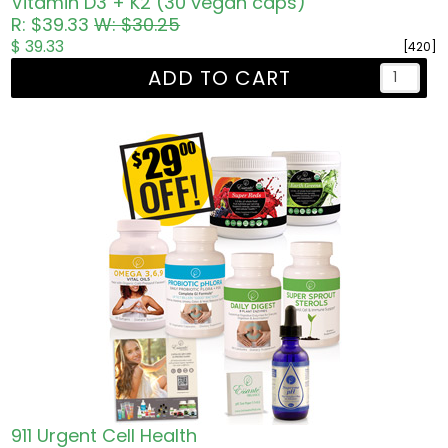
Vitamin D3 + K2 (30 vegan caps)
R: $39.33
W: $30.25
$ 39.33
[420]
ADD TO CART
911 Urgent Cell Health