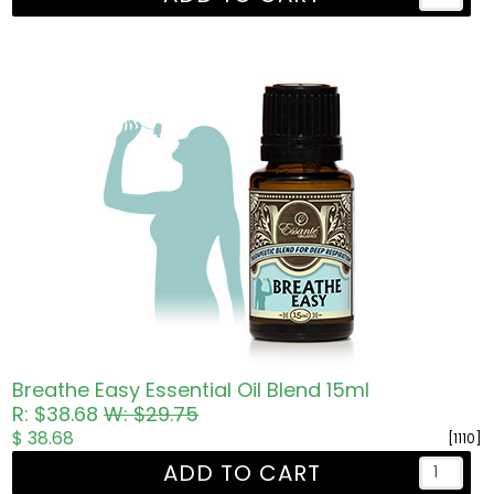
Breathe Easy Essential Oil Blend 15ml
R: $38.68
W: $29.75
$ 38.68
[1110]
ADD TO CART