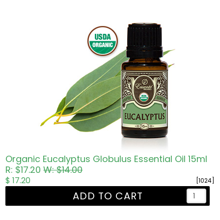
Organic Eucalyptus Globulus Essential Oil 15ml
R: $17.20
W: $14.00
$ 17.20
[1024]
ADD TO CART