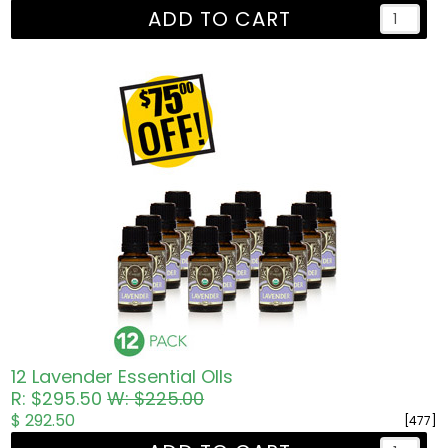
ADD TO CART
12 Lavender Essential OIls
R: $295.50
W: $225.00
$ 292.50
[477]