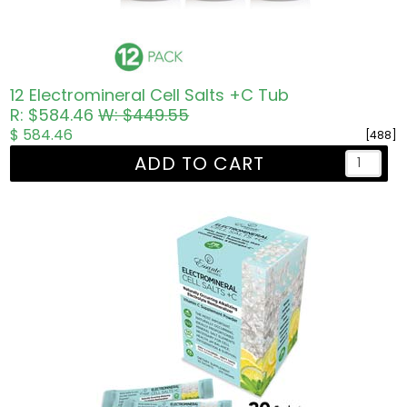
12 Electromineral Cell Salts +C Tub
R: $584.46
W: $449.55
$ 584.46
[488]
ADD TO CART