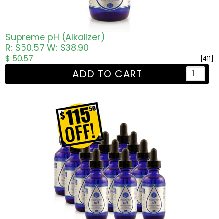
Supreme pH (Alkalizer)
R: $50.57
W: $38.90
$ 50.57
[411]
ADD TO CART