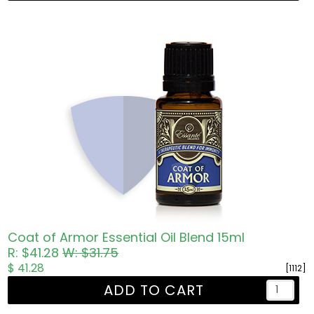
Coat of Armor Essential Oil Blend 15ml
R: $41.28
W: $31.75
$ 41.28
[1112]
ADD TO CART