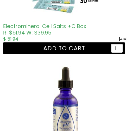
Electromineral Cell Salts +C Box
R: $51.94
W: $39.95
$ 51.94
[414]
ADD TO CART