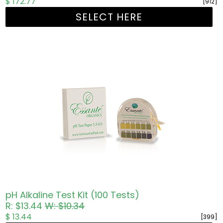
$ 172.77
[912]
SELECT HERE
pH Alkaline Test Kit (100 Tests)
R: $13.44
W: $10.34
$ 13.44
[399]