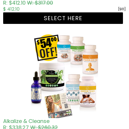
R: $412.10
W: $317.00
$ 412.10
[911]
SELECT HERE
Alkalize & Cleanse
R: $338.27
W: $260.32