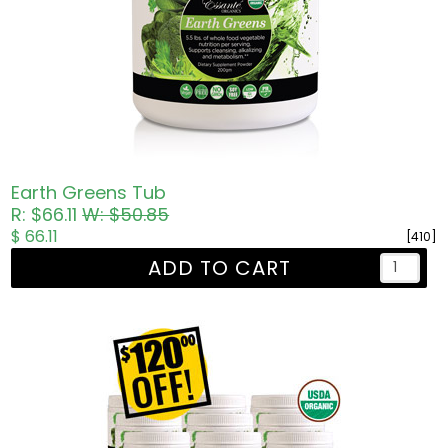
Earth Greens Tub
R: $66.11
W: $50.85
$ 66.11
[410]
ADD TO CART