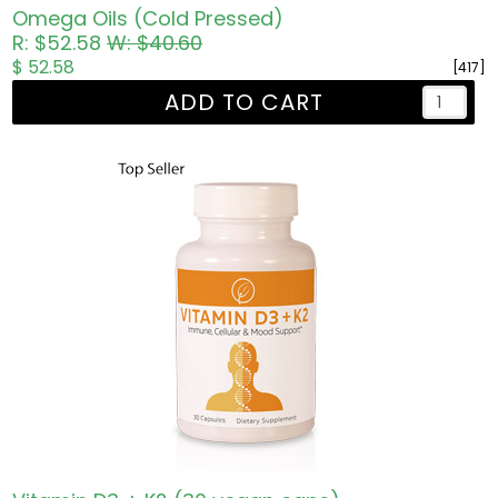
Omega Oils (Cold Pressed)
R: $52.58
W: $40.60
$ 52.58
[417]
ADD TO CART