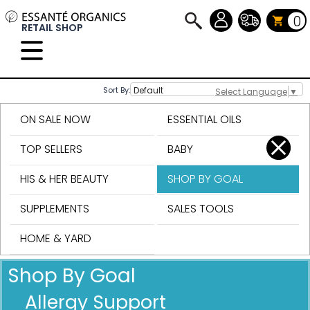
0
RETAIL SHOP
Sort By:
Select Language
▼
ON SALE NOW
ESSENTIAL OILS
TOP SELLERS
BABY
HIS & HER BEAUTY
SHOP BY GOAL
SUPPLEMENTS
SALES TOOLS
HOME & YARD
Shop By Goal
Allergy Support