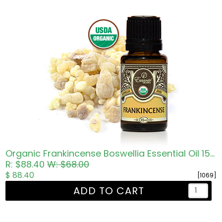
Organic Frankincense Boswellia Essential Oil 15ml
R: $88.40
W: $68.00
$ 88.40
[1069]
ADD TO CART