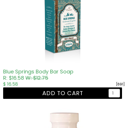
Blue Springs Body Bar Soap
R: $16.58
W: $12.75
$ 16.58
[691]
ADD TO CART