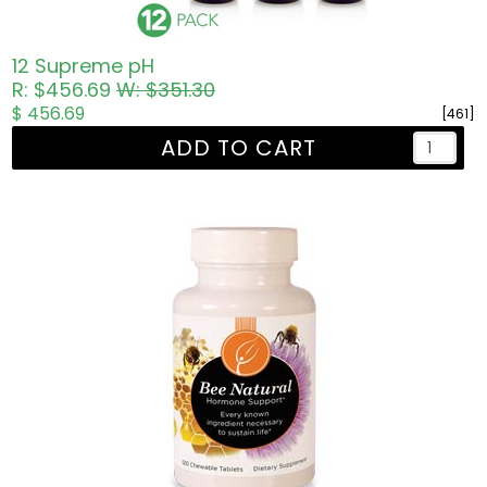
12 Supreme pH
R: $456.69
W: $351.30
$ 456.69
[461]
ADD TO CART