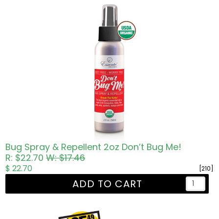
Bug Spray & Repellent 2oz Don’t Bug Me!
R: $22.70
W: $17.46
$ 22.70
[210]
ADD TO CART