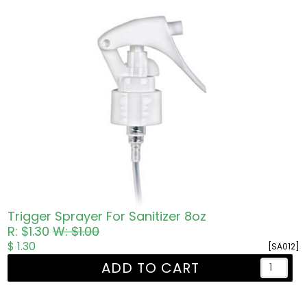
Trigger Sprayer For Sanitizer 8oz
R: $1.30
W: $1.00
$ 1.30
[SA012]
ADD TO CART