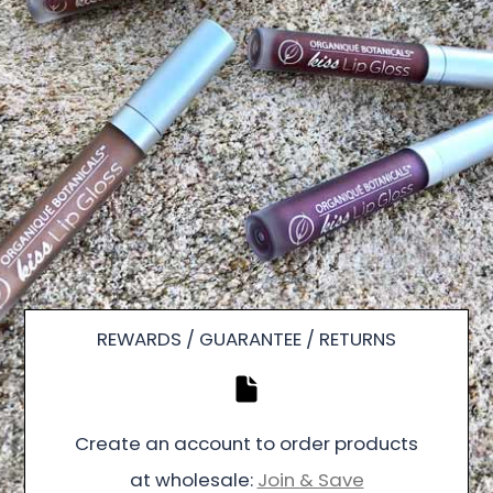
REWARDS / GUARANTEE / RETURNS
Create an account to order products
at wholesale:
Join & Save