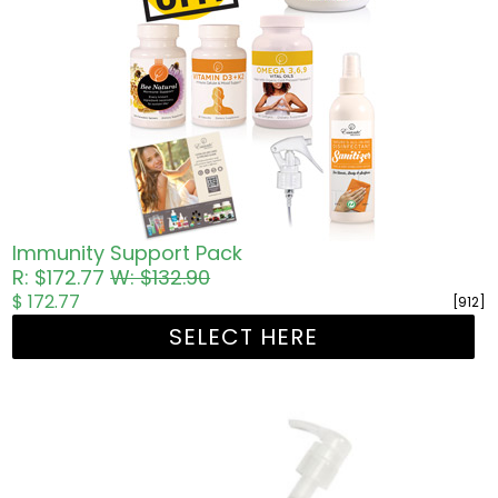
Immunity Support Pack
R: $172.77
W: $132.90
$ 172.77
[912]
SELECT HERE