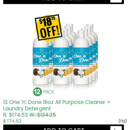
12 One ‘n’ Done 16oz All Purpose Cleaner +
Laundry Detergent
R: $174.53
W: $134.25
$ 174.53
[712]