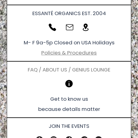
ESSANTÉ ORGANICS EST. 2004
M- F 9a-5p Closed on USA Holidays
Policies & Procedures
FAQ / ABOUT US / GENIUS LOUNGE
Get to know us
because details matter
JOIN THE EVENTS