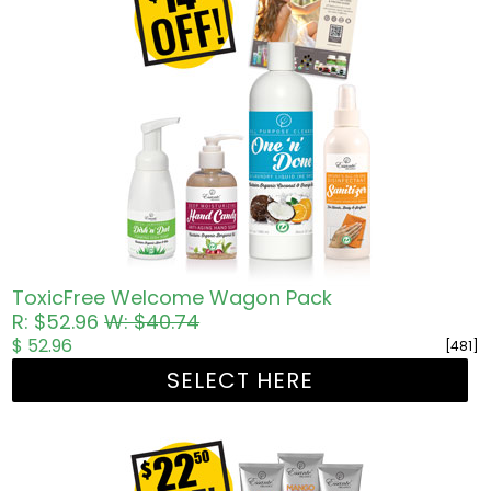
ToxicFree Welcome Wagon Pack
R: $52.96
W: $40.74
$ 52.96
[481]
SELECT HERE