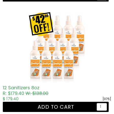
12 Sanitizers 8oz
R: $179.40
W: $138.00
$ 179.40
[075]
ADD TO CART