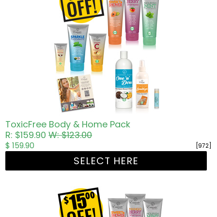
ToxicFree Body & Home Pack
R: $159.90
W: $123.00
$ 159.90
[972]
SELECT HERE