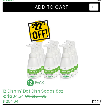
ADD TO CART
12 Dish ‘n’ Dat Dish Soaps 8oz
R: $204.64
W: $157.39
$ 204.64
[70512]