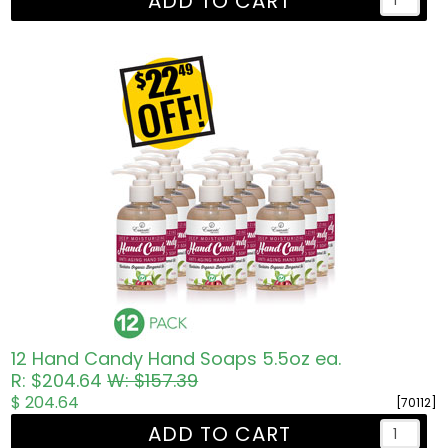
ADD TO CART
12 Hand Candy Hand Soaps 5.5oz ea.
R: $204.64
W: $157.39
$ 204.64
[70112]
ADD TO CART