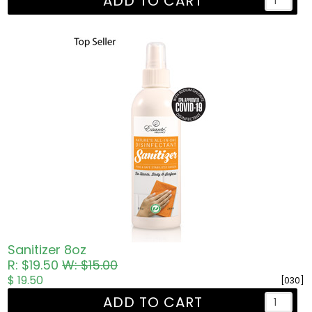
ADD TO CART
Sanitizer 8oz
R: $19.50
W: $15.00
$ 19.50
[030]
ADD TO CART