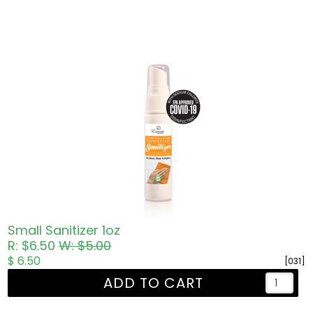
Small Sanitizer 1oz
R: $6.50
W: $5.00
$ 6.50
[031]
ADD TO CART