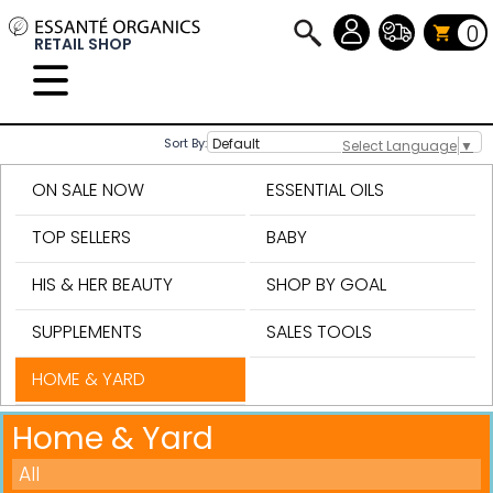
0
RETAIL SHOP
Sort By:
Select Language
▼
ON SALE NOW
ESSENTIAL OILS
TOP SELLERS
BABY
HIS & HER BEAUTY
SHOP BY GOAL
SUPPLEMENTS
SALES TOOLS
HOME & YARD
Home & Yard
All