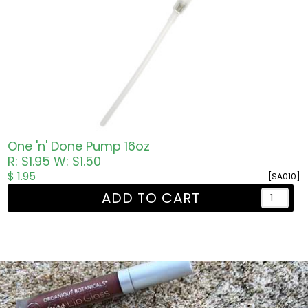
One 'n' Done Pump 16oz
R: $1.95
W: $1.50
$ 1.95
[SA010]
ADD TO CART