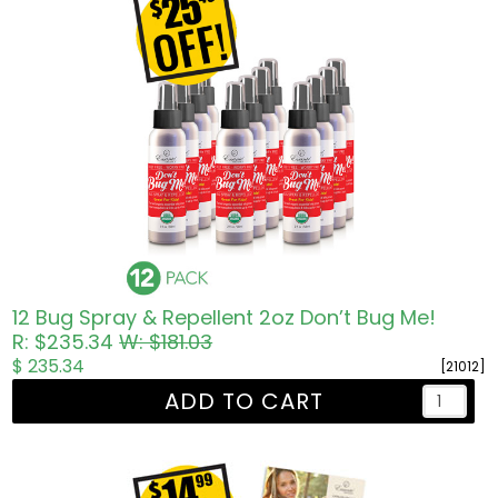
12 Bug Spray & Repellent 2oz Don’t Bug Me!
R: $235.34
W: $181.03
$ 235.34
[21012]
ADD TO CART