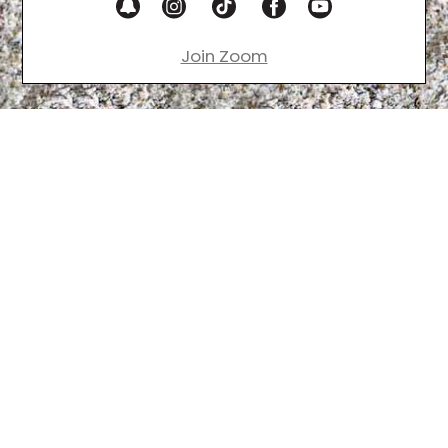
Join Zoom