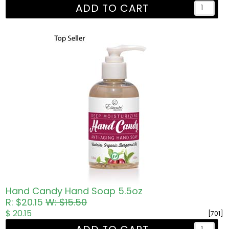
ADD TO CART
Hand Candy Hand Soap 5.5oz
R: $20.15
W: $15.50
$ 20.15
[701]