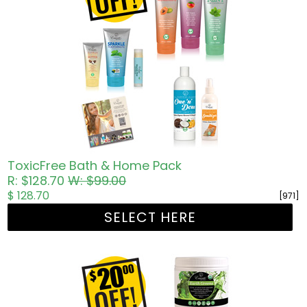
ToxicFree Bath & Home Pack
R: $128.70
W: $99.00
$ 128.70
[971]
SELECT HERE