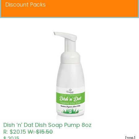
Discount Packs
Pricing in USD
Dish ‘n’ Dat Dish Soap Pump 8oz
R: $20.15
W: $15.50
$ 20.15
[705]