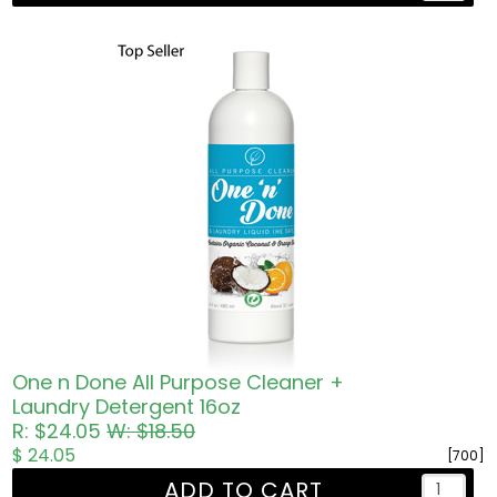
One n Done All Purpose Cleaner +
Laundry Detergent 16oz
R: $24.05
W: $18.50
$ 24.05
[700]
ADD TO CART