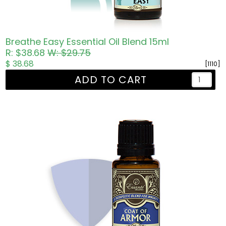
Breathe Easy Essential Oil Blend 15ml
R: $38.68
W: $29.75
$ 38.68
[1110]
ADD TO CART