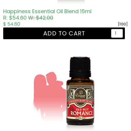
Happiness Essential Oil Blend 15ml
R: $54.60
W: $42.00
$ 54.60
[1130]
ADD TO CART