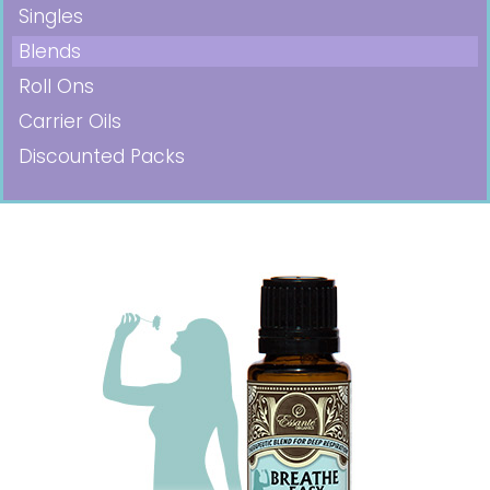
Singles
Blends
Roll Ons
Carrier Oils
Discounted Packs
Pricing in USD