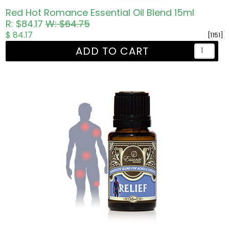
Red Hot Romance Essential Oil Blend 15ml
R: $84.17
W: $64.75
$ 84.17
[1151]
ADD TO CART