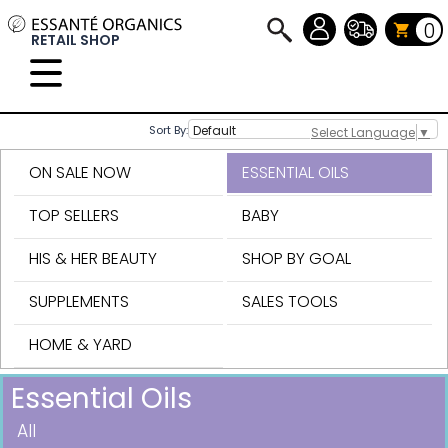
0
RETAIL SHOP
Sort By:
Select Language
▼
ON SALE NOW
ESSENTIAL OILS
TOP SELLERS
BABY
HIS & HER BEAUTY
SHOP BY GOAL
SUPPLEMENTS
SALES TOOLS
HOME & YARD
Essential Oils
All