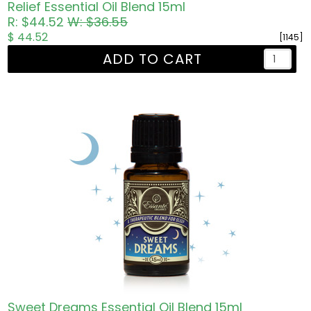
Relief Essential Oil Blend 15ml
R: $44.52
W: $36.55
$ 44.52
[1145]
ADD TO CART
Sweet Dreams Essential Oil Blend 15ml