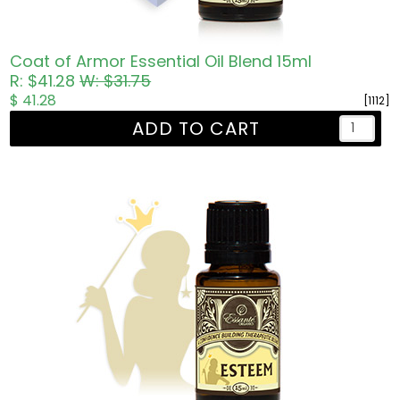
Coat of Armor Essential Oil Blend 15ml
R: $41.28
W: $31.75
$ 41.28
[1112]
ADD TO CART