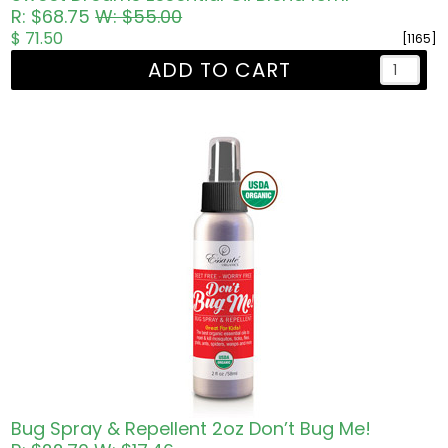
R: $68.75
W: $55.00
$ 71.50
[1165]
ADD TO CART
Bug Spray & Repellent 2oz Don’t Bug Me!