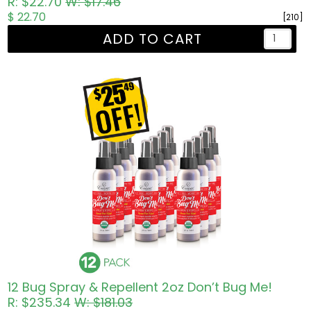
R: $22.70
W: $17.46
$ 22.70
[210]
ADD TO CART
12 Bug Spray & Repellent 2oz Don’t Bug Me!
R: $235.34
W: $181.03