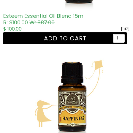
Esteem Essential Oil Blend 15ml
R: $100.00
W: $87.00
$ 100.00
[1117]
ADD TO CART