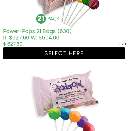
Power-Pops 21 Bags (630)
R: $627.60
W: $504.00
$ 627.60
[320]
SELECT HERE