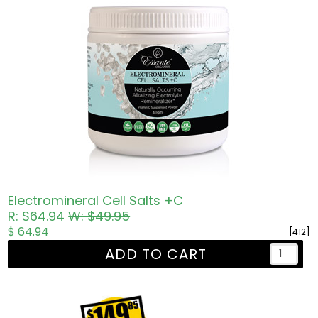
Electromineral Cell Salts +C
R: $64.94
W: $49.95
$ 64.94
[412]
ADD TO CART