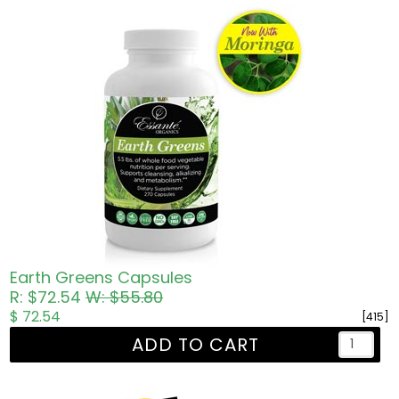
Earth Greens Capsules
R: $72.54
W: $55.80
$ 72.54
[415]
ADD TO CART