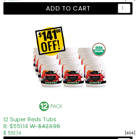
ADD TO CART
12 Super Reds Tubs
R: $551.14
W: $423.95
$ 551.14
[404]