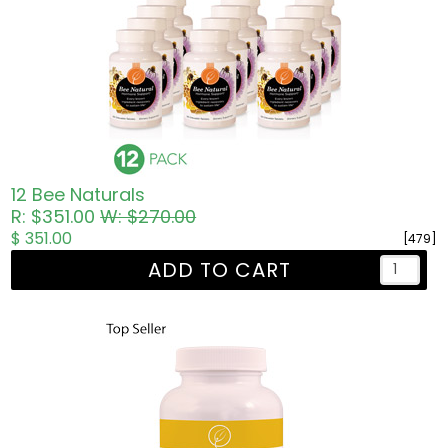
12 Bee Naturals
R: $351.00
W: $270.00
$ 351.00
[479]
ADD TO CART