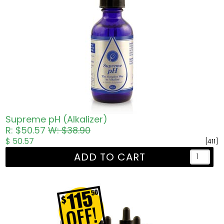
Supreme pH (Alkalizer)
R: $50.57
W: $38.90
$ 50.57
[411]
ADD TO CART