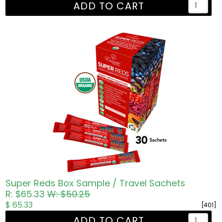
ADD TO CART
Super Reds Box Sample / Travel Sachets
R: $65.33
W: $50.25
$ 65.33
[401]
ADD TO CART