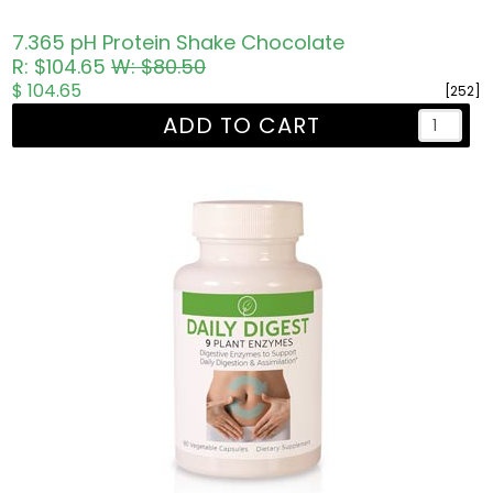
7.365 pH Protein Shake Chocolate
R: $104.65
W: $80.50
$ 104.65
[252]
ADD TO CART