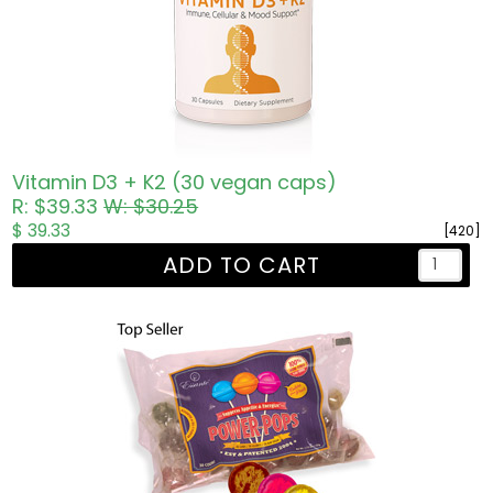
Vitamin D3 + K2 (30 vegan caps)
R: $39.33
W: $30.25
$ 39.33
[420]
ADD TO CART