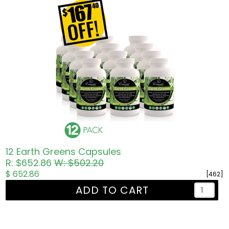
12 Earth Greens Capsules
R: $652.86
W: $502.20
$ 652.86
[462]
ADD TO CART