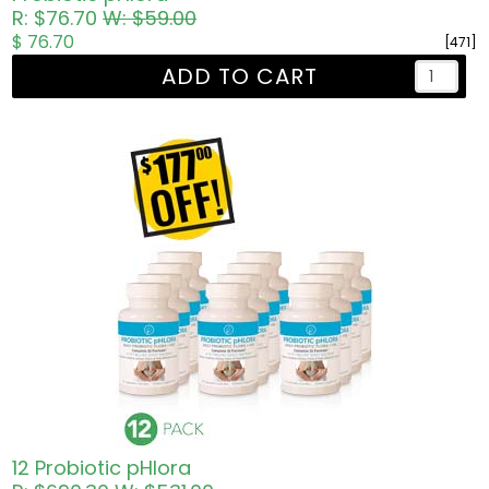
R: $76.70
W: $59.00
$ 76.70
[471]
ADD TO CART
12 Probiotic pHlora