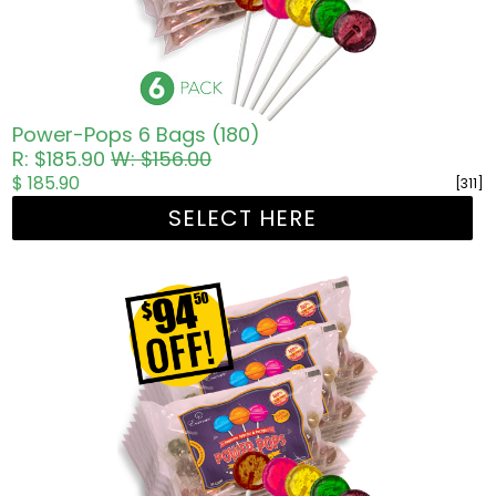
Power-Pops 6 Bags (180)
R: $185.90
W: $156.00
$ 185.90
[311]
SELECT HERE