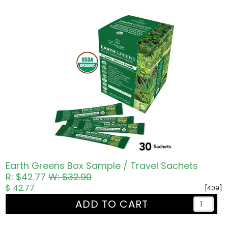
Earth Greens Box Sample / Travel Sachets
R: $42.77
W: $32.90
$ 42.77
[409]
ADD TO CART