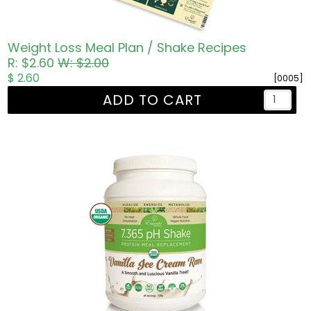
Weight Loss Meal Plan / Shake Recipes
R: $2.60
W: $2.00
$ 2.60
[0005]
ADD TO CART