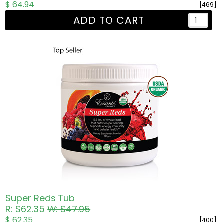
$ 64.94
[469]
ADD TO CART
Super Reds Tub
R: $62.35
W: $47.95
$ 62.35
[400]