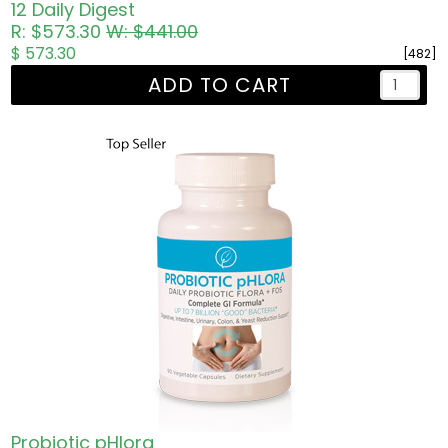
12 Daily Digest
R: $573.30
W: $441.00
$ 573.30
[482]
ADD TO CART
Probiotic pHlora