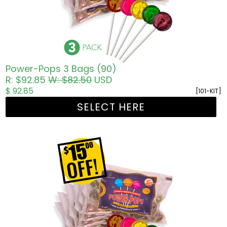
Power-Pops 3 Bags (90)
R: $92.85
W: $82.50
USD
$ 92.85
[101-KIT]
SELECT HERE