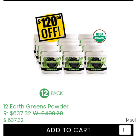
12 Earth Greens Powder
R: $637.32
W: $490.20
$ 637.32
[460]
ADD TO CART