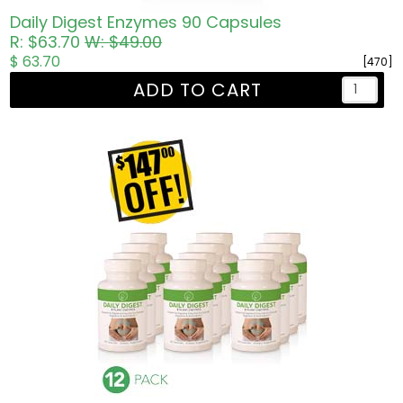
Daily Digest Enzymes 90 Capsules
R: $63.70
W: $49.00
$ 63.70
[470]
ADD TO CART