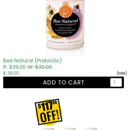
Bee Natural (Prebiotic)
R: $39.00
W: $30.00
$ 39.00
[098]
ADD TO CART