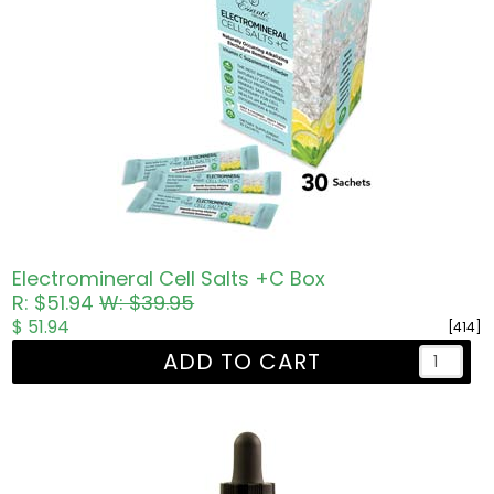
Electromineral Cell Salts +C Box
R: $51.94
W: $39.95
$ 51.94
[414]
ADD TO CART