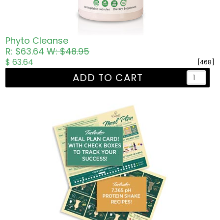
Phyto Cleanse
R: $63.64
W: $48.95
$ 63.64
[468]
ADD TO CART