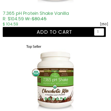
7.365 pH Protein Shake Vanilla
R: $104.59
W: $80.45
$ 104.59
[250]
ADD TO CART