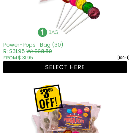
Power-Pops 1 Bag (30)
R: $31.95
W: $28.50
FROM $ 31.95
[100-1]
SELECT HERE