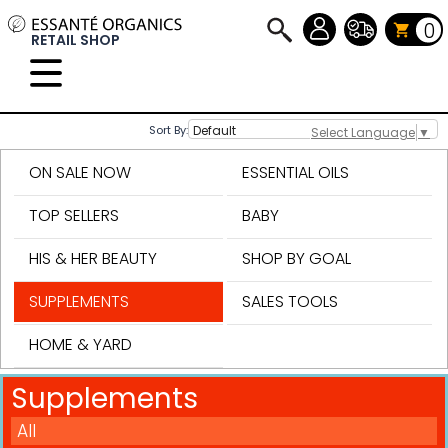
0
RETAIL SHOP
Sort By:
Select Language
▼
ON SALE NOW
ESSENTIAL OILS
TOP SELLERS
BABY
HIS & HER BEAUTY
SHOP BY GOAL
SUPPLEMENTS
SALES TOOLS
HOME & YARD
Supplements
All