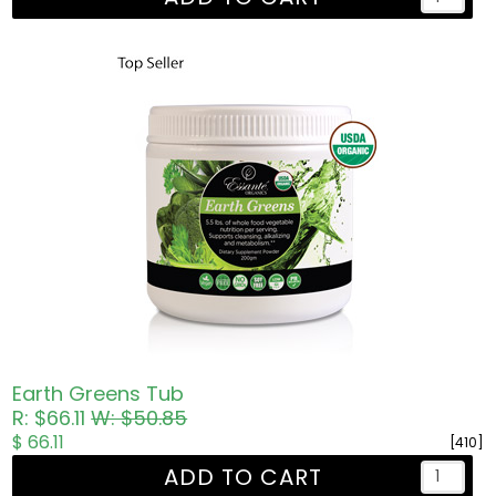
Earth Greens Tub
R: $66.11
W: $50.85
$ 66.11
[410]
ADD TO CART