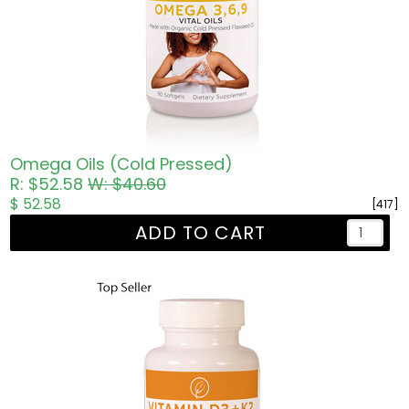
Omega Oils (Cold Pressed)
R: $52.58
W: $40.60
$ 52.58
[417]
ADD TO CART