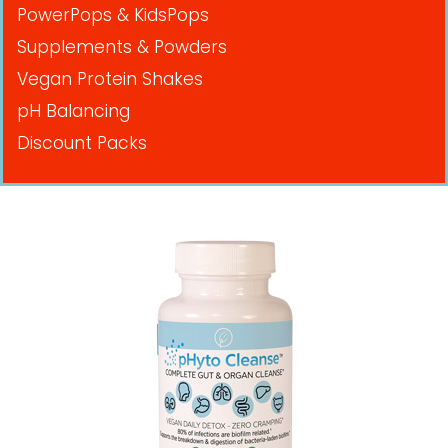
PowerPops & KidsPops
Supplements & Powders
Vegan Protein Shakes
pH Balancing
Discount Packs
Pricing in USD