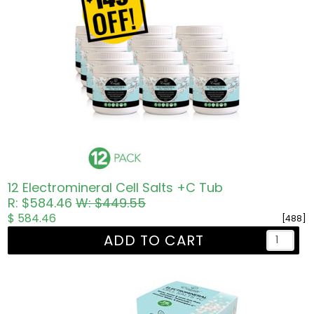
12 Electromineral Cell Salts +C Tub
R: $584.46
W: $449.55
$ 584.46
[488]
ADD TO CART