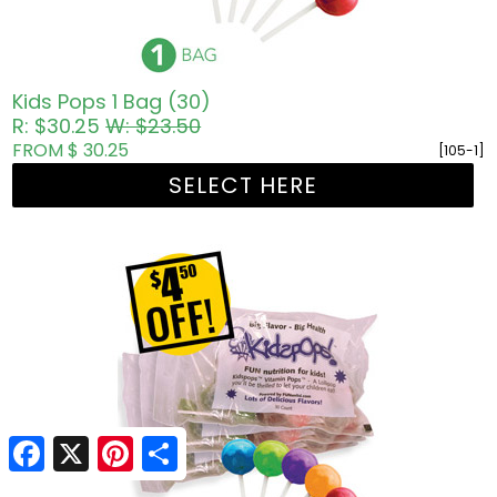
Kids Pops 1 Bag (30)
R: $30.25
W: $23.50
FROM $ 30.25
[105-1]
SELECT HERE
Facebook
Facebook
X
X
Pinterest
Pinterest
Share
Share