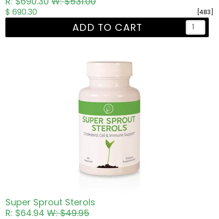
R: $690.30
W: $531.00
$ 690.30
[483]
ADD TO CART
Super Sprout Sterols
R: $64.94
W: $49.95