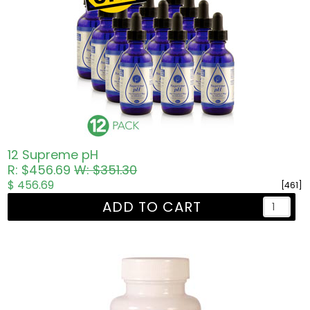
12 Supreme pH
R: $456.69
W: $351.30
$ 456.69
[461]
ADD TO CART