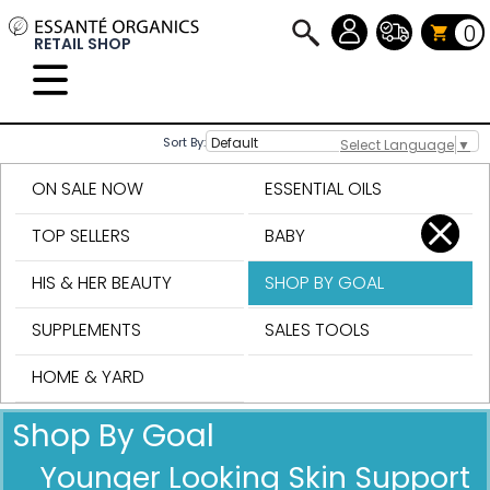
0
RETAIL SHOP
Sort By:
Select Language
▼
ON SALE NOW
ESSENTIAL OILS
TOP SELLERS
BABY
HIS & HER BEAUTY
SHOP BY GOAL
SUPPLEMENTS
SALES TOOLS
HOME & YARD
Shop By Goal
Younger Looking Skin Support