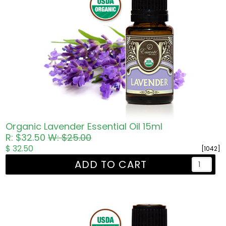
Organic Lavender Essential Oil 15ml
R: $32.50
W: $25.00
$ 32.50
[1042]
ADD TO CART