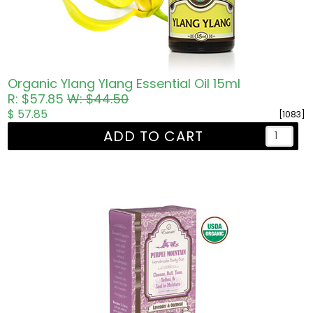
Organic Ylang Ylang Essential Oil 15ml
R: $57.85
W: $44.50
$ 57.85
[1083]
ADD TO CART