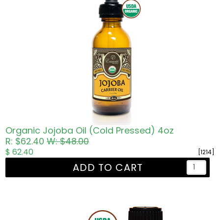
Organic Jojoba Oil (Cold Pressed) 4oz
R: $62.40
W: $48.00
$ 62.40
[1214]
ADD TO CART