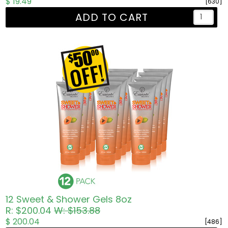
$ 19.49
[630]
ADD TO CART
12 Sweet & Shower Gels 8oz
R: $200.04
W: $153.88
$ 200.04
[486]