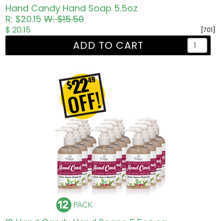
Hand Candy Hand Soap 5.5oz
R: $20.15
W: $15.50
$ 20.15
[701]
ADD TO CART