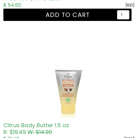
$ 54.60
[631]
ADD TO CART
Citrus Body Butter 1.5 oz
R: $19.49
W: $14.99