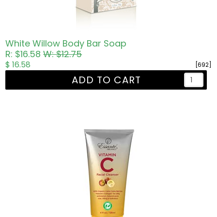
White Willow Body Bar Soap
R: $16.58
W: $12.75
$ 16.58
[692]
ADD TO CART