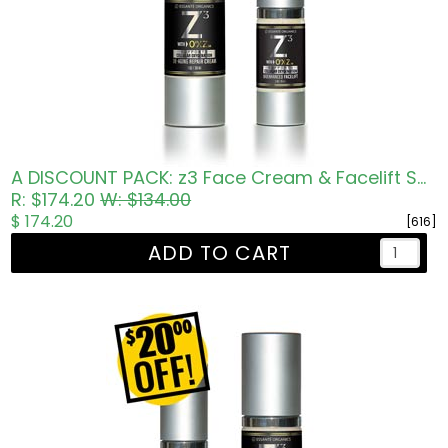
A DISCOUNT PACK: z3 Face Cream & Facelift Serum
R: $174.20
W: $134.00
$ 174.20
[616]
ADD TO CART