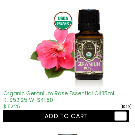
Organic Geranium Rose Essential Oil 15ml
R: $52.25
W: $41.80
$ 52.25
[1029]
ADD TO CART