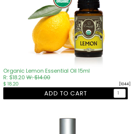
Organic Lemon Essential Oil 15ml
R: $18.20
W: $14.00
$ 18.20
[1044]
ADD TO CART