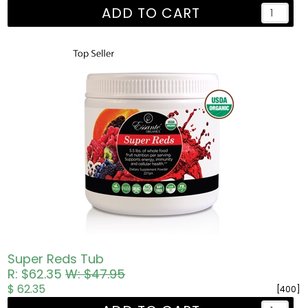
ADD TO CART
Super Reds Tub
R: $62.35
W: $47.95
$ 62.35
[400]