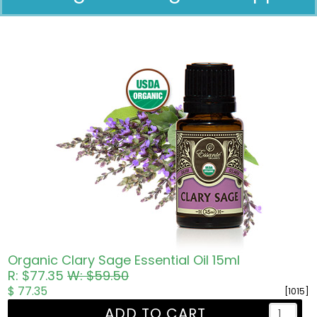
Pricing in USD
Organic Clary Sage Essential Oil 15ml
R: $77.35
W: $59.50
$ 77.35
[1015]
ADD TO CART