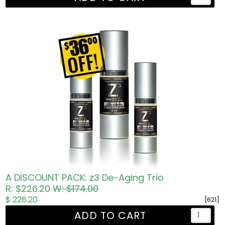
A DISCOUNT PACK: z3 De-Aging Trio
R: $226.20
W: $174.00
$ 226.20
[621]
ADD TO CART