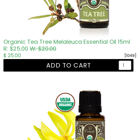
Organic Tea Tree Melaleuca Essential Oil 15ml
R: $25.00
W: $20.00
$ 25.00
[1049]
ADD TO CART