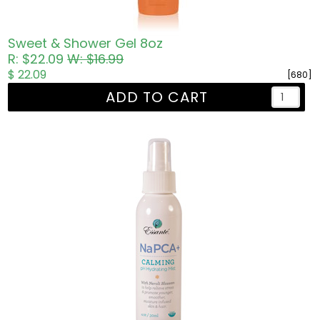
Sweet & Shower Gel 8oz
R: $22.09
W: $16.99
$ 22.09
[680]
ADD TO CART