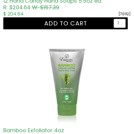
12 Hand Candy Hand Soaps 5.5oz ea.
R: $204.64
W: $157.39
$ 204.64
[70112]
ADD TO CART
Bamboo Exfoliator 4oz