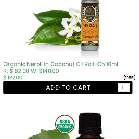
Organic Neroli in Coconut Oil Roll-On 10ml
R: $182.00
W: $140.00
$ 182.00
[1055]
ADD TO CART