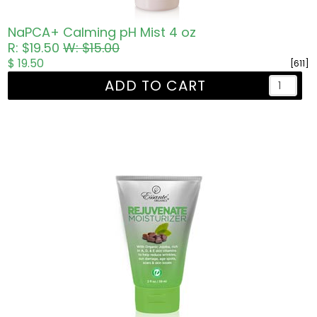
NaPCA+ Calming pH Mist 4 oz
R: $19.50
W: $15.00
$ 19.50
[611]
ADD TO CART