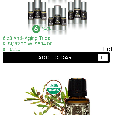
6 z3 Anti-Aging Trios
R: $1,162.20
W: $894.00
$ 1,162.20
[480]
ADD TO CART