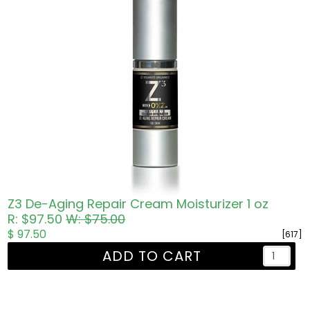
Z3 De-Aging Repair Cream Moisturizer 1 oz
R: $97.50
W: $75.00
$ 97.50
[617]
ADD TO CART