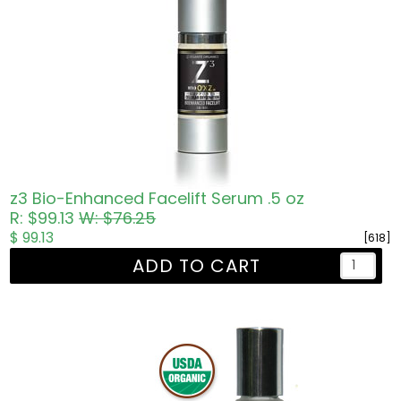
z3 Bio-Enhanced Facelift Serum .5 oz
R: $99.13
W: $76.25
$ 99.13
[618]
ADD TO CART