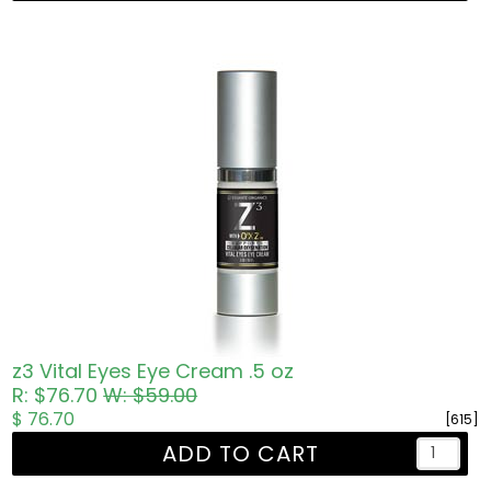
z3 Vital Eyes Eye Cream .5 oz
R: $76.70
W: $59.00
$ 76.70
[615]
ADD TO CART