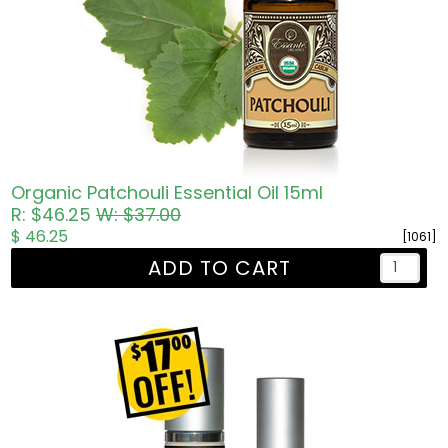
Organic Patchouli Essential Oil 15ml
R: $46.25
W: $37.00
$ 46.25
[1061]
ADD TO CART