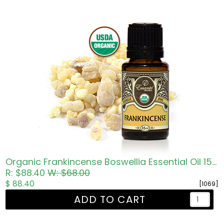
Organic Frankincense Boswellia Essential Oil 15ml
R: $88.40
W: $68.00
$ 88.40
[1069]
ADD TO CART