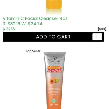
Vitamin C Facial Cleanser 4oz
R: $32.16
W: $24.74
$ 32.16
[600]
ADD TO CART