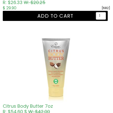
R: $26.33
W: $20.25
$ 29.90
[682]
ADD TO CART
Citrus Body Butter 7oz
R: $54.60 $
W: $42.00