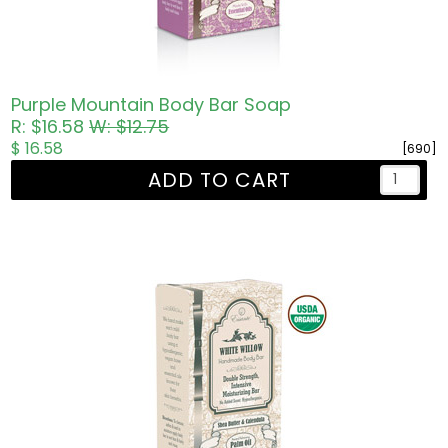
Purple Mountain Body Bar Soap
R: $16.58
W: $12.75
$ 16.58
[690]
ADD TO CART