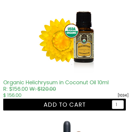
Organic Helichrysum in Coconut Oil 10ml
R: $156.00
W: $120.00
$ 156.00
[1034]
ADD TO CART