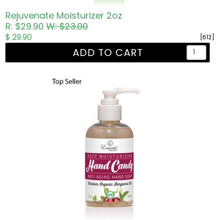
Rejuvenate Moisturizer 2oz
R: $29.90
W: $23.00
$ 29.90
[612]
ADD TO CART