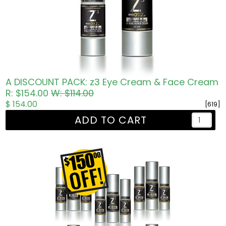
A DISCOUNT PACK: z3 Eye Cream & Face Cream
R: $154.00
W: $114.00
$ 154.00
[619]
ADD TO CART