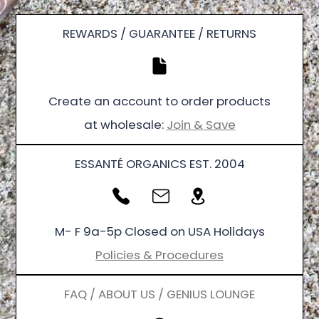
REWARDS / GUARANTEE / RETURNS
Create an account to order products
at wholesale:
Join & Save
ESSANTÉ ORGANICS EST. 2004
M- F 9a-5p Closed on USA Holidays
Policies & Procedures
FAQ / ABOUT US / GENIUS LOUNGE