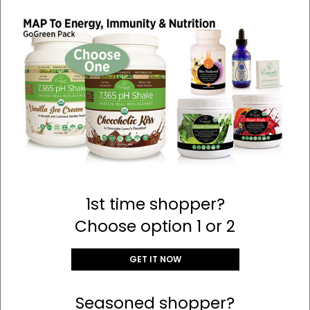
1st time shopper?
Choose option 1 or 2
GET IT NOW
Seasoned shopper?