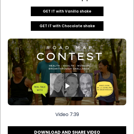
GET IT with Vanilla shake
GET IT with Chocolate shake
Video 7:39
DOWNLOAD AND SHARE VIDEO