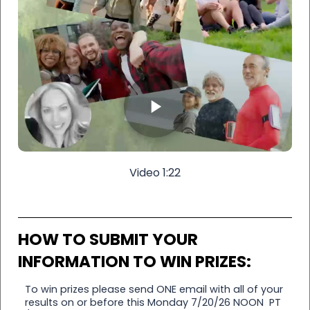
Video 1:22
HOW TO SUBMIT YOUR
INFORMATION TO WIN PRIZES:
To win prizes please send ONE email with all of your
results on or before this Monday 7/20/26 NOON PT