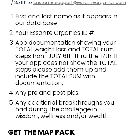
/ 3p ET to
customersupport@essanteorganics.com
First and last name as it appears in
our data base.
Your Essanté Organics ID #.
App documentation showing your
TOTAL weight loss and TOTAL sum
steps from JULY 6th thru the 17th. If
your app does not show the TOTAL
steps please add them up and
include the TOTAL SUM with
documentation.
Any pre and post pics.
Any additional breakthroughs you
had during the challenge in
wisdom, wellness and/or wealth.
GET THE MAP PACK