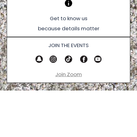
Get to know us
because details matter
JOIN THE EVENTS
Join Zoom