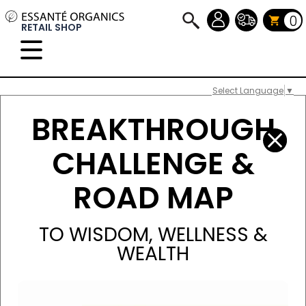
0
RETAIL SHOP
Select Language
▼
BREAKTHROUGH
CHALLENGE &
ROAD MAP
TO WISDOM, WELLNESS &
WEALTH