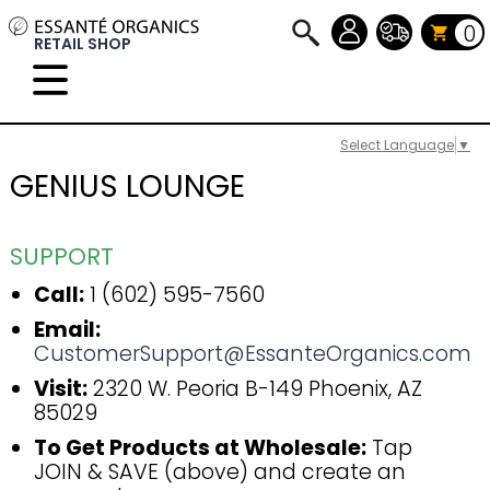
0
RETAIL SHOP
Select Language
▼
GENIUS LOUNGE
SUPPORT
Call:
1 (602) 595-7560
Email:
CustomerSupport@EssanteOrganics.com
Visit:
2320 W. Peoria B-149 Phoenix, AZ
85029
To Get Products at Wholesale:
Tap
JOIN & SAVE (above) and create an