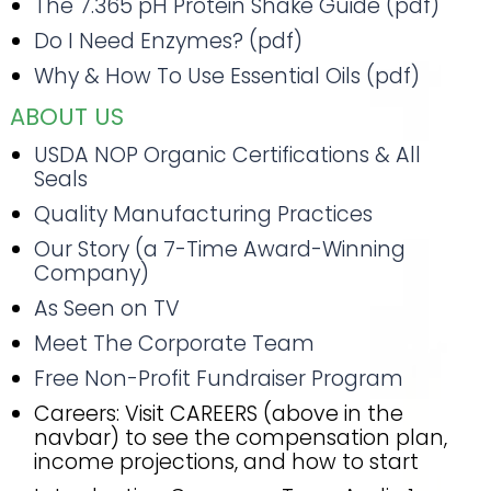
The 7.365 pH Protein Shake Guide (pdf)
Do I Need Enzymes? (pdf)
Why & How To Use Essential Oils (pdf)
ABOUT US
USDA NOP Organic Certifications & All
Seals
Quality Manufacturing Practices
Our Story (a 7-Time Award-Winning
Company)
As Seen on TV
Meet The Corporate Team
Free Non-Profit Fundraiser Program
Careers: Visit CAREERS (above in the
navbar) to see the compensation plan,
income projections, and how to start