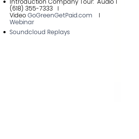
Introduction Company Tour: Audio 1
(618) 355-7333 I
Video
GoGreenGetPaid.com
I
Webinar
Soundcloud Replays