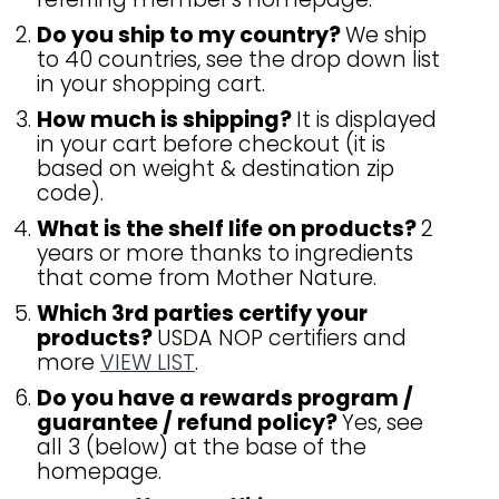
Do you ship to my country?
We ship
to 40 countries, see the drop down list
in your shopping cart.
How much is shipping?
It is displayed
in your cart before checkout (it is
based on weight & destination zip
code).
What is the shelf life on products?
2
years or more thanks to ingredients
that come from Mother Nature.
Which 3rd parties certify your
products?
USDA NOP certifiers and
more
VIEW LIST
.
Do you have a rewards program /
guarantee / refund policy?
Yes, see
all 3 (below) at the base of the
homepage.