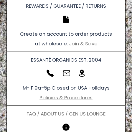
REWARDS / GUARANTEE / RETURNS
Create an account to order products
at wholesale:
Join & Save
ESSANTÉ ORGANICS EST. 2004
M- F 9a-5p Closed on USA Holidays
Policies & Procedures
FAQ / ABOUT US / GENIUS LOUNGE