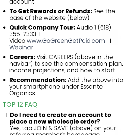
account
To Get Rewards or Refunds:
See the
base of the website (below)
Quick Company Tour:
Audio 1 (618)
355-7333 I
Video
www.GoGreenGetPaid.com
I
Webinar
Careers:
Visit CAREERS (above in the
navbar) to see the compensation plan,
income projections, and how to start
Recommendation:
Add the above into
your smartphone under Essante
Organics
TOP 12 FAQ
Do I need to create an account to
place a new wholesale order?
Yes, tap JOIN & SAVE (above) on your
referring member's homepage.