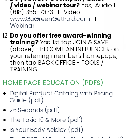
/ video / webinar tour?
Yes, Audio 1
(618) 355-7333 I Video
www.GoGreenGetPaid.com
I
Webinar
Do you offer free award-winning
training?
Yes. 1st tap JOIN & SAVE
(above) - BECOME AN INFLUENCER on
your referring member's homepage,
then tap BACK OFFICE - TOOLS /
TRAINING.
HOME PAGE EDUCATION (PDFS)
Digital Product Catalog with Pricing
Guide (pdf)
26 Seconds (pdf)
The Toxic 10 & More (pdf)
Is Your Body Acidic? (pdf)