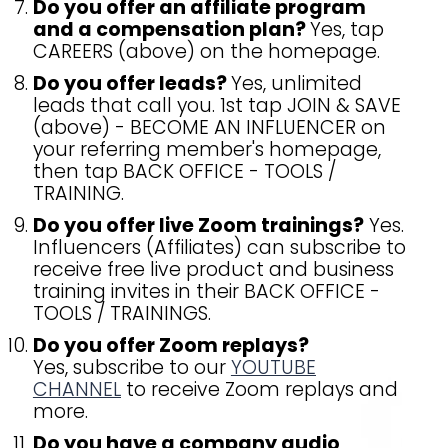
Do you offer an affiliate program
and a compensation plan?
Yes, tap
CAREERS (above) on the homepage.
Do you offer leads?
Yes, unlimited
leads that call you. 1st tap JOIN & SAVE
(above) - BECOME AN INFLUENCER on
your referring member's homepage,
then tap BACK OFFICE - TOOLS /
TRAINING.
Do you offer live Zoom trainings?
Yes.
Influencers (Affiliates) can subscribe to
receive free live product and business
training invites in their BACK OFFICE -
TOOLS / TRAININGS.
Do you offer Zoom replays?
Yes, subscribe to our
YOUTUBE
CHANNEL
to receive Zoom replays and
more.
Do you have a company audio