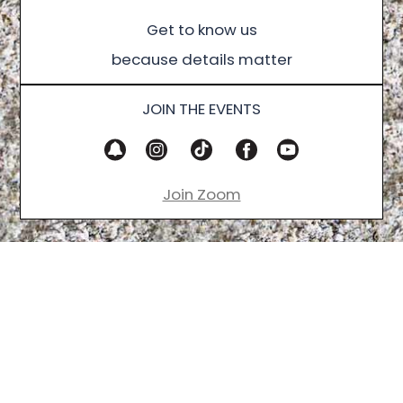
Get to know us
because details matter
JOIN THE EVENTS
Join Zoom