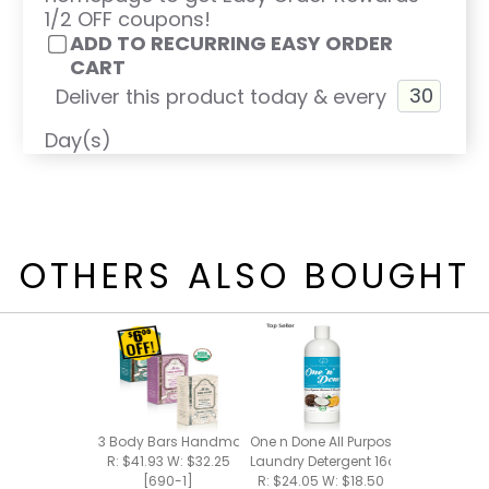
1/2 OFF coupons!
ADD TO RECURRING EASY ORDER
CART
Deliver this product today & every
Day(s)
OTHERS ALSO BOUGHT
3 Body Bars Handmade Bar Soap
One n Done All Purpose Cleaner +
R: $41.93 W: $32.25
Laundry Detergent 16oz
[690-1]
R: $24.05 W: $18.50