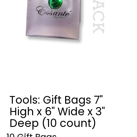
Tools: Gift Bags 7"
High x 6" Wide x 3"
Deep (10 count)
10 Gift Bags