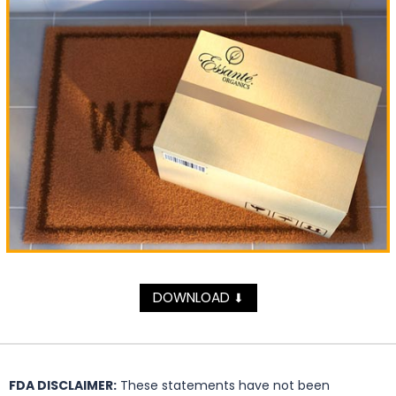
DOWNLOAD
⬇
FDA DISCLAIMER:
These statements have not been