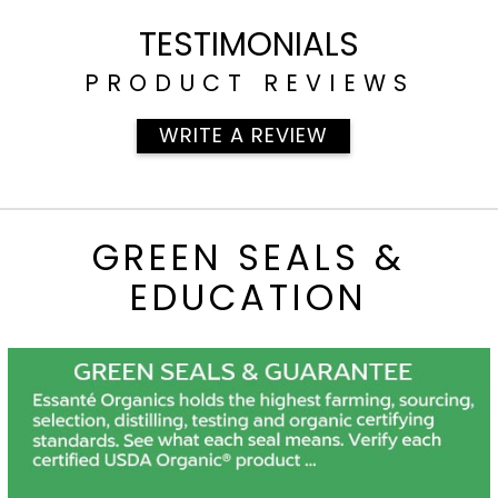
[700]
TESTIMONIALS
PRODUCT REVIEWS
WRITE A REVIEW
GREEN SEALS &
EDUCATION