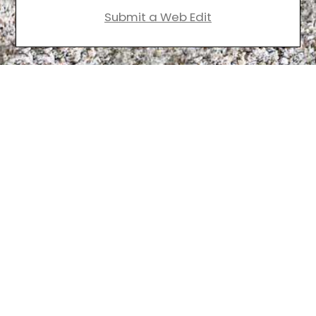
Submit a Web Edit