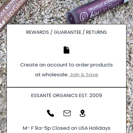
REWARDS / GUARANTEE / RETURNS
Create an account to order products
at wholesale:
Join & Save
ESSANTÉ ORGANICS EST. 2009
M- F 9a-5p Closed on USA Holidays