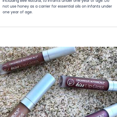
including Bee Natural, to infants under one year of age. Do
not use honey as a carrier for essential oils on infants under
one year of age.