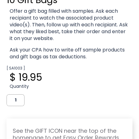
Offer a gift bag filled with samples. Ask each
recipiant to watch the associated product
video(s). Then, follow up with each recipiant. Ask
what they liked best, take their order and enter
it on your website.
Ask your CPA how to write off sample products
and gift bags as tax deductions.
[ SA1003 ]
$ 19.95
Quantity
See the GIFT ICON near the top of the
homepage to get Easy Order Rewards