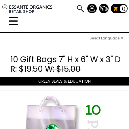
0
RETAIL SHOP
Select Language
▼
10 Gift Bags 7" H x 6" W x 3" D
R: $19.50
W: $15.00
GREEN SEALS & EDUCATION