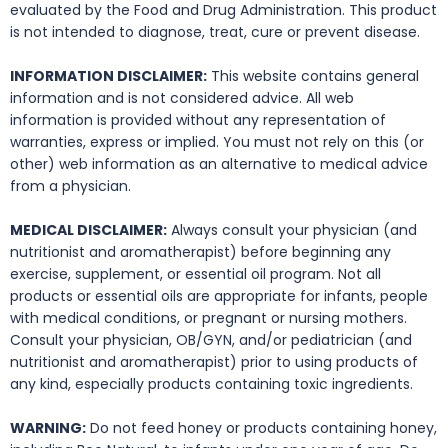
evaluated by the Food and Drug Administration. This product
is not intended to diagnose, treat, cure or prevent disease.
INFORMATION DISCLAIMER:
This website contains general
information and is not considered advice. All web
information is provided without any representation of
warranties, express or implied. You must not rely on this (or
other) web information as an alternative to medical advice
from a physician.
MEDICAL DISCLAIMER:
Always consult your physician (and
nutritionist and aromatherapist) before beginning any
exercise, supplement, or essential oil program. Not all
products or essential oils are appropriate for infants, people
with medical conditions, or pregnant or nursing mothers.
Consult your physician, OB/GYN, and/or pediatrician (and
nutritionist and aromatherapist) prior to using products of
any kind, especially products containing toxic ingredients.
WARNING:
Do not feed honey or products containing honey,