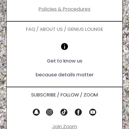
Policies & Procedures
FAQ / ABOUT US / GENIUS LOUNGE
Get to know us
because details matter
SUBSCRIBE / FOLLOW / ZOOM
Join Zoom