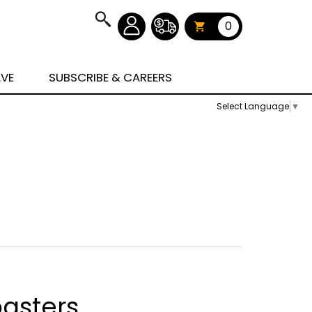
0
AVE
SUBSCRIBE & CAREERS
Select Language
▼
asters