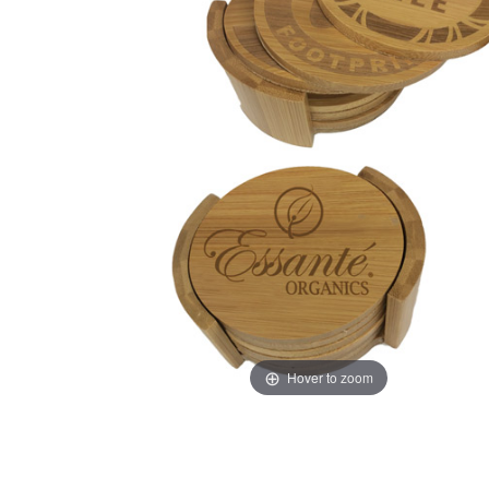
Hover to zoom