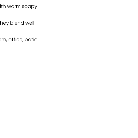
 with warm soapy
 they blend well
om, office, patio