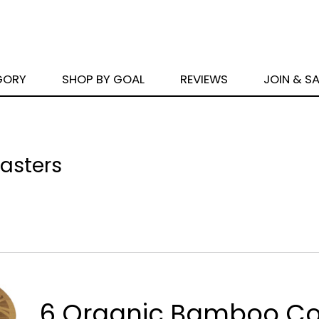
GORY
SHOP BY GOAL
REVIEWS
JOIN & S
asters
6 Organic Bamboo Co