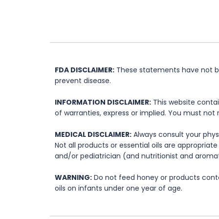
FDA DISCLAIMER:
These statements have not bee
prevent disease.
INFORMATION DISCLAIMER:
This website contai
of warranties, express or implied. You must not 
MEDICAL DISCLAIMER:
Always consult your physi
Not all products or essential oils are appropria
and/or pediatrician (and nutritionist and aromat
WARNING:
Do not feed honey or products contai
oils on infants under one year of age.