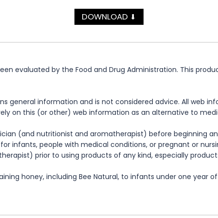
DOWNLOAD
⬇
n evaluated by the Food and Drug Administration. This product 
ns general information and is not considered advice. All web in
rely on this (or other) web information as an alternative to med
cian (and nutritionist and aromatherapist) before beginning any
te for infants, people with medical conditions, or pregnant or nu
herapist) prior to using products of any kind, especially product
ning honey, including Bee Natural, to infants under one year of 