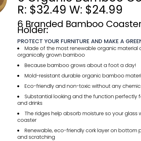
R: $32.49 W: $24.99
6 Branded Bamboo Coaster
Holder:
PROTECT YOUR FURNITURE AND MAKE A GREE
Made of the most renewable organic material o
organically grown bamboo
Because bamboo grows about a foot a day!
Mold-resistant durable organic bamboo materi
Eco-friendly and non-toxic without any chemica
Substantial looking and the function perfectly fo
and drinks
The ridges help absorb moisture so your glass w
coaster
Renewable, eco-friendly cork layer on bottom p
and scratching