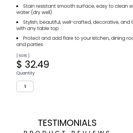
Stain resistant smooth surface, easy to clean
water (dry well)
Stylish, beautiful, well-crafted, decorative, and
with any table top
Protect and add flare to your kitchen, dining ro
and parties
[ 5015 ]
$ 32.49
Quantity
TESTIMONIALS