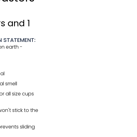
s and 1
N STATEMENT:
n earth -
al
l smell
r all size cups
on't stick to the
revents sliding