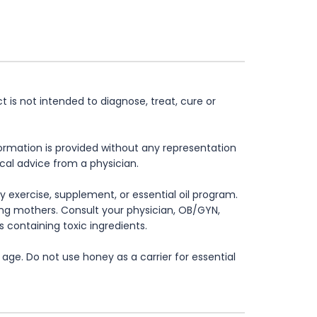
is not intended to diagnose, treat, cure or
formation is provided without any representation
ical advice from a physician.
 exercise, supplement, or essential oil program.
rsing mothers. Consult your physician, OB/GYN,
s containing toxic ingredients.
age. Do not use honey as a carrier for essential