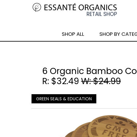
SHOP ALL
SHOP BY CATE
6 Organic Bamboo Co
R: $32.49
W: $24.99
GREEN SEALS & EDUCATION