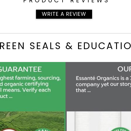
PRODUCT REVIEWS
WRITE A REVIEW
REEN SEALS & EDUCATI