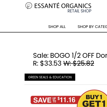
SHOP ALL
SHOP BY CATE
Sale: BOGO 1/2 OFF Do
R: $33.53
W: $25.82
GREEN SEALS & EDUCATION