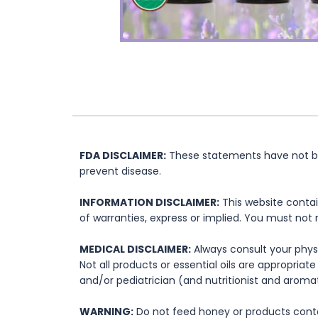
FDA DISCLAIMER:
These statements have not bee
prevent disease.
INFORMATION DISCLAIMER:
This website contai
of warranties, express or implied. You must not 
MEDICAL DISCLAIMER:
Always consult your physi
Not all products or essential oils are appropria
and/or pediatrician (and nutritionist and aromat
WARNING:
Do not feed honey or products contai