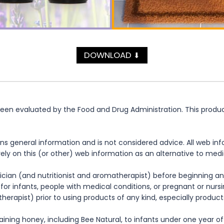
DOWNLOAD
⬇
n evaluated by the Food and Drug Administration. This product 
ns general information and is not considered advice. All web in
rely on this (or other) web information as an alternative to med
cian (and nutritionist and aromatherapist) before beginning any
te for infants, people with medical conditions, or pregnant or nu
herapist) prior to using products of any kind, especially product
ning honey, including Bee Natural, to infants under one year of 