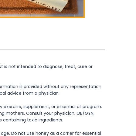
is not intended to diagnose, treat, cure or
formation is provided without any representation
ical advice from a physician.
 exercise, supplement, or essential oil program.
rsing mothers. Consult your physician, OB/GYN,
s containing toxic ingredients.
age. Do not use honey as a carrier for essential