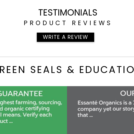
TESTIMONIALS
PRODUCT REVIEWS
WRITE A REVIEW
REEN SEALS & EDUCATI