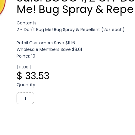
Me! Bug Spray & Repel
Contents:
2 - Don't Bug Me! Bug Spray & Repellent (2oz each)
Retail Customers Save $11.16
Wholesale Members Save $8.61
Points: 10
[ 11036 ]
$ 33.53
Quantity