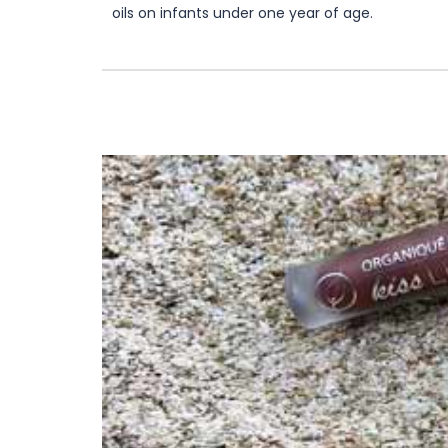
oils on infants under one year of age.