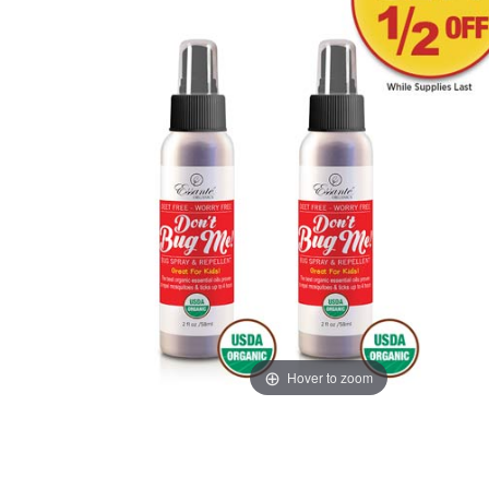
Hover to zoom