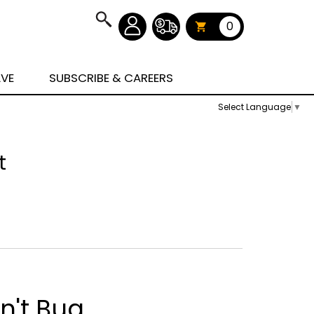
0
AVE
SUBSCRIBE & CAREERS
Select Language
▼
t
n't Bug