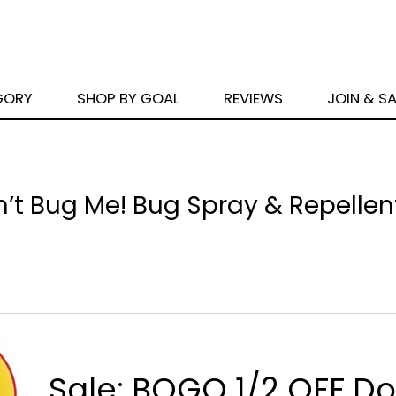
GORY
SHOP BY GOAL
REVIEWS
JOIN & S
n’t Bug Me! Bug Spray & Repellen
Sale: BOGO 1/2 OFF Do