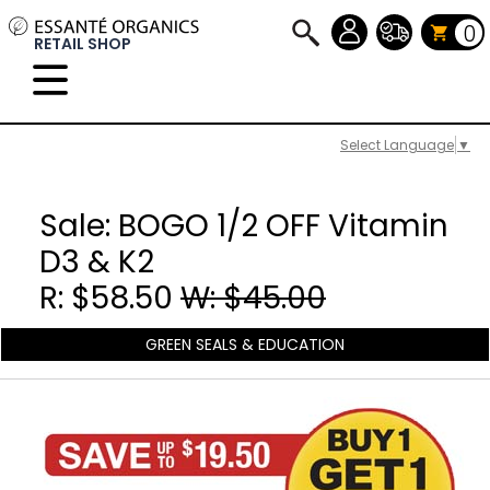
0
RETAIL SHOP
Select Language
▼
Sale: BOGO 1/2 OFF Vitamin
D3 & K2
R: $58.50
W: $45.00
GREEN SEALS & EDUCATION