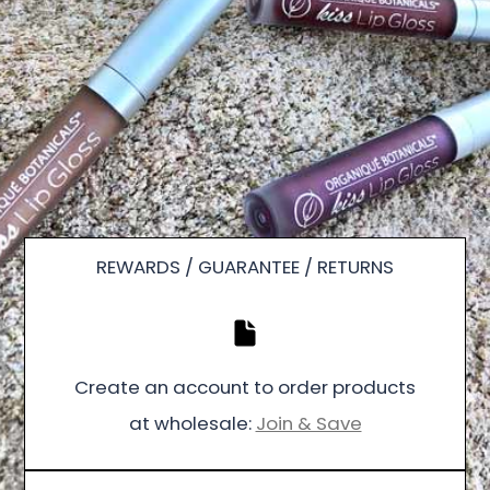
REWARDS / GUARANTEE / RETURNS
Create an account to order products
at wholesale:
Join & Save