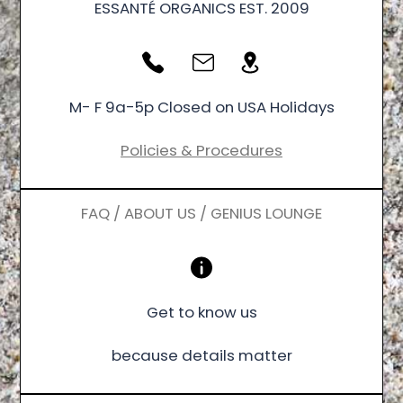
ESSANTÉ ORGANICS EST. 2009
M- F 9a-5p Closed on USA Holidays
Policies & Procedures
FAQ / ABOUT US / GENIUS LOUNGE
Get to know us
because details matter