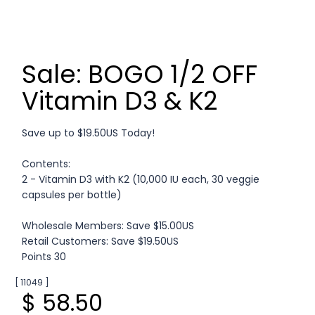
Sale: BOGO 1/2 OFF
Vitamin D3 & K2
Save up to $19.50US Today!
Contents:
2 - Vitamin D3 with K2 (10,000 IU each, 30 veggie
capsules per bottle)
Wholesale Members: Save $15.00US
Retail Customers: Save $19.50US
Points 30
[ 11049 ]
$ 58.50