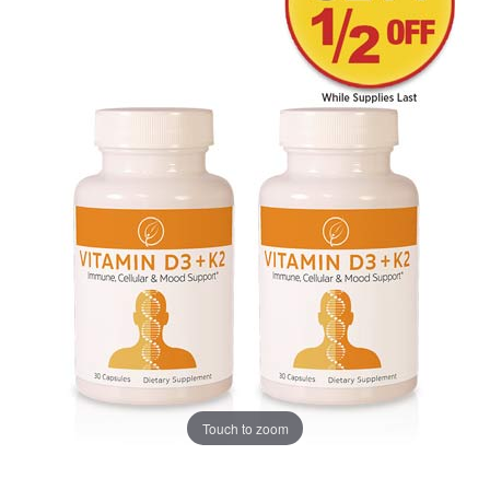
Touch to zoom