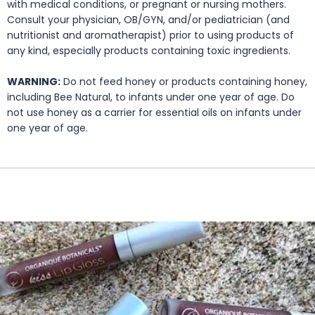
with medical conditions, or pregnant or nursing mothers.
Consult your physician, OB/GYN, and/or pediatrician (and
nutritionist and aromatherapist) prior to using products of
any kind, especially products containing toxic ingredients.
WARNING:
Do not feed honey or products containing honey,
including Bee Natural, to infants under one year of age. Do
not use honey as a carrier for essential oils on infants under
one year of age.