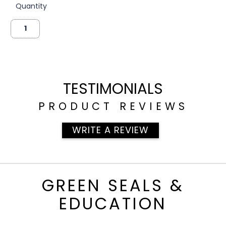
Quantity
TESTIMONIALS
PRODUCT REVIEWS
WRITE A REVIEW
GREEN SEALS &
EDUCATION