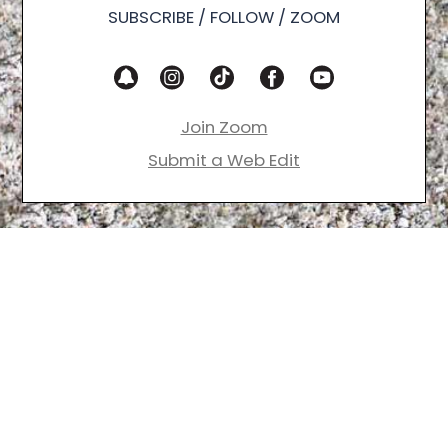
SUBSCRIBE / FOLLOW / ZOOM
Join Zoom
Submit a Web Edit