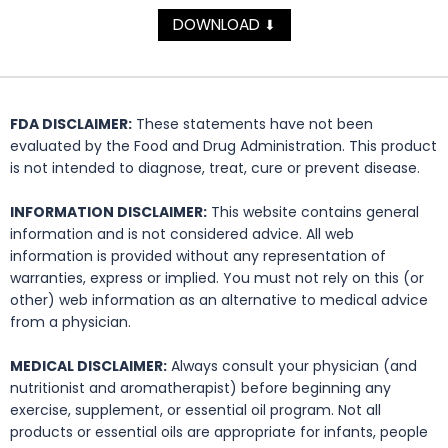
DOWNLOAD
⬇
FDA DISCLAIMER:
These statements have not been
evaluated by the Food and Drug Administration. This product
is not intended to diagnose, treat, cure or prevent disease.
INFORMATION DISCLAIMER:
This website contains general
information and is not considered advice. All web
information is provided without any representation of
warranties, express or implied. You must not rely on this (or
other) web information as an alternative to medical advice
from a physician.
MEDICAL DISCLAIMER:
Always consult your physician (and
nutritionist and aromatherapist) before beginning any
exercise, supplement, or essential oil program. Not all
products or essential oils are appropriate for infants, people