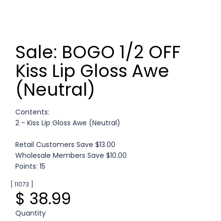
Sale: BOGO 1/2 OFF
Kiss Lip Gloss Awe
(Neutral)
Contents:
2 - Kiss Lip Gloss Awe (Neutral)
Retail Customers Save $13.00
Wholesale Members Save $10.00
Points: 15
[ 11073 ]
$ 38.99
Quantity