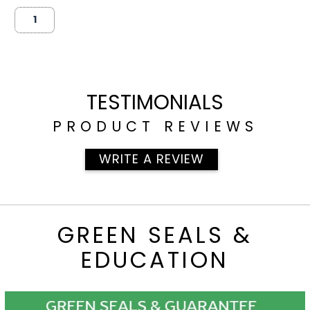
TESTIMONIALS
PRODUCT REVIEWS
WRITE A REVIEW
GREEN SEALS &
EDUCATION