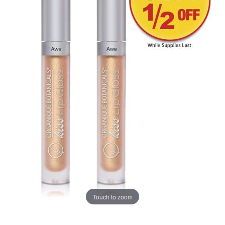
Touch to zoom