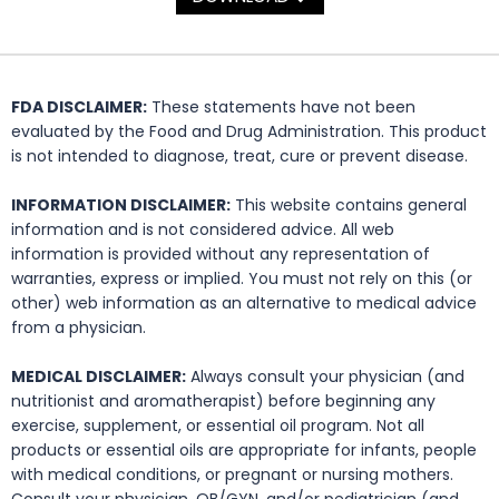
FDA DISCLAIMER:
These statements have not been
evaluated by the Food and Drug Administration. This product
is not intended to diagnose, treat, cure or prevent disease.
INFORMATION DISCLAIMER:
This website contains general
information and is not considered advice. All web
information is provided without any representation of
warranties, express or implied. You must not rely on this (or
other) web information as an alternative to medical advice
from a physician.
MEDICAL DISCLAIMER:
Always consult your physician (and
nutritionist and aromatherapist) before beginning any
exercise, supplement, or essential oil program. Not all
products or essential oils are appropriate for infants, people
with medical conditions, or pregnant or nursing mothers.