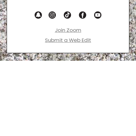
Join Zoom
Submit a Web Edit