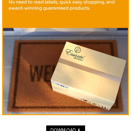
DOWNLOAD
⬇