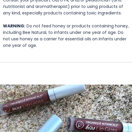
Consult your physician, OB/GYN, and/or pediatrician (and
nutritionist and aromatherapist) prior to using products of
any kind, especially products containing toxic ingredients.
WARNING:
Do not feed honey or products containing honey,
including Bee Natural, to infants under one year of age. Do
not use honey as a carrier for essential oils on infants under
one year of age.