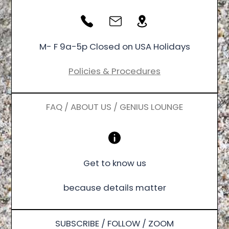
M- F 9a-5p Closed on USA Holidays
Policies & Procedures
FAQ / ABOUT US / GENIUS LOUNGE
Get to know us
because details matter
SUBSCRIBE / FOLLOW / ZOOM