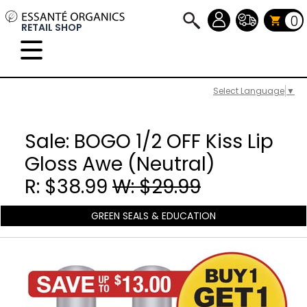
0
RETAIL SHOP
Select Language
▼
Sale: BOGO 1/2 OFF Kiss Lip
Gloss Awe (Neutral)
R: $38.99
W: $29.99
GREEN SEALS & EDUCATION