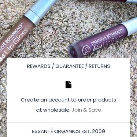
REWARDS / GUARANTEE / RETURNS
Create an account to order products
at wholesale:
Join & Save
ESSANTÉ ORGANICS EST. 2009