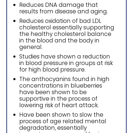
Reduces DNA damage that
results from disease and aging.
Reduces oxidation of bad LDL
cholesterol essentially supporting
the healthy cholesterol balance
in the blood and the body in
general.
Studies have shown a reduction
in blood pressure in groups at risk
for high blood pressure.
The anthocyanins found in high
concentrations in blueberries
have been shown to be
supportive in the process of
lowering risk of heart attack.
Have been shown to slow the
process of age related mental
degradation, essentially