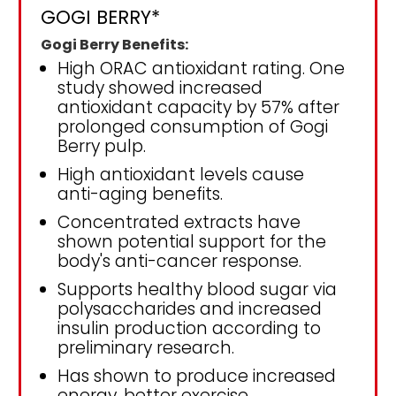
GOGI BERRY*
Gogi Berry Benefits:
High ORAC antioxidant rating. One
study showed increased
antioxidant capacity by 57% after
prolonged consumption of Gogi
Berry pulp.
High antioxidant levels cause
anti-aging benefits.
Concentrated extracts have
shown potential support for the
body's anti-cancer response.
Supports healthy blood sugar via
polysaccharides and increased
insulin production according to
preliminary research.
Has shown to produce increased
energy, better exercise