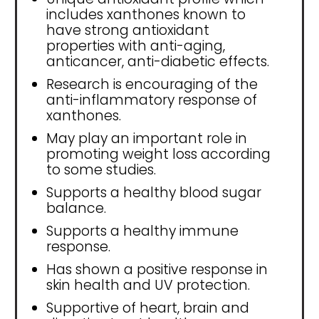
includes xanthones known to
have strong antioxidant
properties with anti-aging,
anticancer, anti-diabetic effects.
Research is encouraging of the
anti-inflammatory response of
xanthones.
May play an important role in
promoting weight loss according
to some studies.
Supports a healthy blood sugar
balance.
Supports a healthy immune
response.
Has shown a positive response in
skin health and UV protection.
Supportive of heart, brain and