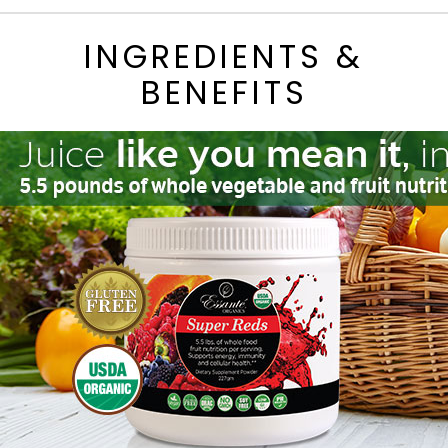
INGREDIENTS &
BENEFITS