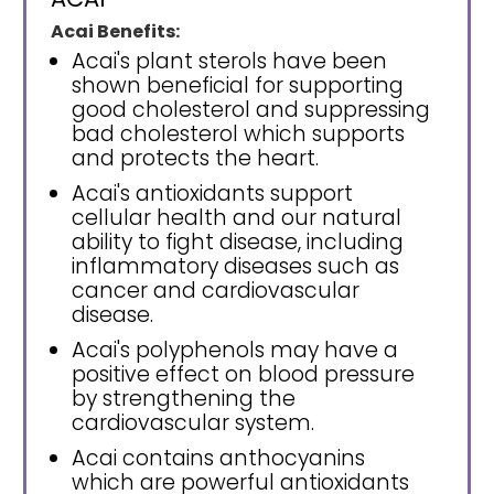
Acai Benefits:
Acai's plant sterols have been
shown beneficial for supporting
good cholesterol and suppressing
bad cholesterol which supports
and protects the heart.
Acai's antioxidants support
cellular health and our natural
ability to fight disease, including
inflammatory diseases such as
cancer and cardiovascular
disease.
Acai's polyphenols may have a
positive effect on blood pressure
by strengthening the
cardiovascular system.
Acai contains anthocyanins
which are powerful antioxidants