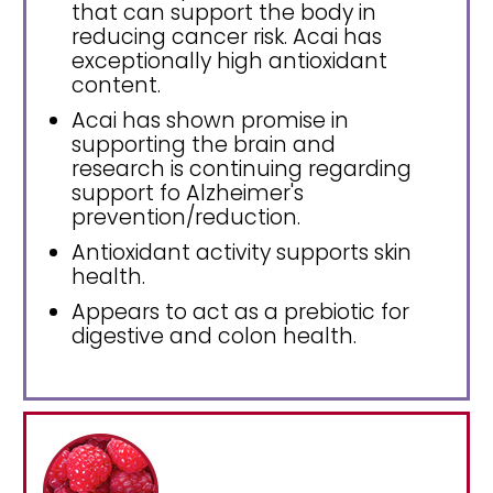
that can support the body in
reducing cancer risk. Acai has
exceptionally high antioxidant
content.
Acai has shown promise in
supporting the brain and
research is continuing regarding
support fo Alzheimer's
prevention/reduction.
Antioxidant activity supports skin
health.
Appears to act as a prebiotic for
digestive and colon health.