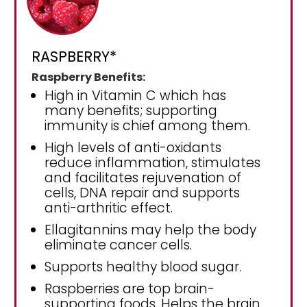
RASPBERRY*
Raspberry Benefits:
High in Vitamin C which has
many benefits; supporting
immunity is chief among them.
High levels of anti-oxidants
reduce inflammation, stimulates
and facilitates rejuvenation of
cells, DNA repair and supports
anti-arthritic effect.
Ellagitannins may help the body
eliminate cancer cells.
Supports healthy blood sugar.
Raspberries are top brain-
supporting foods. Helps the brain