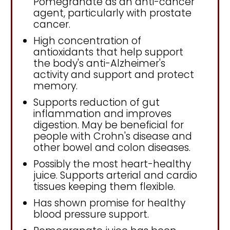
Pomegranate as an anti-cancer
agent, particularly with prostate
cancer.
High concentration of
antioxidants that help support
the body's anti-Alzheimer's
activity and support and protect
memory.
Supports reduction of gut
inflammation and improves
digestion. May be beneficial for
people with Crohn's disease and
other bowel and colon diseases.
Possibly the most heart-healthy
juice. Supports arterial and cardio
tissues keeping them flexible.
Has shown promise for healthy
blood pressure support.