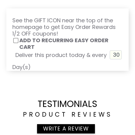
See the GIFT ICON near the top of the
homepage to get Easy Order Rewards
1/2 OFF coupons!
ADD TO RECURRING EASY ORDER
CART
Deliver this product today & every
Day(s)
TESTIMONIALS
PRODUCT REVIEWS
WRITE A REVIEW