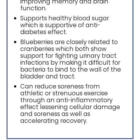
improving memory and brain
function.
Supports healthy blood sugar
which is supportive of anti-
diabetes effect.
Blueberries are closely related to
cranberries which both show
support for fighting urinary tract
infections by making it difficult for
bacteria to bind to the wall of the
bladder and tract.
Can reduce soreness from
athletic or strenuous exercise
through an anti-inflammatory
effect lessening cellular damage
and soreness as well as
accelerating recovery.