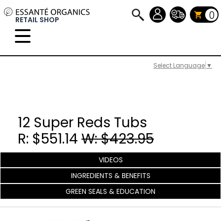
0
RETAIL SHOP
Select Language
▼
12 Super Reds Tubs
R: $551.14
W: $423.95
VIDEOS
INGREDIENTS & BENEFITS
GREEN SEALS & EDUCATION