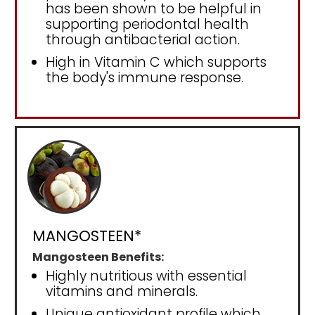
has been shown to be helpful in
supporting periodontal health
through antibacterial action.
High in Vitamin C which supports
the body's immune response.
MANGOSTEEN*
Mangosteen Benefits:
Highly nutritious with essential
vitamins and minerals.
Unique antioxidant profile which