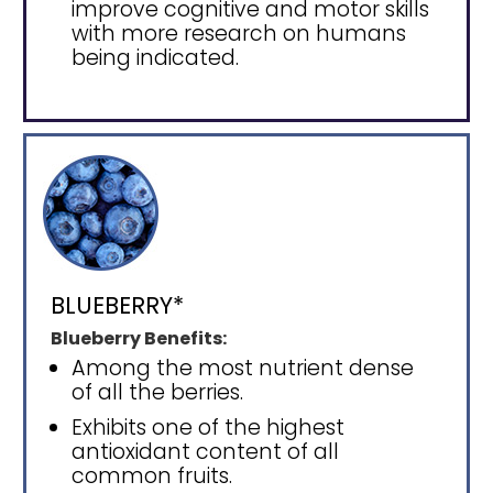
improve cognitive and motor skills
with more research on humans
being indicated.
BLUEBERRY*
Blueberry Benefits:
Among the most nutrient dense
of all the berries.
Exhibits one of the highest
antioxidant content of all
common fruits.