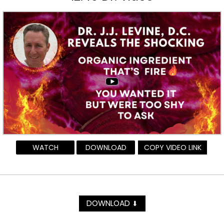
WATCH
DOWNLOAD
COPY VIDEO LINK
DOWNLOAD
⬇