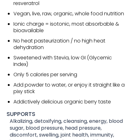
resveratrol
Vegan, live, raw, organic, whole food nutrition
Ionic charge = isotonic, most absorbable &
bioavailable
No heat pasteurization / no high heat
dehydration
Sweetened with Stevia, low GI (Glycemic
Index)
Only 5 calories per serving
Add powder to water, or enjoy it straight like a
pixy stick
Addictively delicious organic berry taste
SUPPORTS
Alkalizing, detoxifying, cleansing, energy, blood
sugar, blood pressure, head pressure,
discomfort, swelling, joint health, immunity,