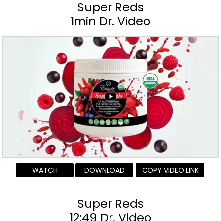
Super Reds
1min Dr. Video
WATCH
DOWNLOAD
COPY VIDEO LINK
Super Reds
12:49 Dr. Video