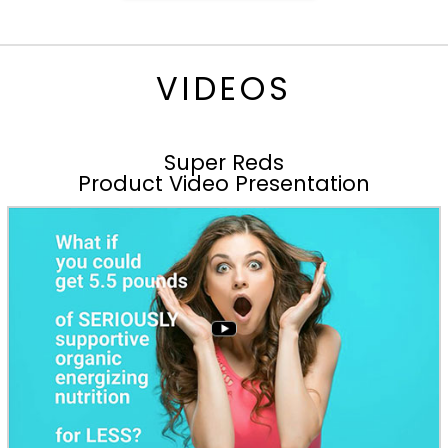
VIDEOS
Super Reds
Product Video Presentation