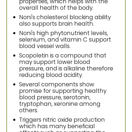
properties, which helps with the
overall health of the body.
Noni's cholesterol blocking ability
also supports brain health.
Noni's high phytonutrient levels,
selenium, and vitamin C support
blood vessel walls.
Scopoletin is a compound that
may support lower blood
pressure, and is alkaline therefore
reducing blood acidity.
Several components show
promise for supporting healthy
blood pressure, serotonin,
tryptophan, xeronine among
others.
Triggers nitric oxide production
which has many beneficial