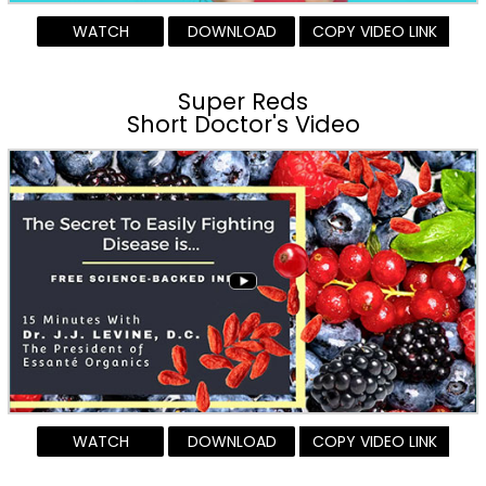
WATCH
DOWNLOAD
COPY VIDEO LINK
Super Reds
Short Doctor's Video
WATCH
DOWNLOAD
COPY VIDEO LINK