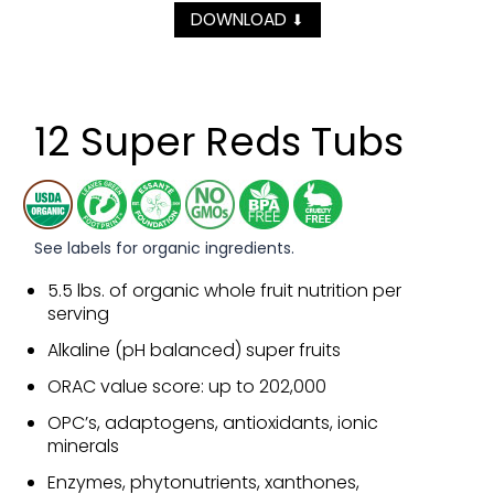
DOWNLOAD
⬇
12 Super Reds Tubs
See labels for organic ingredients.
5.5 lbs. of organic whole fruit nutrition per
serving
Alkaline (pH balanced) super fruits
ORAC value score: up to 202,000
OPC’s, adaptogens, antioxidants, ionic
minerals
Enzymes, phytonutrients, xanthones,