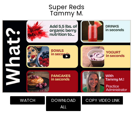
Super Reds
Tammy M.
WATCH
DOWNLOAD
COPY VIDEO LINK
ALL