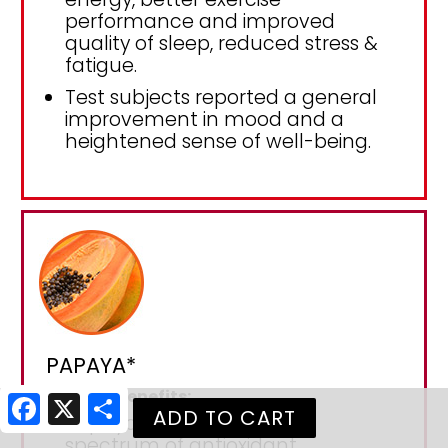
performance and improved
quality of sleep, reduced stress &
fatigue.
Test subjects reported a general
improvement in mood and a
heightened sense of well-being.
PAPAYA*
Papaya Benefits:
Facebook
X
Share
Papaya contains a wide
spectrum of antioxidant