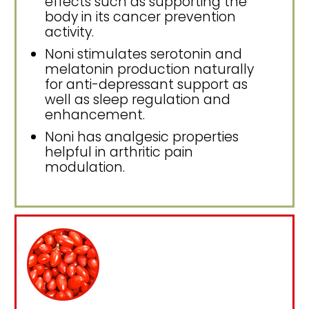
effects such as supporting the
body in its cancer prevention
activity.
Noni stimulates serotonin and
melatonin production naturally
for anti-depressant support as
well as sleep regulation and
enhancement.
Noni has analgesic properties
helpful in arthritic pain
modulation.