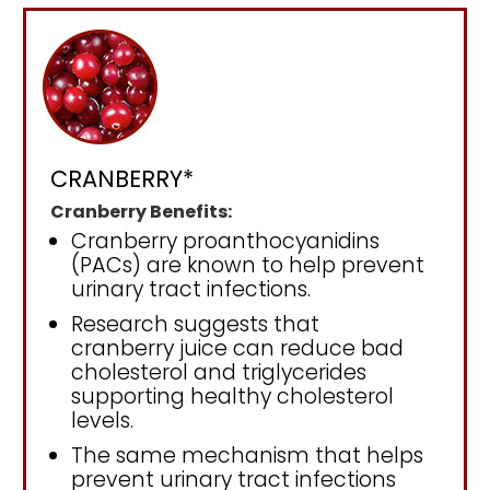
CRANBERRY*
Cranberry Benefits:
Cranberry proanthocyanidins
(PACs) are known to help prevent
urinary tract infections.
Research suggests that
cranberry juice can reduce bad
cholesterol and triglycerides
supporting healthy cholesterol
levels.
The same mechanism that helps
prevent urinary tract infections