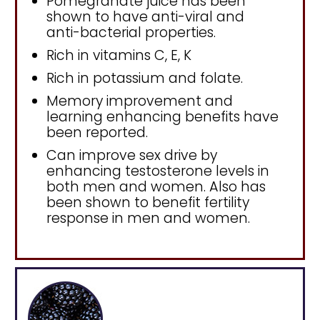
Pomegranate juice has been
shown to have anti-viral and
anti-bacterial properties.
Rich in vitamins C, E, K
Rich in potassium and folate.
Memory improvement and
learning enhancing benefits have
been reported.
Can improve sex drive by
enhancing testosterone levels in
both men and women. Also has
been shown to benefit fertility
response in men and women.