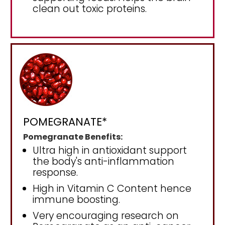
clean out toxic proteins.
POMEGRANATE*
Pomegranate Benefits:
Ultra high in antioxidant support
the body's anti-inflammation
response.
High in Vitamin C Content hence
immune boosting.
Very encouraging research on