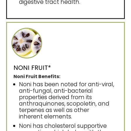
digestive tract health.
NONI FRUIT*
Noni Fruit Benefits:
Noni has been noted for anti-viral,
anti-fungal, anti-bacterial
properties derived from its
anthraquinones, scopoletin, and
terpenes as well as other
inherent elements.
Noni has cholesterol supportive