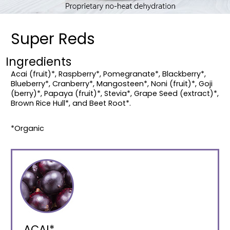
Super Reds
Ingredients
Acai (fruit)*, Raspberry*, Pomegranate*, Blackberry*,
Blueberry*, Cranberry*, Mangosteen*, Noni (fruit)*, Goji
(berry)*, Papaya (fruit)*, Stevia*, Grape Seed (extract)*,
Brown Rice Hull*, and Beet Root*.
*Organic
ACAI*