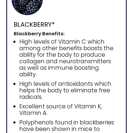
BLACKBERRY*
Blackberry Benefits:
High levels of Vitamin C which
among other benefits boosts the
ability for the body to produce
collagen and neurotransmitters
as well as immune boosting
ability.
High levels of antioxidants which
helps the body to eliminate free
radicals.
Excellent source of Vitamin K,
Vitamin A.
Polyphenols found in blackberries
have been shown in mice to