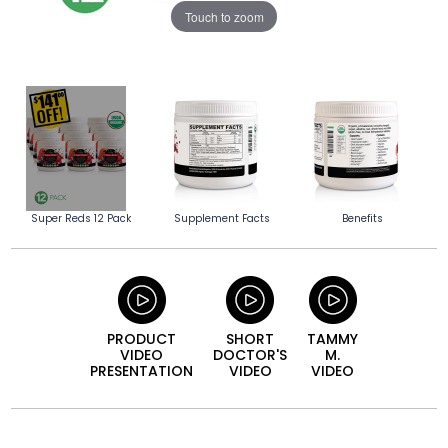
Touch to zoom
Super Reds 12 Pack
Supplement Facts
Benefits
PRODUCT
SHORT
TAMMY
VIDEO
DOCTOR'S
M.
PRESENTATION
VIDEO
VIDEO