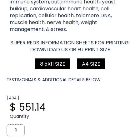
immune system, autoimmune health, yeast
buildup, cardiovascular heart health, cell
replication, cellular health, telomere DNA,
muscle health, nerve health, weight
management, & stress.
SUPER REDS INFORMATION SHEETS FOR PRINTING:
DOWNLOAD US OR EU PRINT SIZE
8.5X11 SIZE
A4 SIZE
TESTIMONIALS & ADDITIONAL DETAILS BELOW
[ 404 ]
$ 551.14
Quantity