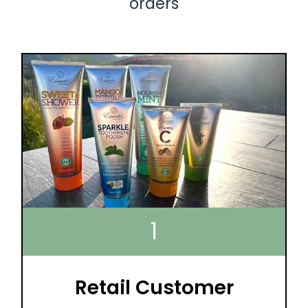
orders
1
Retail Customer