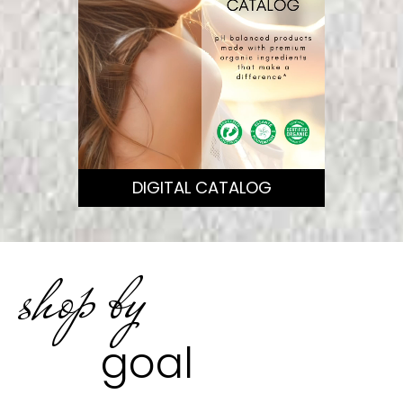
DIGITAL CATALOG
shop by
goal