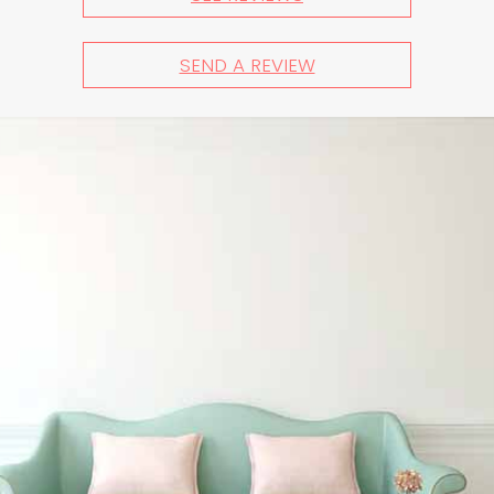
SEND A REVIEW