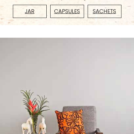
JAR
CAPSULES
SACHETS