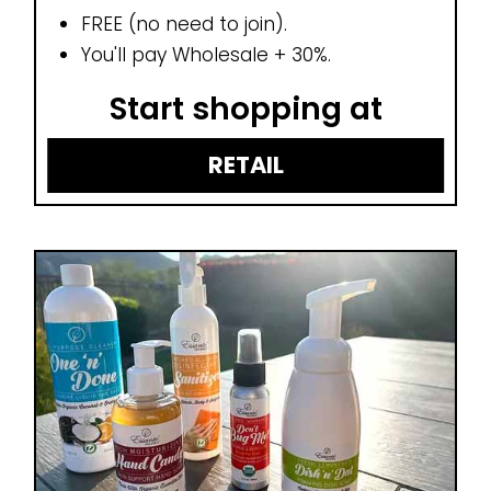
FREE (no need to join).
You'll pay Wholesale + 30%.
Start shopping at
RETAIL