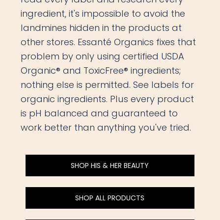
ingredient, it's impossible to avoid the
landmines hidden in the products at
other stores. Essanté Organics fixes that
problem by only using certified USDA
Organic® and ToxicFree® ingredients;
nothing else is permitted. See labels for
organic ingredients. Plus every product
is pH balanced and guaranteed to
work better than anything you've tried.
SHOP HIS & HER BEAUTY
SHOP ALL PRODUCTS