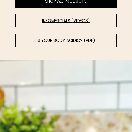
SHOP ALL PRODUCTS
INFOMERCIALS (VIDEOS)
IS YOUR BODY ACIDIC? (PDF)