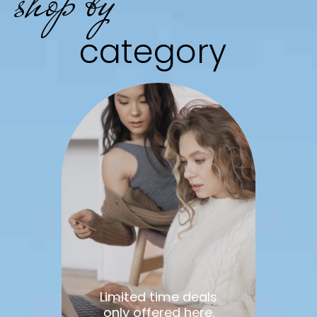
shop by
category
Limited time deals
only offered here.