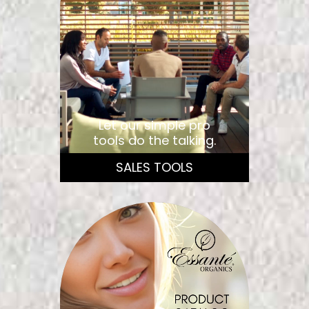
Let our simple pro
tools do the talking.
SALES TOOLS