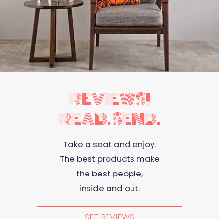
REVIEWS!
READ. SEND.
Take a seat and enjoy.
The best products make
the best people,
inside and out.
SEE REVIEWS