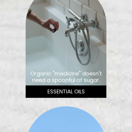
Organic "medicine" doesn't
need a spoonful of sugar.
ESSENTIAL OILS