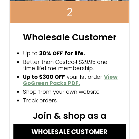
2
Wholesale Customer
Up to
30% OFF
for life.
Better than Costco
! $29.95 one-
®
time lifetime membership.
Up to $300 OFF
your 1st order
View
GoGreen Packs PDF.
Shop from your own website.
Track orders.
Join & shop as a
WHOLESALE CUSTOMER