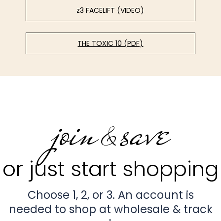
z3 FACELIFT (VIDEO)
THE TOXIC 10 (PDF)
join
save
&
or just start shopping
Choose 1, 2, or 3. An account is
needed to shop at wholesale & track