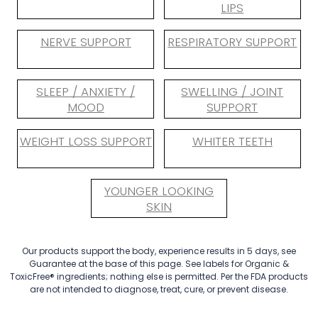
LIPS
NERVE SUPPORT
RESPIRATORY SUPPORT
SLEEP / ANXIETY /
SWELLING / JOINT
MOOD
SUPPORT
WEIGHT LOSS SUPPORT
WHITER TEETH
YOUNGER LOOKING
SKIN
Our products support the body, experience results in 5 days, see
Guarantee at the base of this page. See labels for Organic &
ToxicFree® ingredients; nothing else is permitted. Per the FDA products
are not intended to diagnose, treat, cure, or prevent disease.