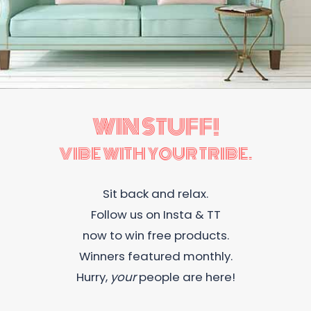
WIN STUFF!
VIBE WITH YOUR TRIBE.
Sit back and relax.
Follow us on Insta & TT
now to win free products.
Winners featured monthly.
Hurry,
your
people are here!