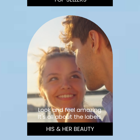
Look and feel amazing.
It's all about the labels.
HIS & HER BEAUTY