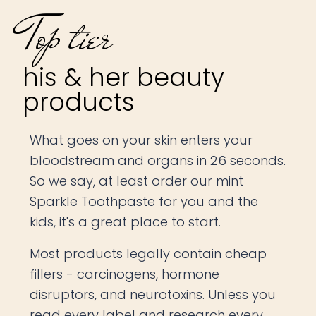
Top tier
his & her beauty
products
What goes on your skin enters your
bloodstream and organs in 26 seconds.
So we say, at least order our mint
Sparkle Toothpaste for you and the
kids, it's a great place to start.
Most products legally contain cheap
fillers - carcinogens, hormone
disruptors, and neurotoxins. Unless you
read every label and research every