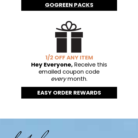
GOGREEN PACKS
1/2 OFF ANY ITEM
Hey Everyone,
Receive this
emailed coupon code
every
month.
EASY ORDER REWARDS