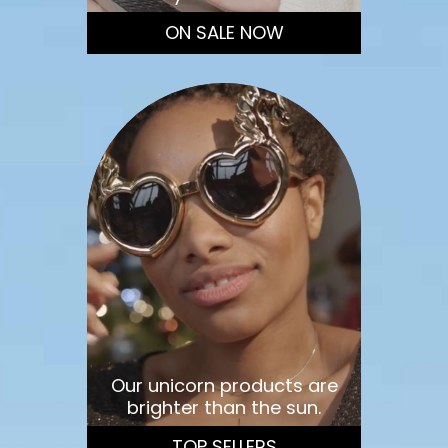
ON SALE NOW
Our unicorn products are
brighter than the sun.
TOP SELLERS