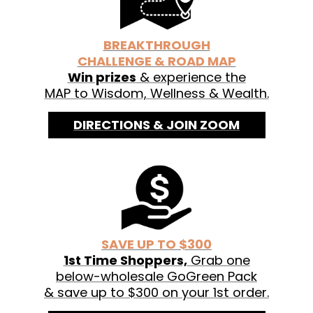
See labels for organic ingredients.
BREAKTHROUGH
CHALLENGE & ROAD MAP
Win prizes
& experience the
MAP to Wisdom, Wellness & Wealth.
DIRECTIONS & JOIN ZOOM
SAVE UP TO $300
1st Time Shoppers,
Grab one
below-wholesale GoGreen Pack
& save up to $300 on your 1st order.