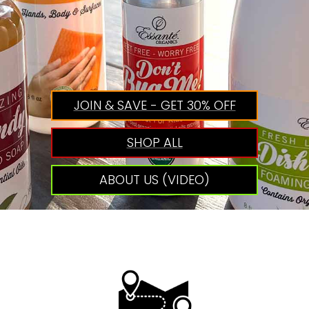
JOIN & SAVE - GET 30% OFF
SHOP ALL
ABOUT US (VIDEO)