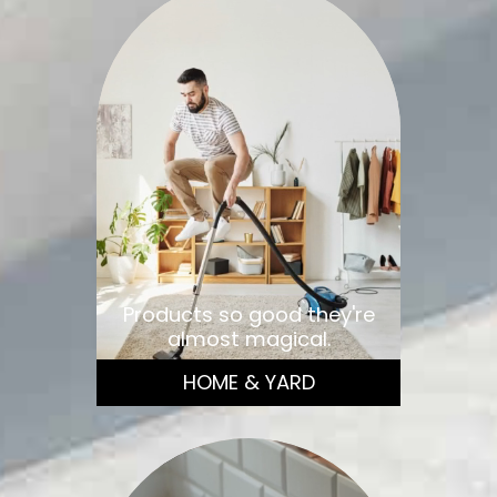
Products so good they're
almost magical.
HOME & YARD