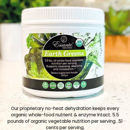
Our proprietary no-heat dehydration keeps every
organic whole-food nutrient & enzyme intact. 5.5
pounds of organic vegetable nutrition per serving. .51
cents per serving.