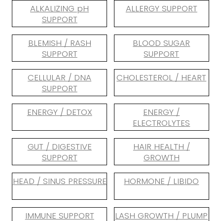
ALKALIZING pH
ALLERGY SUPPORT
SUPPORT
BLEMISH / RASH
BLOOD SUGAR
SUPPORT
SUPPORT
CELLULAR / DNA
CHOLESTEROL / HEART
SUPPORT
ENERGY / DETOX
ENERGY /
ELECTROLYTES
GUT / DIGESTIVE
HAIR HEALTH /
SUPPORT
GROWTH
HEAD / SINUS PRESSURE
HORMONE / LIBIDO
IMMUNE SUPPORT
LASH GROWTH / PLUMP