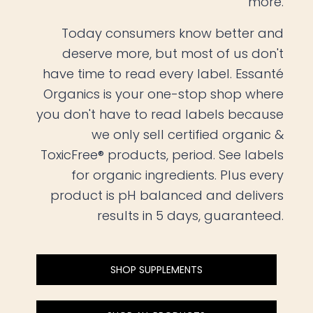
more.
Today consumers know better and
deserve more, but most of us don't
have time to read every label. Essanté
Organics is your one-stop shop where
you don't have to read labels because
we only sell certified organic &
ToxicFree® products, period. See labels
for organic ingredients. Plus every
product is pH balanced and delivers
results in 5 days, guaranteed.
SHOP SUPPLEMENTS