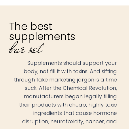
The best
supplements
bar set
Supplements should support your
body, not fill it with toxins. And sifting
through fake marketing jargon is a time
suck. After the Chemical Revolution,
manufacturers began legally filling
their products with cheap, highly toxic
ingredients that cause hormone
disruption, neurotoxicity, cancer, and