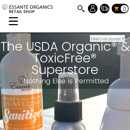
0
RETAIL SHOP
Select Language
▼
The USDA Organic® &
ToxicFree®
Superstore
Nothing Else
is Permitted
↓