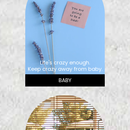
Life's crazy enough.
Keep crazy away from baby.
BABY