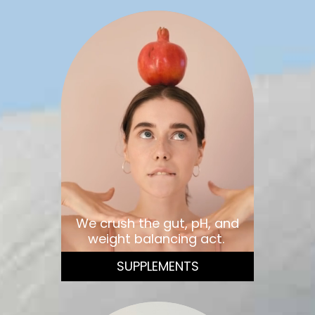
We crush the gut, pH, and
weight balancing act.
SUPPLEMENTS